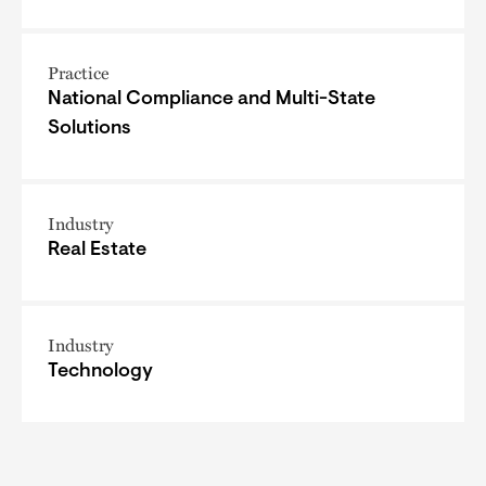
Practice
National Compliance and Multi-State
Solutions
Industry
Real Estate
Industry
Technology