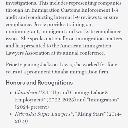
investigations. This includes representing companies
through an Immigration Customs Enforcement I-9
audit and conducting internal I-9 reviews to ensure
compliance. Jessie provides training on
nonimmigrant, immigrant and worksite compliance
issues. She speaks nationally on immigration matters
and has presented to the American Immigration
Lawyers Association at its annual conference.
Prior to joining Jackson Lewis, she worked for four
years at a prominent Omaha immigration firm.
Honors and Recognitions
Chambers USA
, “Up and Coming: Labor &
Employment” (2022-2023) and “Immigration”
(2024-present)
Nebraska Super Lawyers®
, “Rising Stars” (2014-
2019)