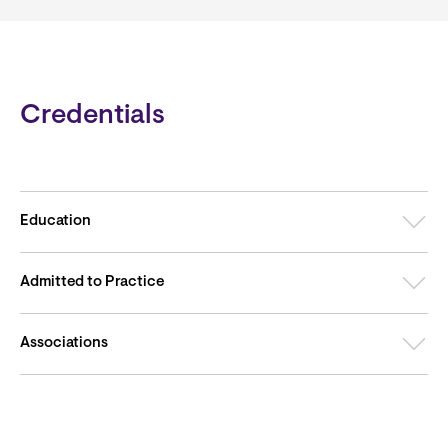
Credentials
Education
Admitted to Practice
Associations