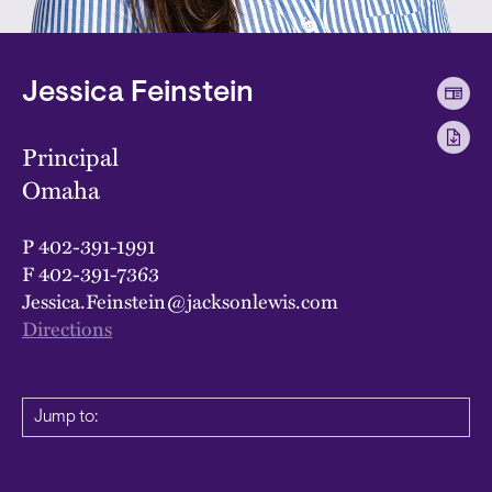
Jessica Feinstein
Principal
Omaha
P
402-391-1991
F
402-391-7363
Jessica.Feinstein@jacksonlewis.com
Directions
Jump to: