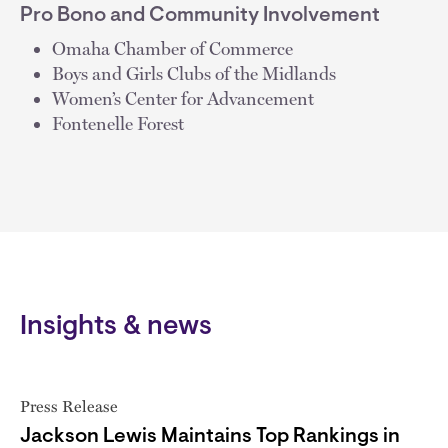
Pro Bono and Community Involvement
Omaha Chamber of Commerce
Boys and Girls Clubs of the Midlands
Women’s Center for Advancement
Fontenelle Forest
Insights & news
Press Release
Jackson Lewis Maintains Top Rankings in