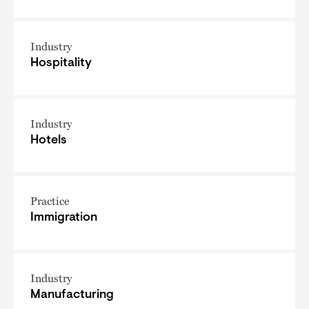
Industry
Hospitality
Industry
Hotels
Practice
Immigration
Industry
Manufacturing