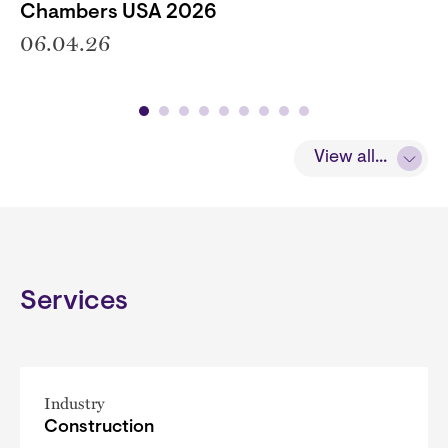
Chambers USA 2026
06.04.26
View all...
Services
Industry
Construction