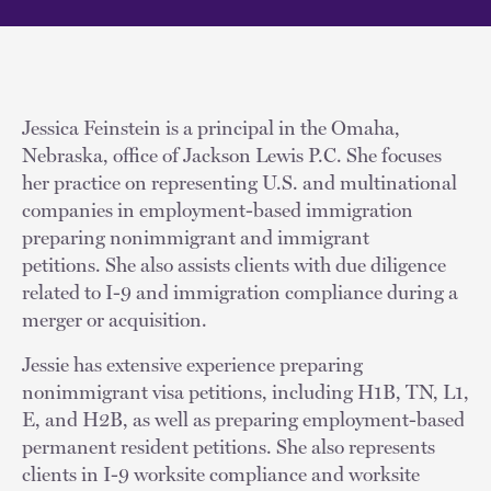
Jessica Feinstein is a principal in the Omaha,
Nebraska, office of Jackson Lewis P.C. She focuses
her practice on representing U.S. and multinational
companies in employment-based immigration
preparing nonimmigrant and immigrant
petitions. She also assists clients with due diligence
related to I-9 and immigration compliance during a
merger or acquisition.
Jessie has extensive experience preparing
nonimmigrant visa petitions, including H1B, TN, L1,
E, and H2B, as well as preparing employment-based
permanent resident petitions. She also represents
clients in I-9 worksite compliance and worksite