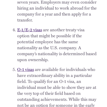
seven years. Employers may even consider
hiring an individual to work abroad for the
company for a year and then apply for a
transfer.
E-1/E-2 visas
are another treaty visa
option that might be possible if the
potential employee has the same
nationality as the U.S. company. A
company’s nationality is determined based
upon ownership.
O-1 visas
are available for individuals who
have extraordinary ability in a particular
field. To qualify for an O-1 visa, an
individual must be able to show they are at
the very top of their field based on
outstanding achievements. While this may
not be an option for someone in the early