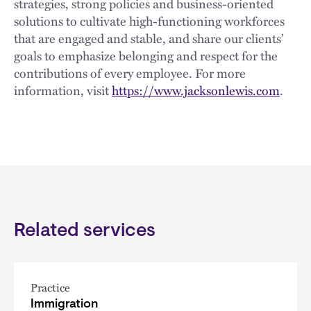
strategies, strong policies and business-oriented
solutions to cultivate high-functioning workforces
that are engaged and stable, and share our clients’
goals to emphasize belonging and respect for the
contributions of every employee. For more
information, visit
https://www.jacksonlewis.com
.
Related services
Practice
Immigration