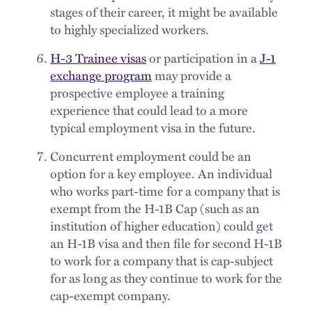
stages of their career, it might be available
to highly specialized workers.
H-3 Trainee visas
or participation in a
J-1
exchange program
may provide a
prospective employee a training
experience that could lead to a more
typical employment visa in the future.
Concurrent employment could be an
option for a key employee. An individual
who works part-time for a company that is
exempt from the H-1B Cap (such as an
institution of higher education) could get
an H-1B visa and then file for second H-1B
to work for a company that is cap-subject
for as long as they continue to work for the
cap-exempt company.