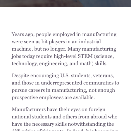
Years ago, people employed in manufacturing
were seen as bit players in an industrial
machine, but no longer. Many manufacturing
jobs today require high-level STEM (science,
technology, engineering, and math) skills.
Despite encouraging U.S. students, veterans,
and those in underrepresented communities to
pursue careers in manufacturing, not enough
prospective employees are available.
Manufacturers have their eyes on foreign
national students and others from abroad who
have the necessary skills notwithstanding the
difficulties of this route. Indeed, it is becoming