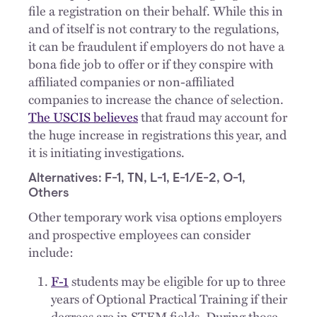
file a registration on their behalf. While this in
and of itself is not contrary to the regulations,
it can be fraudulent if employers do not have a
bona fide job to offer or if they conspire with
affiliated companies or non-affiliated
companies to increase the chance of selection.
The USCIS believes
that fraud may account for
the huge increase in registrations this year, and
it is initiating investigations.
Alternatives: F-1, TN, L-1, E-1/E-2, O-1,
Others
Other temporary work visa options employers
and prospective employees can consider
include:
F-1
students may be eligible for up to three
years of Optional Practical Training if their
degrees are in STEM fields. During those