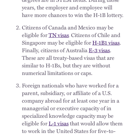
years, the employer and employee will
have more chances to win the H-1B lottery.
Citizens of Canada and Mexico may be
eligible for
TN visas
Citizens of Chile and
.
Singapore may be eligible for
H-1B1 visas
.
Finally, citizens of Australia
E-3 visas
.
These are all treaty-based visas that are
similar to H-1Bs, but they are without
numerical limitations or caps.
Foreign nationals who have worked for a
parent, subsidiary, or affiliate of a U.S.
company abroad for at least one year in a
managerial or executive capacity of in
specialized knowledge capacity may be
eligible for
L-1 visas
that would allow them
to work in the United States for five-to-