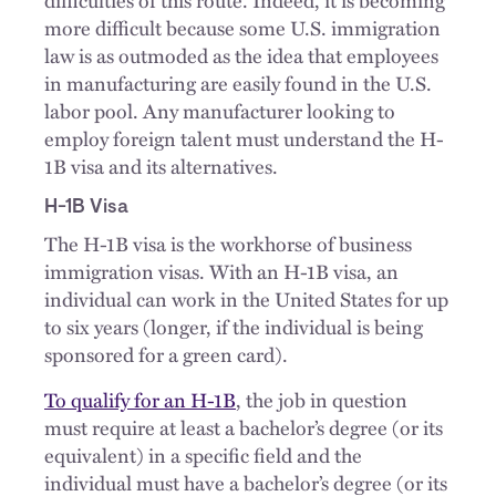
more difficult because some U.S. immigration
law is as outmoded as the idea that employees
in manufacturing are easily found in the U.S.
labor pool. Any manufacturer looking to
employ foreign talent must understand the H-
1B visa and its alternatives.
H-1B Visa
The H-1B visa is the workhorse of business
immigration visas. With an H-1B visa, an
individual can work in the United States for up
to six years (longer, if the individual is being
sponsored for a green card).
To qualify for an H-1B
, the job in question
must require at least a bachelor’s degree (or its
equivalent) in a specific field and the
individual must have a bachelor’s degree (or its