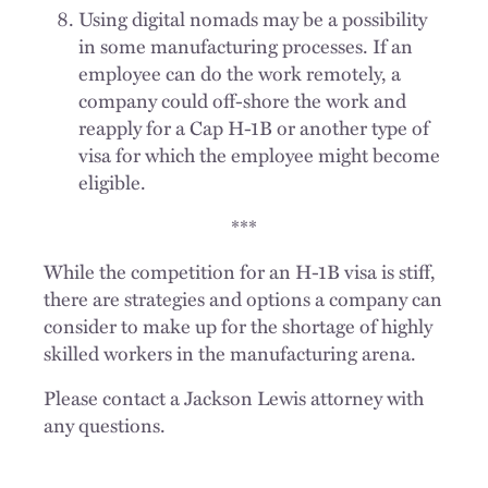
Using digital nomads may be a possibility
in some manufacturing processes. If an
employee can do the work remotely, a
company could off-shore the work and
reapply for a Cap H-1B or another type of
visa for which the employee might become
eligible.
***
While the competition for an H-1B visa is stiff,
there are strategies and options a company can
consider to make up for the shortage of highly
skilled workers in the manufacturing arena.
Please contact a Jackson Lewis attorney with
any questions.