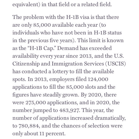
equivalent) in that field or a related field.
The problem with the H-1B visa is that there
are only 85,000 available each year (to
individuals who have not been in H-1B status
in the previous five years). This limit is known
as the “H-1B Cap.” Demand has exceeded
availability every year since 2013, and the U.S.
Citizenship and Immigration Services (USCIS)
has conducted a lottery to fill the available
spots. In 2013, employers filed 124,000
applications to fill the 85,000 slots and the
figures have steadily grown. By 2020, there
were 275,000 applications, and in 2020, the
number jumped to 483,927. This year, the
number of applications increased dramatically,
to 780,884, and the chances of selection were
only about 11 percent.