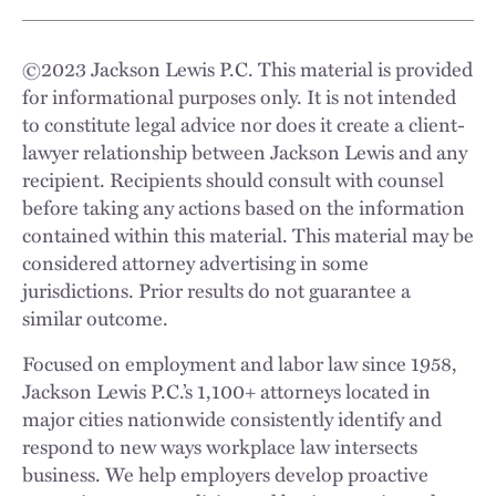
©
2023
Jackson Lewis P.C. This material is provided
for informational purposes only. It is not intended
to constitute legal advice nor does it create a client-
lawyer relationship between Jackson Lewis and any
recipient. Recipients should consult with counsel
before taking any actions based on the information
contained within this material. This material may be
considered attorney advertising in some
jurisdictions. Prior results do not guarantee a
similar outcome.
Focused on employment and labor law since 1958,
Jackson Lewis P.C.’s 1,100+ attorneys located in
major cities nationwide consistently identify and
respond to new ways workplace law intersects
business. We help employers develop proactive