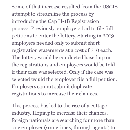
Some of that increase resulted from the USCIS’
attempt to streamline the process by
introducing the Cap H-1B Registration
process. Previously, employers had to file full
petitions to enter the lottery. Starting in 2019,
employers needed only to submit short
registration statements at a cost of $10 each.
The lottery would be conducted based upon
the registrations and employers would be told
if their case was selected. Only if the case was
selected would the employer file a full petition.
Employers cannot submit duplicate
registrations to increase their chances.
This process has led to the rise of a cottage
industry. Hoping to increase their chances,
foreign nationals are searching for more than
one employer (sometimes, through agents) to