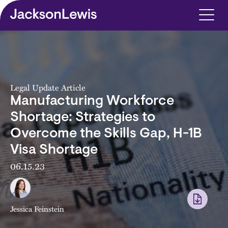
Skip to main content
Legal Update Article
Manufacturing Workforce
Shortage: Strategies to
Overcome the Skills Gap, H-1B
Visa Shortage
06.15.23
Jessica Feinstein