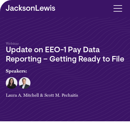
Skip to main content
Webinar
Update on EEO-1 Pay Data
Reporting – Getting Ready to File
Speakers:
Laura A. Mitchell
&
Scott M. Pechaitis