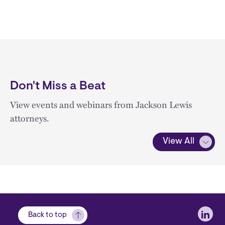
Don't Miss a Beat
View events and webinars from Jackson Lewis
attorneys.
View All
Soci
Back to top