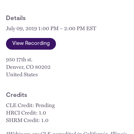
Details
July 09, 2019 1:00 PM – 2:00 PM EST
View Recording
950 17th st.
Denver
,
CO
80202
United States
Credits
CLE Credit: Pending
HRCI Credit: 1.0
SHRM Credit: 1.0
*Webinars are CLE-accredited in California, Illinois,