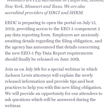
New York, Missouri and Texas. We are also
accredited providers of HRCI and SHRM.
EEOC is preparing to open the portal on July 15,
2019, providing access to the EEO-1 component 2
pay data reporting form. Employers are anxiously
awaiting details regarding the filing obligation, and
the agency has announced that details concerning
the new EEO-1 Pay Data Report requirements
should finally be released on June 30th.
Join us on July 9th for a special webinar in which
Jackson Lewis attorneys will explain the newly
released information and provide tips and best
practices to help you with this new filing obligation.
We will provide an opportunity for our attendees to
ask questions which will be answered during the
webinar.