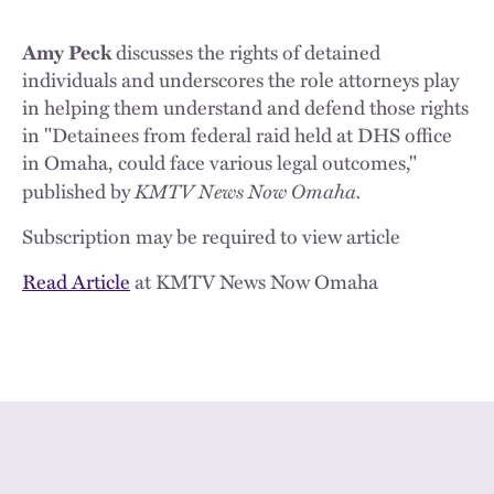
Amy Peck
discusses the rights of detained
individuals and underscores the role attorneys play
in helping them understand and defend those rights
in "Detainees from federal raid held at DHS office
in Omaha, could face various legal outcomes,"
KMTV News Now Omaha.
published by
Subscription may be required to view article
Read Article
at KMTV News Now Omaha