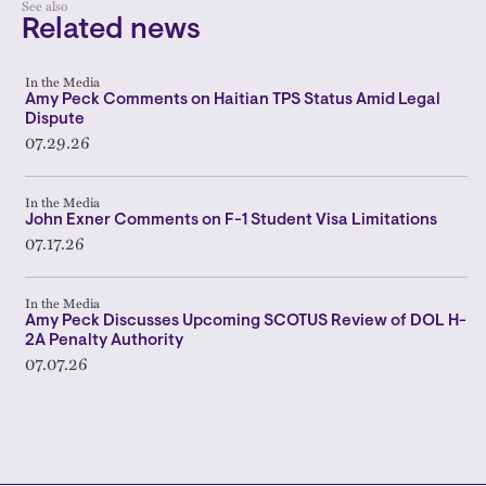
See also
Related news
In the Media
Amy Peck Comments on Haitian TPS Status Amid Legal
Dispute
07.29.26
In the Media
John Exner Comments on F-1 Student Visa Limitations
07.17.26
In the Media
Amy Peck Discusses Upcoming SCOTUS Review of DOL H-
2A Penalty Authority
07.07.26