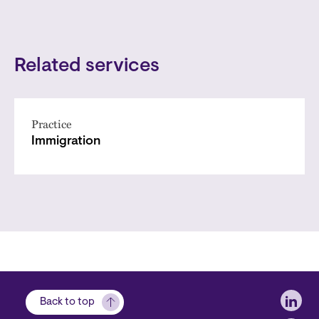
Related services
Practice
Immigration
Soci
Back to top