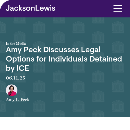
Skip to main content
In the Media
Amy Peck Discusses Legal
Options for Individuals Detained
by ICE
06.11.25
Amy L. Peck