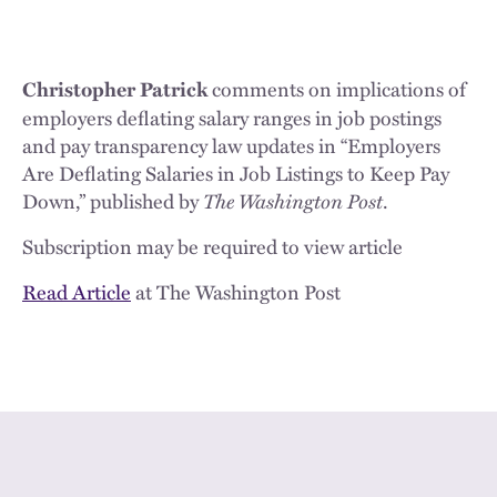
comments on implications of
Christopher Patrick
employers deflating salary ranges in job postings
and pay transparency law updates in “Employers
Are Deflating Salaries in Job Listings to Keep Pay
Down,” published by
The Washington Post
.
Subscription may be required to view article
Read Article
at The Washington Post