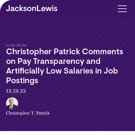
Skip to main content
In the Media
Christopher Patrick Comments
on Pay Transparency and
Artificially Low Salaries in Job
Postings
12.19.22
Christopher T. Patrick