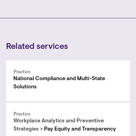
Related services
Practice
National Compliance and Multi-State
Solutions
Practice
Workplace Analytics and Preventive
Strategies >
Pay Equity and Transparency