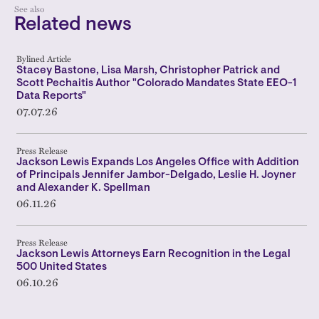
See also
Related news
Bylined Article
Stacey Bastone, Lisa Marsh, Christopher Patrick and
Scott Pechaitis Author "Colorado Mandates State EEO-1
Data Reports"
07.07.26
Press Release
Jackson Lewis Expands Los Angeles Office with Addition
of Principals Jennifer Jambor-Delgado, Leslie H. Joyner
and Alexander K. Spellman
06.11.26
Press Release
Jackson Lewis Attorneys Earn Recognition in the Legal
500 United States
06.10.26