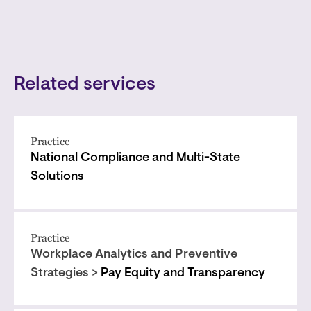
Related services
Practice
National Compliance and Multi-State
Solutions
Practice
Workplace Analytics and Preventive
Strategies >
Pay Equity and Transparency