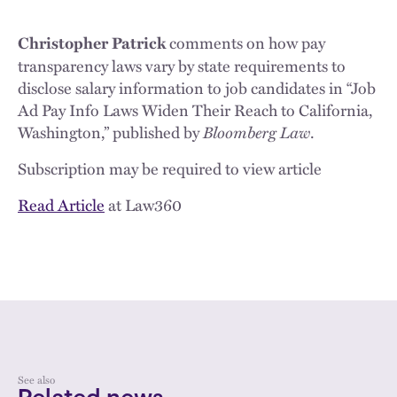
comments on how pay
Christopher Patrick
transparency laws vary by state requirements to
disclose salary information to job candidates in “Job
Ad Pay Info Laws Widen Their Reach to California,
Washington,” published by
Bloomberg Law
.
Subscription may be required to view article
Read Article
at Law360
See also