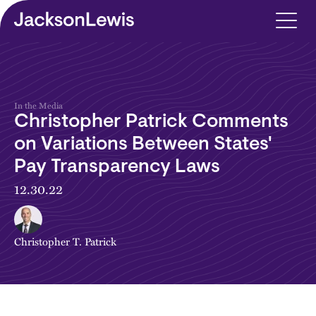
Skip to main content
In the Media
Christopher Patrick Comments
on Variations Between States'
Pay Transparency Laws
12.30.22
Christopher T. Patrick