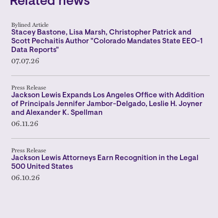
Related news
Bylined Article
Stacey Bastone, Lisa Marsh, Christopher Patrick and
Scott Pechaitis Author "Colorado Mandates State EEO-1
Data Reports"
07.07.26
Press Release
Jackson Lewis Expands Los Angeles Office with Addition
of Principals Jennifer Jambor-Delgado, Leslie H. Joyner
and Alexander K. Spellman
06.11.26
Press Release
Jackson Lewis Attorneys Earn Recognition in the Legal
500 United States
06.10.26