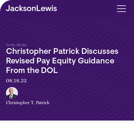
Skip to main content
In the Media
Christopher Patrick Discusses
Revised Pay Equity Guidance
From the DOL
08.18.22
Christopher T. Patrick