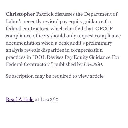
discusses the Department of
Christopher Patrick
Labor's recently revised pay equity guidance for
federal contractors, which clarified that OFCCP
compliance officers should only request compliance
documentation when a desk audit's preliminary
analysis reveals disparities in compensation
practices in "DOL Revises Pay Equity Guidance For
Federal Contractors," published by
Law360
.
Subscription may be required to view article
Read Article
at Law360