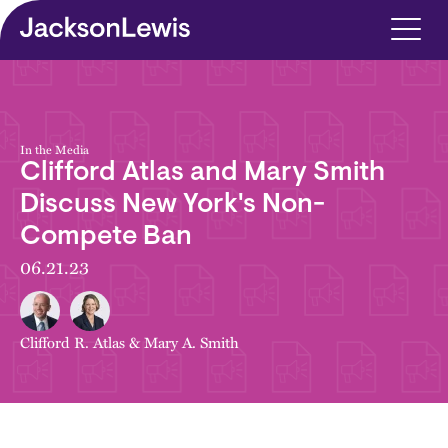
Skip to main content
In the Media
Clifford Atlas and Mary Smith
Discuss New York's Non-
Compete Ban
06.21.23
Clifford R. Atlas
&
Mary A. Smith