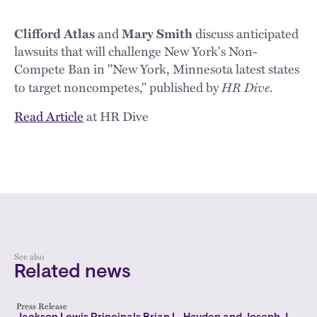
Clifford Atlas
and
Mary Smith
discuss anticipated
lawsuits that will challenge New York's Non-
Compete Ban in "New York, Minnesota latest states
HR Dive
to target noncompetes," published by
.
Read Article
at HR Dive
See also
Related news
Press Release