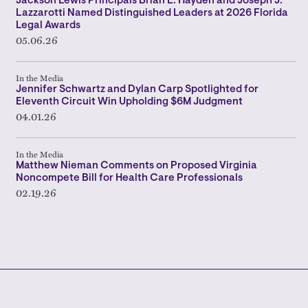
Jackson Lewis Principals Brian L. Hayden and Joseph J.
Lazzarotti Named Distinguished Leaders at 2026 Florida
Legal Awards
05.06.26
In the Media
Jennifer Schwartz and Dylan Carp Spotlighted for
Eleventh Circuit Win Upholding $6M Judgment
04.01.26
In the Media
Matthew Nieman Comments on Proposed Virginia
Noncompete Bill for Health Care Professionals
02.19.26