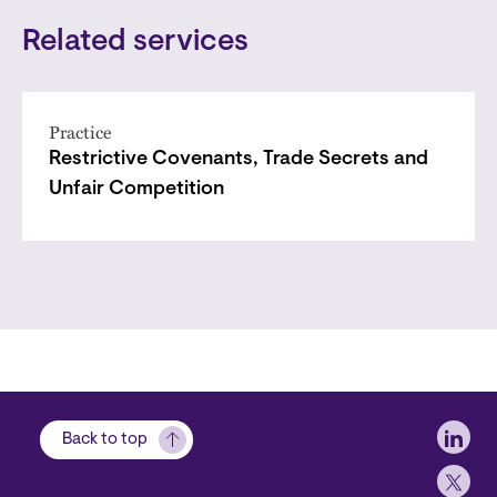
Related services
Practice
Restrictive Covenants, Trade Secrets and
Unfair Competition
Soci
Back to top