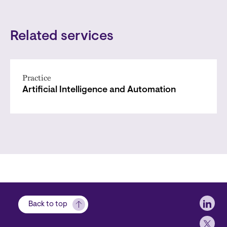
Related services
Practice
Artificial Intelligence and Automation
Soci
Back to top