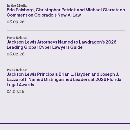
In the Media
Eric Felsberg, Christopher Patrick and Michael Giarratano
Comment on Colorado’s New AI Law
06.03.26
Press Release
Jackson Lewis Attorneys Named to Lawdragon's 2026
Leading Global Cyber Lawyers Guide
06.02.26
Press Release
Jackson Lewis Principals Brian L. Hayden and Joseph J.
Lazzarotti Named Distinguished Leaders at 2026 Florida
Legal Awards
05.06.26