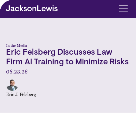
Skip to main content
In the Media
Eric Felsberg Discusses Law
Firm AI Training to Minimize Risks
06.23.26
Eric J. Felsberg