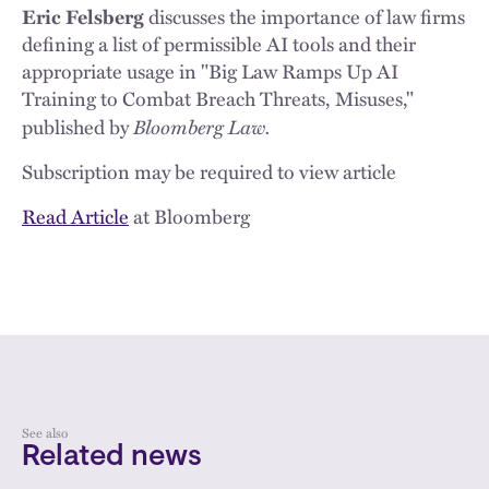
Eric Felsberg
discusses the importance of law firms
defining a list of permissible AI tools and their
appropriate usage in "Big Law Ramps Up AI
Training to Combat Breach Threats, Misuses,"
Bloomberg Law.
published by
Subscription may be required to view article
Read Article
at Bloomberg
See also
Related news