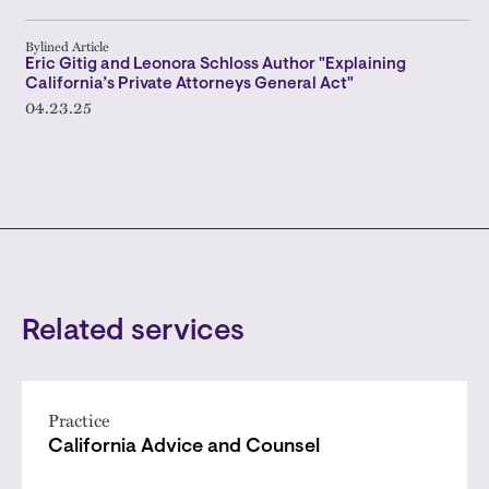
Bylined Article
Eric Gitig and Leonora Schloss Author "Explaining
California’s Private Attorneys General Act"
04.23.25
Related services
Practice
California Advice and Counsel