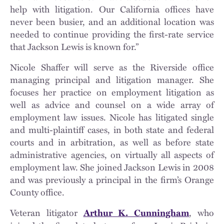
help with litigation. Our California offices have
never been busier, and an additional location was
needed to continue providing the first-rate service
that Jackson Lewis is known for.”
Nicole Shaffer will serve as the Riverside office
managing principal and litigation manager. She
focuses her practice on employment litigation as
well as advice and counsel on a wide array of
employment law issues. Nicole has litigated single
and multi-plaintiff cases, in both state and federal
courts and in arbitration, as well as before state
administrative agencies, on virtually all aspects of
employment law. She joined Jackson Lewis in 2008
and was previously a principal in the firm’s Orange
County office.
Veteran litigator
, who
Arthur K. Cunningham