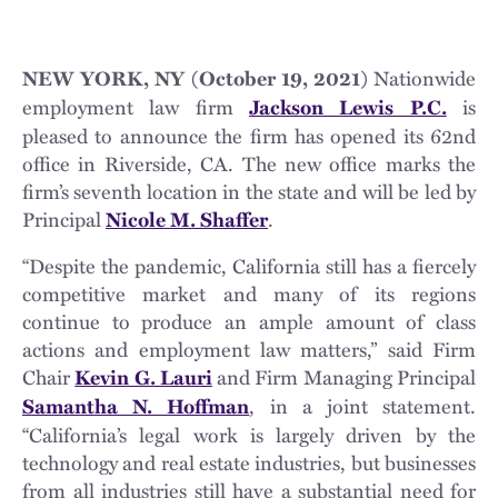
Nationwide
NEW YORK, NY (October 19, 2021)
employment law firm
is
Jackson Lewis P.C.
pleased to announce the firm has opened its 62nd
office in Riverside, CA. The new office marks the
firm’s seventh location in the state and will be led by
Principal
.
Nicole M. Shaffer
“Despite the pandemic, California still has a fiercely
competitive market and many of its regions
continue to produce an ample amount of class
actions and employment law matters,” said Firm
Chair
and Firm Managing Principal
Kevin G. Lauri
, in a joint statement.
Samantha N. Hoffman
“California’s legal work is largely driven by the
technology and real estate industries, but businesses
from all industries still have a substantial need for