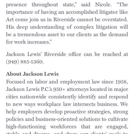
presence throughout state,” said Nicole. “The
importance of having an accomplished litigator like
Art come join us in Riverside cannot be overstated.
His deep understanding of complex litigation will
be a tremendous asset to our clients as the demand
for work increases.”
Jackson Lewis’ Riverside office can be reached at
(949) 885-1360.
About Jackson Lewis
Focused on labor and employment law since 1958,
Jackson Lewis P.C.’s 950+ attorneys located in major
cities nationwide consistently identify and respond
to new ways workplace law intersects business. We
help employers develop proactive strategies, strong
policies and business-oriented solutions to cultivate
high-functioning workforces that are engaged,
stable and diverse, and share our clients' goals to