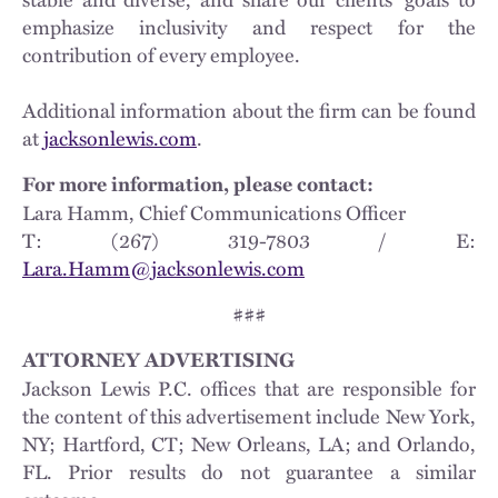
emphasize inclusivity and respect for the
contribution of every employee.
Additional information about the firm can be found
at
jacksonlewis.com
.
For more information, please contact:
Lara Hamm, Chief Communications Officer
T: (267) 319-7803 / E:
Lara.Hamm@jacksonlewis.com
###
ATTORNEY ADVERTISING
Jackson Lewis P.C. offices that are responsible for
the content of this advertisement include New York,
NY; Hartford, CT; New Orleans, LA; and Orlando,
FL. Prior results do not guarantee a similar