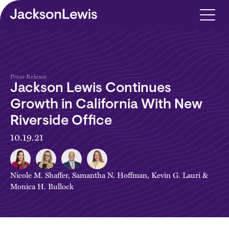
Skip to main content
Press Release
Jackson Lewis Continues
Growth in California With New
Riverside Office
10.19.21
Nicole M. Shaffer
,
Samantha N. Hoffman
,
Kevin G. Lauri
&
Monica H. Bullock