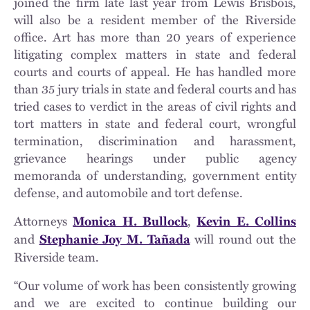
joined the firm late last year from Lewis Brisbois,
will also be a resident member of the Riverside
office. Art has more than 20 years of experience
litigating complex matters in state and federal
courts and courts of appeal. He has handled more
than 35 jury trials in state and federal courts and has
tried cases to verdict in the areas of civil rights and
tort matters in state and federal court, wrongful
termination, discrimination and harassment,
grievance hearings under public agency
memoranda of understanding, government entity
defense, and automobile and tort defense.
Attorneys
,
Monica H. Bullock
Kevin E. Collins
and
will round out the
Stephanie Joy M. Tañada
Riverside team.
“Our volume of work has been consistently growing
and we are excited to continue building our