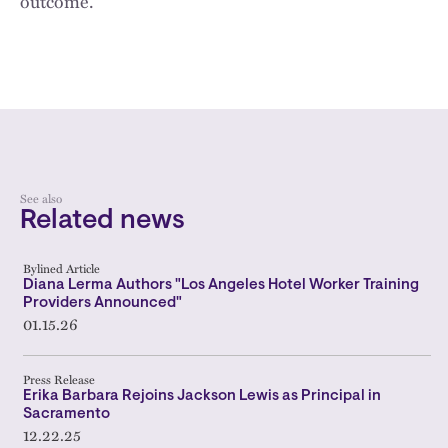
outcome.
See also
Related news
Bylined Article
Diana Lerma Authors "Los Angeles Hotel Worker Training
Providers Announced"
01.15.26
Press Release
Erika Barbara Rejoins Jackson Lewis as Principal in
Sacramento
12.22.25