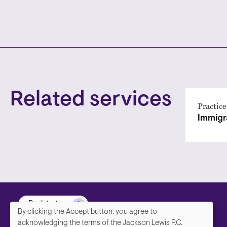
Related services
Practice
Immigr
Back to top
By clicking the Accept button, you agree to
We
acknowledging the terms of the Jackson Lewis P.C.