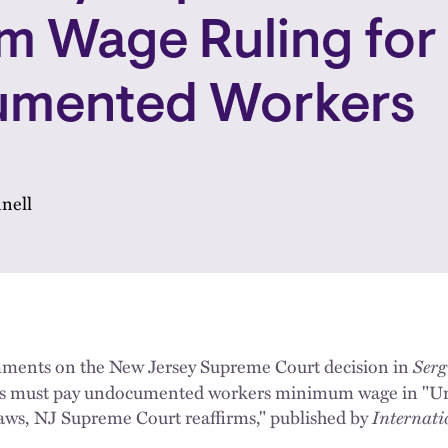
m Wage Ruling for
mented Workers
nell
ments on the New Jersey Supreme Court decision in
Serg
ers must pay undocumented workers minimum wage in "
 laws, NJ Supreme Court reaffirms," published by
Internat