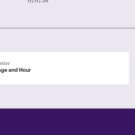
ctice
ge and Hour