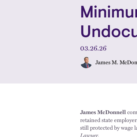
Minimu
Undocu
03.26.26
James M. McDon
com
James McDonnell
retained state employ
still protected by wage
Lawyer.