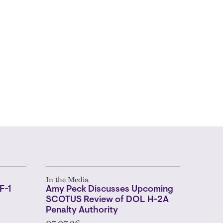
In the Media
F-1
Amy Peck Discusses Upcoming
SCOTUS Review of DOL H-2A
Penalty Authority
07.07.26