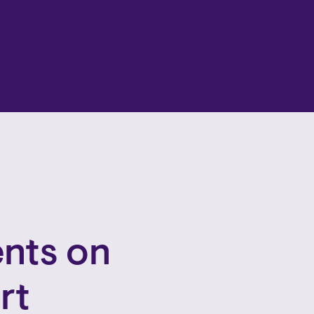
nts on
rt