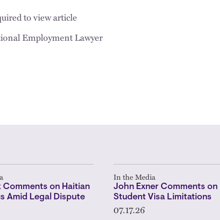
uired to view article
tional Employment Lawyer
a
In the Media
 Comments on Haitian
John Exner Comments on 
s Amid Legal Dispute
Student Visa Limitations
07.17.26