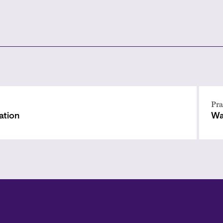
Pra
ation
Wa