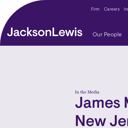
Skip to main content
Secondar
Firm
Careers
I
Main navig
Our People
In the Media
James 
New Je