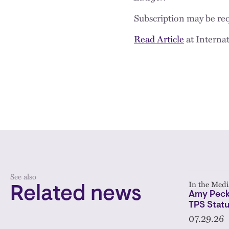
Subscription may be req
Read Article
at Interna
See also
In the Medi
Related news
Amy Peck
TPS Statu
07.29.26