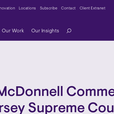
y Menu
nnovation
Locations
Subscribe
Contact
Client Extranet
ation
Our Work
Our Insights
McDonnell Comme
rsey Supreme Cou