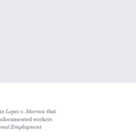
io Lopez v. Marmic
that
Undocumented workers
ional Employment