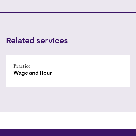
Related services
Practice
Wage and Hour