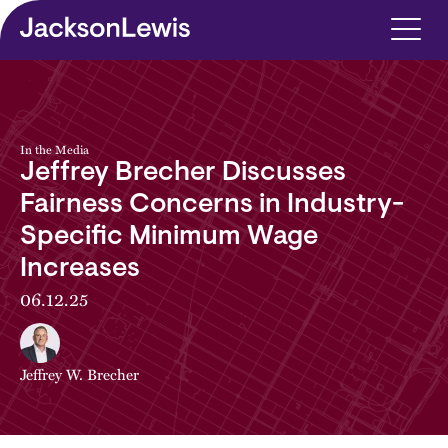
Skip to main content
In the Media
Jeffrey Brecher Discusses
Fairness Concerns in Industry-
Specific Minimum Wage
Increases
06.12.25
Jeffrey W. Brecher