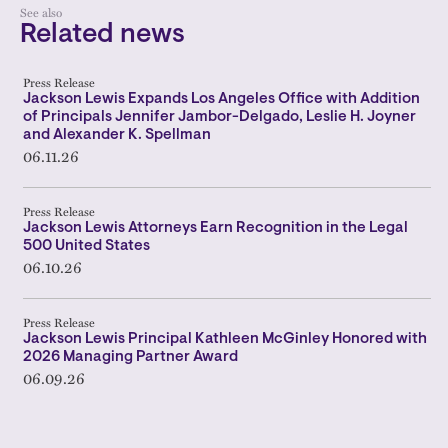
See also
Related news
Press Release
Jackson Lewis Expands Los Angeles Office with Addition
of Principals Jennifer Jambor-Delgado, Leslie H. Joyner
and Alexander K. Spellman
06.11.26
Press Release
Jackson Lewis Attorneys Earn Recognition in the Legal
500 United States
06.10.26
Press Release
Jackson Lewis Principal Kathleen McGinley Honored with
2026 Managing Partner Award
06.09.26