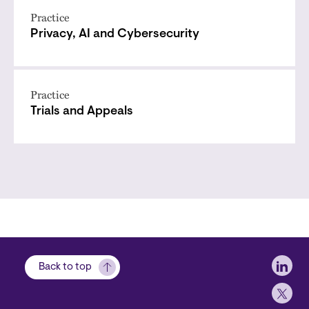
Practice
Privacy, AI and Cybersecurity
Practice
Trials and Appeals
Soci
Back to top