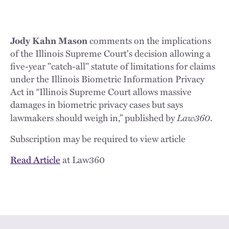
Jody Kahn Mason
comments on the implications
of the Illinois Supreme Court's decision allowing a
five-year "catch-all" statute of limitations for claims
under the Illinois Biometric Information Privacy
Act in “Illinois Supreme Court allows massive
damages in biometric privacy cases but says
Law360
lawmakers should weigh in,” published by
.
Subscription may be required to view article
Read Article
at Law360