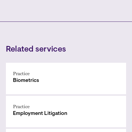
Related services
Practice
Biometrics
Practice
Employment Litigation