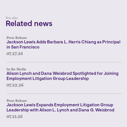
See also
Related news
Press Release
Jackson Lewis Adds Barbara L. Harris Chiang as Principal
in San Francisco
07.27.26
In the Media
Alison Lynch and Dana Weisbrod Spotlighted for Joining
Employment Litigation Group Leadership
07.22.26
Press Release
Jackson Lewis Expands Employment Litigation Group
Leadership with Alison L. Lynch and Dana G. Weisbrod
07.21.26