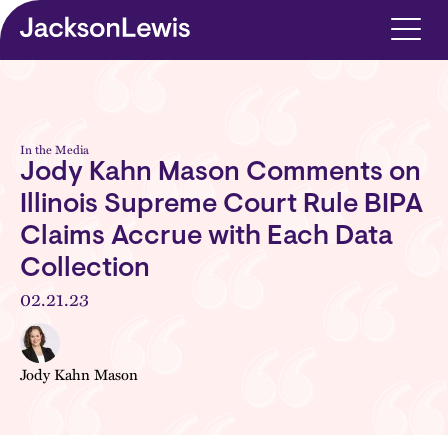
Skip to main content
In the Media
Jody Kahn Mason Comments on
Illinois Supreme Court Rule BIPA
Claims Accrue with Each Data
Collection
02.21.23
Jody Kahn Mason