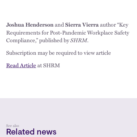
and
author “Key
Joshua Henderson
Sierra Vierra
Requirements for Post-Pandemic Workplace Safety
Compliance,” published by
SHRM
.
Subscription may be required to view article
Read Article
at SHRM
See also
Related news