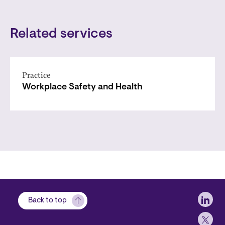
Related services
Practice
Workplace Safety and Health
Soci
Back to top