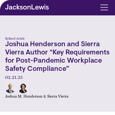
Skip to main content
Bylined Article
Joshua Henderson and Sierra
Vierra Author “Key Requirements
for Post-Pandemic Workplace
Safety Compliance”
02.21.25
Joshua M. Henderson
&
Sierra Vierra