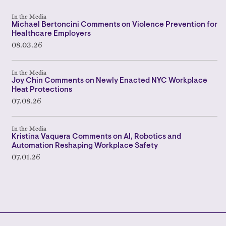
In the Media
Michael Bertoncini Comments on Violence Prevention for
Healthcare Employers
08.03.26
In the Media
Joy Chin Comments on Newly Enacted NYC Workplace
Heat Protections
07.08.26
In the Media
Kristina Vaquera Comments on AI, Robotics and
Automation Reshaping Workplace Safety
07.01.26