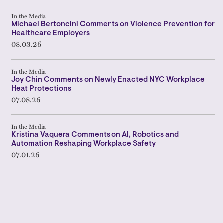
In the Media
Michael Bertoncini Comments on Violence Prevention for
Healthcare Employers
08.03.26
In the Media
Joy Chin Comments on Newly Enacted NYC Workplace
Heat Protections
07.08.26
In the Media
Kristina Vaquera Comments on AI, Robotics and
Automation Reshaping Workplace Safety
07.01.26