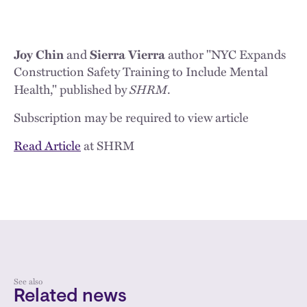
Joy Chin
and
Sierra Vierra
author "NYC Expands
Construction Safety Training to Include Mental
SHRM
Health," published by
.
Subscription may be required to view article
Read Article
at SHRM
See also
Related news