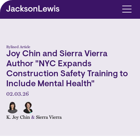
Skip to main content
Bylined Article
Joy Chin and Sierra Vierra
Author "NYC Expands
Construction Safety Training to
Include Mental Health"
02.03.26
K. Joy Chin
&
Sierra Vierra