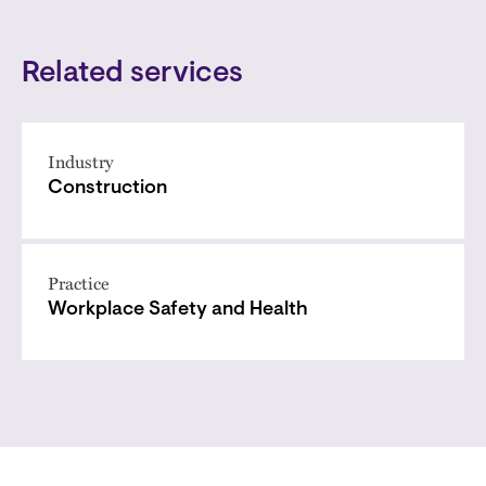
Related services
Industry
Construction
Practice
Workplace Safety and Health