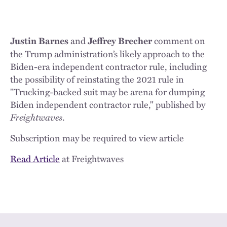
and
comment on
Justin Barnes
Jeffrey Brecher
the Trump administration’s likely approach to the
Biden-era independent contractor rule, including
the possibility of reinstating the 2021 rule in
"Trucking-backed suit may be arena for dumping
Biden independent contractor rule," published by
Freightwaves
.
Subscription may be required to view article
Read Article
at Freightwaves