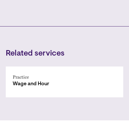
Related services
Practice
Wage and Hour