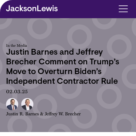
Skip to main content
In the Media
Justin Barnes and Jeffrey
Brecher Comment on Trump’s
Move to Overturn Biden’s
Independent Contractor Rule
02.03.25
Justin R. Barnes
&
Jeffrey W. Brecher