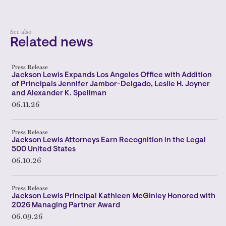
See also
Related news
Press Release
Jackson Lewis Expands Los Angeles Office with Addition
of Principals Jennifer Jambor-Delgado, Leslie H. Joyner
and Alexander K. Spellman
06.11.26
Press Release
Jackson Lewis Attorneys Earn Recognition in the Legal
500 United States
06.10.26
Press Release
Jackson Lewis Principal Kathleen McGinley Honored with
2026 Managing Partner Award
06.09.26