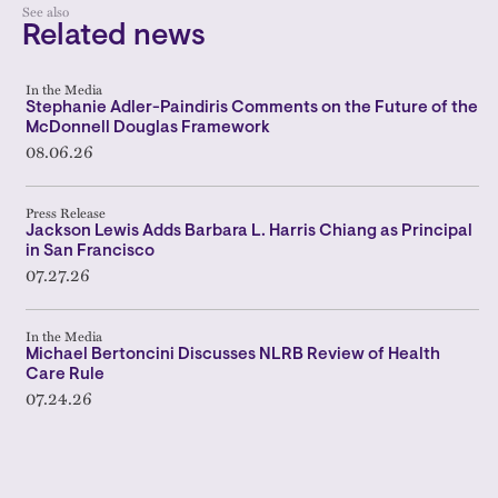
See also
Related news
In the Media
Stephanie Adler-Paindiris Comments on the Future of the
McDonnell Douglas Framework
08.06.26
Press Release
Jackson Lewis Adds Barbara L. Harris Chiang as Principal
in San Francisco
07.27.26
In the Media
Michael Bertoncini Discusses NLRB Review of Health
Care Rule
07.24.26