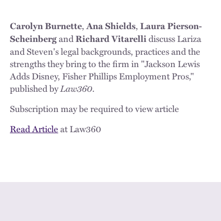
,
,
Carolyn Burnette
Ana Shields
Laura Pierson-
and
discuss Lariza
Scheinberg
Richard Vitarelli
and Steven's legal backgrounds, practices and the
strengths they bring to the firm in "Jackson Lewis
Adds Disney, Fisher Phillips Employment Pros,"
published by
Law360
.
Subscription may be required to view article
Read Article
at Law360