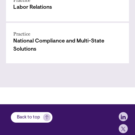
Practice
Labor Relations
Practice
National Compliance and Multi-State
Solutions
Soci
Back to top