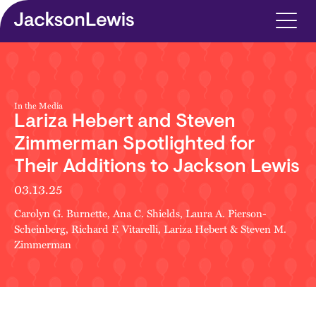
Skip to main content
In the Media
Lariza Hebert and Steven
Zimmerman Spotlighted for
Their Additions to Jackson Lewis
03.13.25
Carolyn G. Burnette
,
Ana C. Shields
,
Laura A. Pierson-
Scheinberg
,
Richard F. Vitarelli
,
Lariza Hebert
&
Steven M.
Zimmerman