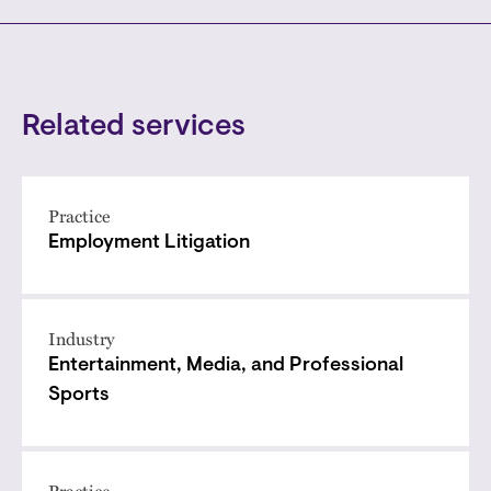
Related services
Practice
Employment Litigation
Industry
Entertainment, Media, and Professional
Sports