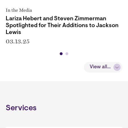
In the Media
Lariza Hebert and Steven Zimmerman
Spotlighted for Their Additions to Jackson
Lewis
03.13.25
View all...
Services