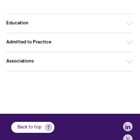
Education
Admitted to Practice
Associations
Soci
Back to top