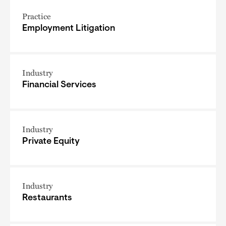
Practice
Employment Litigation
Industry
Financial Services
Industry
Private Equity
Industry
Restaurants