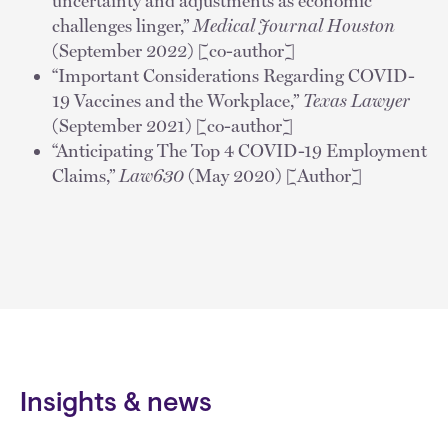
uncertainty and adjustments as economic
challenges linger,”
Medical Journal Houston
(September 2022) [co-author]
“Important Considerations Regarding COVID-
19 Vaccines and the Workplace,”
Texas Lawyer
(September 2021) [co-author]
“Anticipating The Top 4 COVID-19 Employment
Claims,”
Law630
(May 2020) [Author]
Insights & news