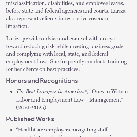
misclassification, disabilities, and employee leaves,
before state and federal agencies and courts. Lariza
also represents clients in restrictive covenant
litigation.
Lariza provides advice and counsel with an eye
toward reducing risk while meeting business goals,
and complying with local, state, and federal
employment laws. She frequently conducts training
for her clients on best practices.
Honors and Recognitions
The Best Lawyers in America
," Ones to Watch:
©
Labor and Employment Law – Management”
(2021-2025)
Published Works
“HealthCare employers navigating staff