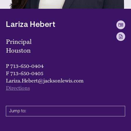
Lariza Hebert
Principal
Houston
P
713-650-0404
F
713-650-0405
Lariza.Hebert@jacksonlewis.com
Directions
Jump to: