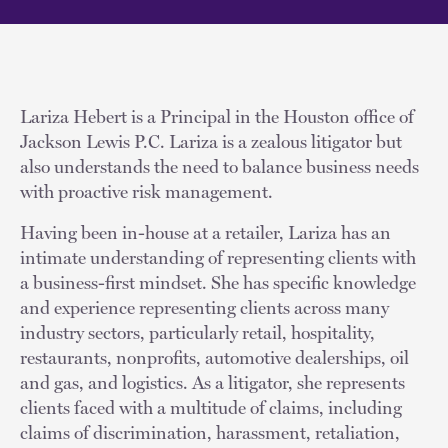
Lariza Hebert is a Principal in the Houston office of
Jackson Lewis P.C. Lariza is a zealous litigator but
also understands the need to balance business needs
with proactive risk management.
Having been in-house at a retailer, Lariza has an
intimate understanding of representing clients with
a business-first mindset. She has specific knowledge
and experience representing clients across many
industry sectors, particularly retail, hospitality,
restaurants, nonprofits, automotive dealerships, oil
and gas, and logistics. As a litigator, she represents
clients faced with a multitude of claims, including
claims of discrimination, harassment, retaliation,