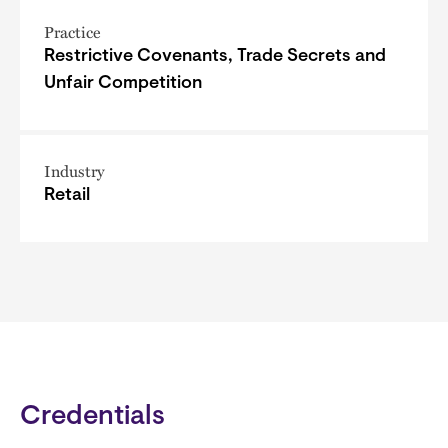
Practice
Restrictive Covenants, Trade Secrets and
Unfair Competition
Industry
Retail
Credentials