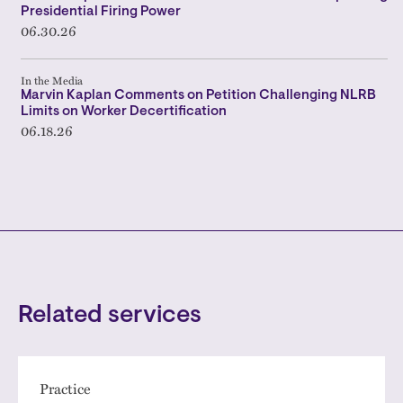
Presidential Firing Power
06.30.26
In the Media
Marvin Kaplan Comments on Petition Challenging NLRB
Limits on Worker Decertification
06.18.26
Related services
Practice