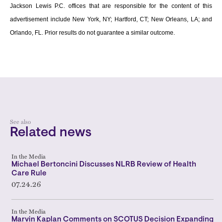
Jackson Lewis P.C. offices that are responsible for the content of this
advertisement include New York, NY; Hartford, CT; New Orleans, LA; and
Orlando, FL. Prior results do not guarantee a similar outcome.
See also
Related news
In the Media
Michael Bertoncini Discusses NLRB Review of Health
Care Rule
07.24.26
In the Media
Marvin Kaplan Comments on SCOTUS Decision Expanding