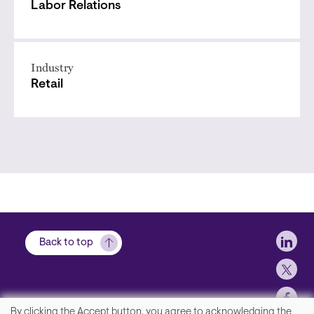
Labor Relations
Industry
Retail
Soci
Back to top
By clicking the Accept button, you agree to acknowledging the