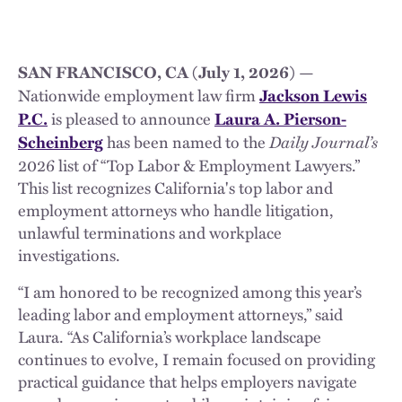
SAN FRANCISCO, CA (July 1, 2026) —
Nationwide employment law firm
Jackson Lewis
is pleased to announce
P.C.
Laura A. Pierson-
has been named to the
Daily Journal’s
Scheinberg
2026 list of “Top Labor & Employment Lawyers.”
This list recognizes California's top labor and
employment attorneys who handle litigation,
unlawful terminations and workplace
investigations.
“I am honored to be recognized among this year’s
leading labor and employment attorneys,” said
Laura. “As California’s workplace landscape
continues to evolve, I remain focused on providing
practical guidance that helps employers navigate