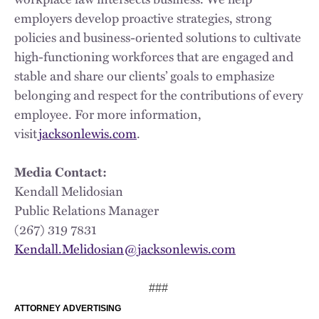
employers develop proactive strategies, strong
policies and business-oriented solutions to cultivate
high-functioning workforces that are engaged and
stable and share our clients’ goals to emphasize
belonging and respect for the contributions of every
employee. For more information,
visit
jacksonlewis.com
.
Media Contact:
Kendall Melidosian
Public Relations Manager
(267) 319 7831
Kendall.Melidosian@jacksonlewis.com
###
ATTORNEY ADVERTISING