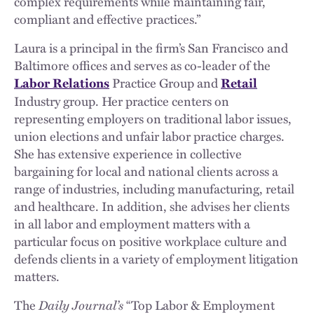
complex requirements while maintaining fair,
compliant and effective practices.”
Laura is a principal in the firm’s San Francisco and
Baltimore offices and serves as co-leader of the
Practice Group
and
Labor Relations
Retail
Industry group. Her practice centers on
representing employers on traditional labor issues,
union elections and unfair labor practice charges.
She has extensive experience in collective
bargaining for local and national clients across a
range of industries, including manufacturing, retail
and healthcare. In addition, she advises her clients
in all labor and employment matters with a
particular focus on positive workplace culture and
defends clients in a variety of employment litigation
matters.
The
Daily Journal’s
“Top Labor & Employment