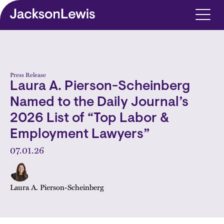
Skip to main content
Press Release
Laura A. Pierson-Scheinberg
Named to the Daily Journal’s
2026 List of “Top Labor &
Employment Lawyers”
07.01.26
Laura A. Pierson-Scheinberg