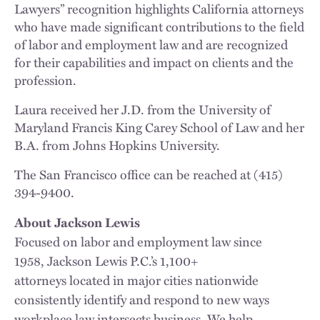
Lawyers” recognition highlights California attorneys
who have made significant contributions to the field
of labor and employment law and are recognized
for their capabilities and impact on clients and the
profession.
Laura received her J.D. from the University of
Maryland Francis King Carey School of Law and her
B.A. from Johns Hopkins University.
The San Francisco office can be reached at (415)
394-9400.
About Jackson Lewis
Focused on labor and employment law since
1958, Jackson Lewis P.C.’s 1,100+
attorneys located in major cities nationwide
consistently identify and respond to new ways
workplace law intersects business. We help