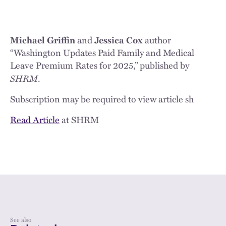
Michael Griffin
and
Jessica Cox
author
“Washington Updates Paid Family and Medical
Leave Premium Rates for 2025,” published by
SHRM
.
Subscription may be required to view article sh
Read Article
at SHRM
See also