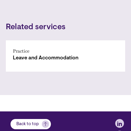
Related services
Practice
Leave and Accommodation
Soci
Back to top