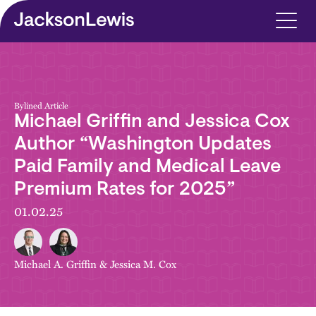
Skip to main content
Bylined Article
Michael Griffin and Jessica Cox
Author “Washington Updates
Paid Family and Medical Leave
Premium Rates for 2025”
01.02.25
Michael A. Griffin
&
Jessica M. Cox