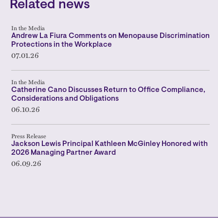
Related news
In the Media
Andrew La Fiura Comments on Menopause Discrimination
Protections in the Workplace
07.01.26
In the Media
Catherine Cano Discusses Return to Office Compliance,
Considerations and Obligations
06.10.26
Press Release
Jackson Lewis Principal Kathleen McGinley Honored with
2026 Managing Partner Award
06.09.26