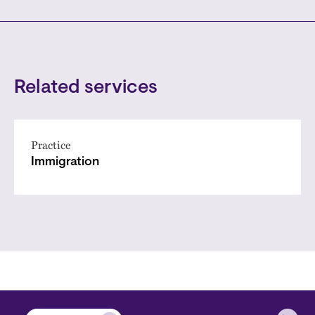
Related services
Practice
Immigration