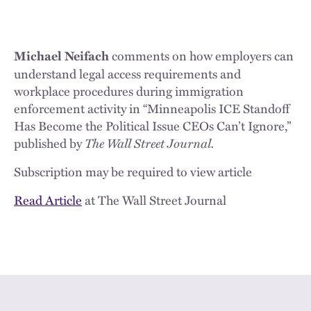
comments on how employers can
Michael Neifach
understand legal access requirements and
workplace procedures during immigration
enforcement activity in “Minneapolis ICE Standoff
Has Become the Political Issue CEOs Can’t Ignore,”
published by
The Wall Street Journal.
Subscription may be required to view article
Read Article
at The Wall Street Journal