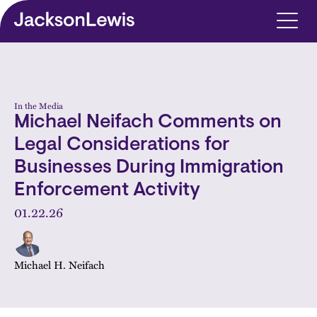
Skip to main content
In the Media
Michael Neifach Comments on
Legal Considerations for
Businesses During Immigration
Enforcement Activity
01.22.26
Michael H. Neifach