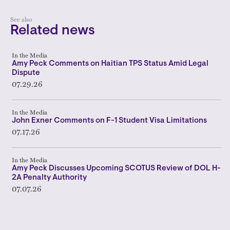
See also
Related news
In the Media
Amy Peck Comments on Haitian TPS Status Amid Legal
Dispute
07.29.26
In the Media
John Exner Comments on F-1 Student Visa Limitations
07.17.26
In the Media
Amy Peck Discusses Upcoming SCOTUS Review of DOL H-
2A Penalty Authority
07.07.26