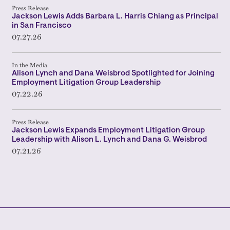
Press Release
Jackson Lewis Adds Barbara L. Harris Chiang as Principal
in San Francisco
07.27.26
In the Media
Alison Lynch and Dana Weisbrod Spotlighted for Joining
Employment Litigation Group Leadership
07.22.26
Press Release
Jackson Lewis Expands Employment Litigation Group
Leadership with Alison L. Lynch and Dana G. Weisbrod
07.21.26