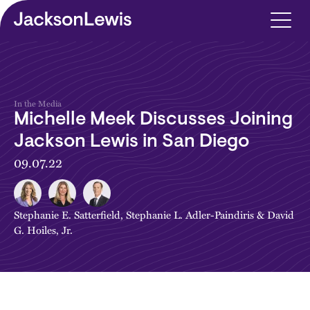
Skip to main content
In the Media
Michelle Meek Discusses Joining
Jackson Lewis in San Diego
09.07.22
Stephanie E. Satterfield
,
Stephanie L. Adler-Paindiris
&
David
G. Hoiles, Jr.