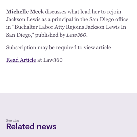
Michelle Meek
discusses what lead her to rejoin
Jackson Lewis as a principal in the San Diego office
in "Buchalter Labor Atty Rejoins Jackson Lewis In
Law360
San Diego," published by
.
Subscription may be required to view article
Read Article
at Law360
See also
Related news