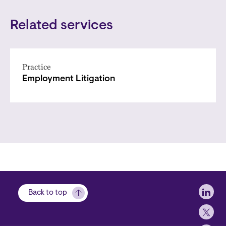
Related services
Practice
Employment Litigation
Soci
Back to top