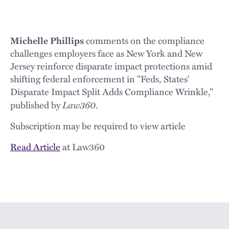
Michelle Phillips
comments on the compliance
challenges employers face as New York and New
Jersey reinforce disparate impact protections amid
shifting federal enforcement in "Feds, States'
Disparate Impact Split Adds Compliance Wrinkle,"
Law360
published by
.
Subscription may be required to view article
Read Article
at Law360