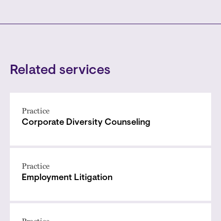
Related services
Practice
Corporate Diversity Counseling
Practice
Employment Litigation
Practice