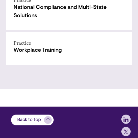
National Compliance and Multi-State
Solutions
Practice
Workplace Training
Soci
Back to top