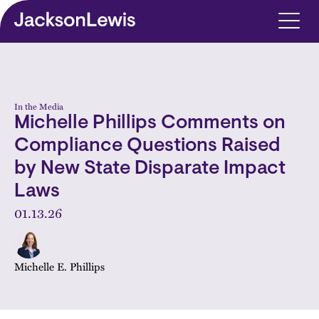
Skip to main content
In the Media
Michelle Phillips Comments on
Compliance Questions Raised
by New State Disparate Impact
Laws
01.13.26
Michelle E. Phillips