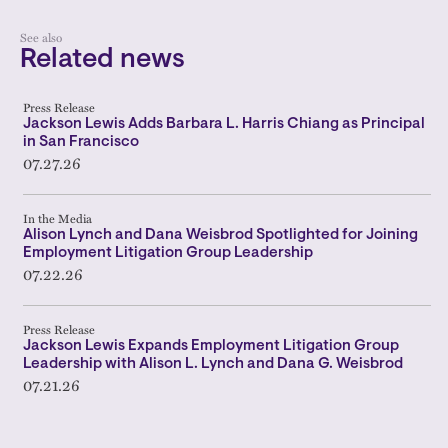
See also
Related news
Press Release
Jackson Lewis Adds Barbara L. Harris Chiang as Principal
in San Francisco
07.27.26
In the Media
Alison Lynch and Dana Weisbrod Spotlighted for Joining
Employment Litigation Group Leadership
07.22.26
Press Release
Jackson Lewis Expands Employment Litigation Group
Leadership with Alison L. Lynch and Dana G. Weisbrod
07.21.26