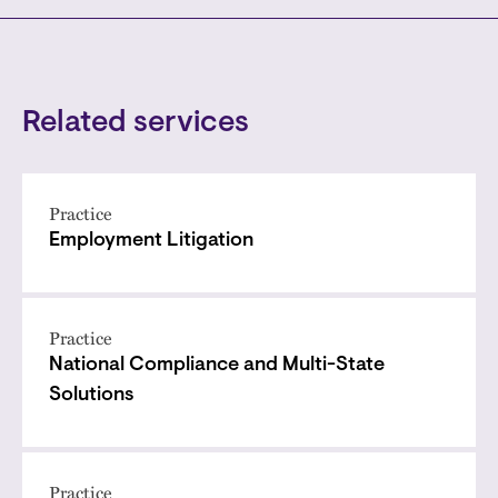
Related services
Practice
Employment Litigation
Practice
National Compliance and Multi-State
Solutions
Practice