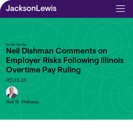
Skip to main content
In the Media
Neil Dishman Comments on
Employer Risks Following Illinois
Overtime Pay Ruling
07.03.25
Neil H. Dishman