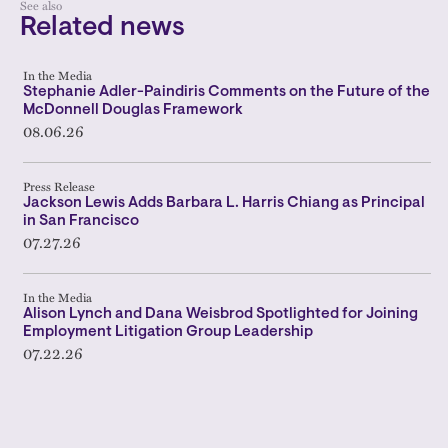
See also
Related news
In the Media
Stephanie Adler-Paindiris Comments on the Future of the
McDonnell Douglas Framework
08.06.26
Press Release
Jackson Lewis Adds Barbara L. Harris Chiang as Principal
in San Francisco
07.27.26
In the Media
Alison Lynch and Dana Weisbrod Spotlighted for Joining
Employment Litigation Group Leadership
07.22.26