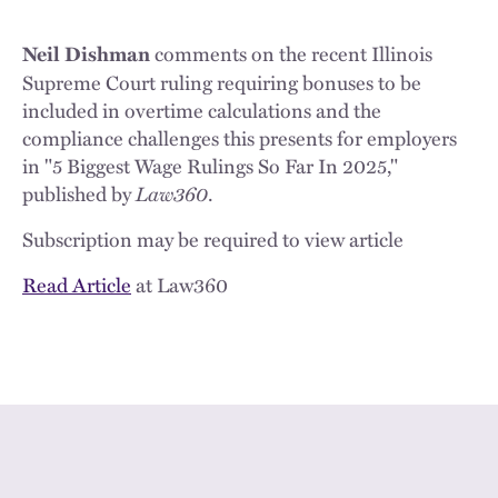
comments on the recent Illinois
Neil Dishman
Supreme Court ruling requiring bonuses to be
included in overtime calculations and the
compliance challenges this presents for employers
in "5 Biggest Wage Rulings So Far In 2025,"
published by
Law360
.
Subscription may be required to view article
Read Article
at Law360