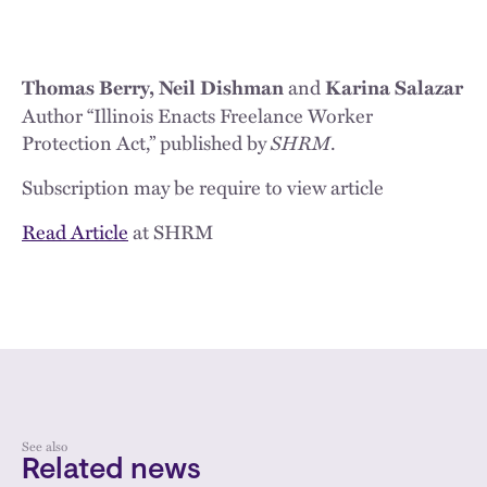
and
Thomas Berry, Neil Dishman
Karina Salazar
Author “Illinois Enacts Freelance Worker
Protection Act,” published by
SHRM
.
Subscription may be require to view article
Read Article
at SHRM
See also
Related news