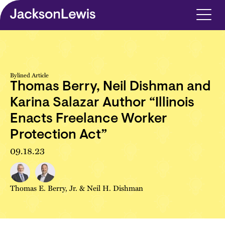
Skip to main content
Bylined Article
Thomas Berry, Neil Dishman and
Karina Salazar Author “Illinois
Enacts Freelance Worker
Protection Act”
09.18.23
Thomas E. Berry, Jr.
&
Neil H. Dishman