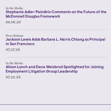
In the Media
Stephanie Adler-Paindiris Comments on the Future of the
McDonnell Douglas Framework
08.06.26
Press Release
Jackson Lewis Adds Barbara L. Harris Chiang as Principal
in San Francisco
07.27.26
In the Media
Alison Lynch and Dana Weisbrod Spotlighted for Joining
Employment Litigation Group Leadership
07.22.26