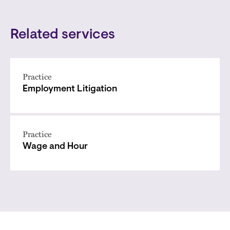
Related services
Practice
Employment Litigation
Practice
Wage and Hour