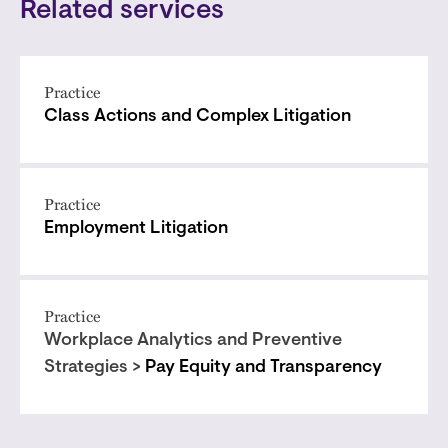
Related services
Practice
Class Actions and Complex Litigation
Practice
Employment Litigation
Practice
Workplace Analytics and Preventive
Strategies >
Pay Equity and Transparency