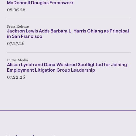
McDonnell Douglas Framework
08.06.26
Press Release
Jackson Lewis Adds Barbara L. Harris Chiang as Principal
in San Francisco
07.27.26
In the Media
Alison Lynch and Dana Weisbrod Spotlighted for Joining
Employment Litigation Group Leadership
07.22.26