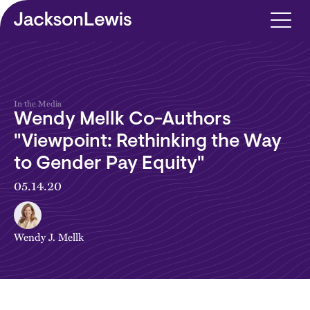
Skip to main content
In the Media
Wendy Mellk Co-Authors
"Viewpoint: Rethinking the Way
to Gender Pay Equity"
05.14.20
Wendy J. Mellk