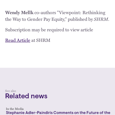
co-authors "Viewpoint: Rethinking
Wendy Mellk
the Way to Gender Pay Equity," published by
SHRM
.
Subscription may be required to view article
Read Article
at SHRM
See also
Related news
In the Media
Stephanie Adler-Paindiris Comments on the Future of the