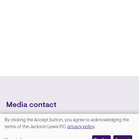
Media contact
By clicking the Accept button, you agree to acknowledging the
We
terms of the Jackson Lewis P.C.
privacy policy
.
value