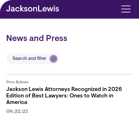
Skip to main content
News and Press
Search and filter
Press Release
Jackson Lewis Attorneys Recognized in 2026
Edition of Best Lawyers: Ones to Watch in
America
08.22.25