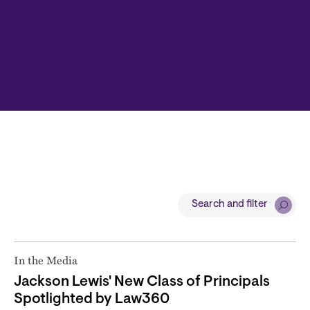
Search and filter
In the Media
Jackson Lewis' New Class of Principals
Spotlighted by Law360