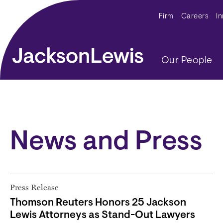
Skip to main content
Secondar
Firm
Careers
I
Main navig
Our People
News and Press
Press Release
Thomson Reuters Honors 25 Jackson
Lewis Attorneys as Stand-Out Lawyers