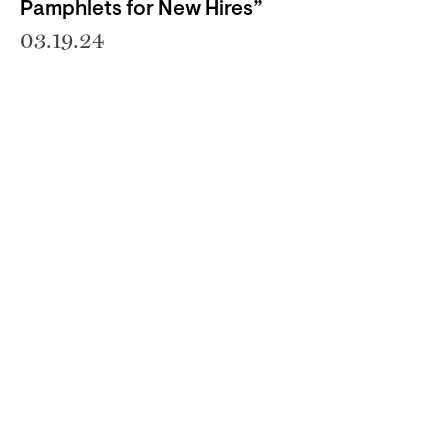
Pamphlets for New Hires”
03.19.24