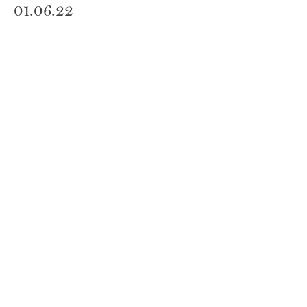
01.06.22