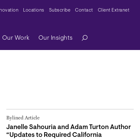
y Menu
nnovation
Locations
Subscribe
Contact
Client Extranet
ation
Our Work
Our Insights
Bylined Article
Janelle Sahouria and Adam Turton Author
“Updates to Required California