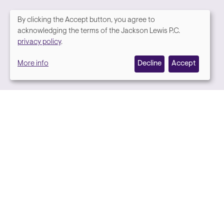
By clicking the Accept button, you agree to
We
acknowledging the terms of the Jackson Lewis P.C.
Media contact
privacy policy
.
value
More info
Decline
Accept
your
privacy,
and
we
use
cookies
on
this
site