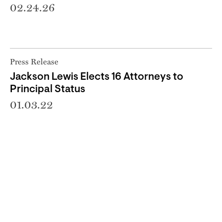
02.24.26
Press Release
Jackson Lewis Elects 16 Attorneys to
Principal Status
01.03.22