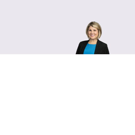
Lara Hamm
(rhymes with Sarah • She
Chief Communications Of
Email