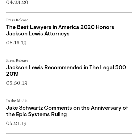
04.23.20
Press Release
The Best Lawyers in America 2020 Honors
Jackson Lewis Attorneys
08.15.19
Press Release
Jackson Lewis Recommended in The Legal 500
2019
05.30.19
In the Media
Jake Schwartz Comments on the Anniversary of
the Epic Systems Ruling
05.21.19