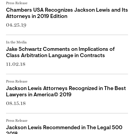
Press Release
Chambers USA Recognizes Jackson Lewis and Its
Attorneys in 2019 Edition
04.25.19
In the Media
Jake Schwartz Comments on Implications of ​
Class Arbitration Language in Contracts
11.02.18
Press Release
Jackson Lewis Attorneys Recognized in The Best
Lawyers in America© 2019
08.15.18
Press Release
Jackson Lewis Recommended in The Legal 500