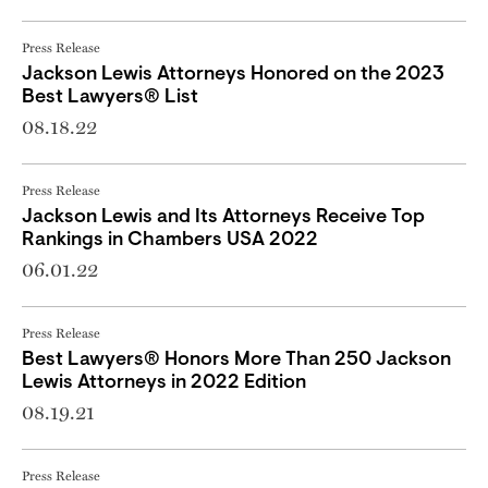
Press Release
Jackson Lewis Attorneys Honored on the 2023
Best Lawyers® List
08.18.22
Press Release
Jackson Lewis and Its Attorneys Receive Top
Rankings in Chambers USA 2022
06.01.22
Press Release
Best Lawyers® Honors More Than 250 Jackson
Lewis Attorneys in 2022 Edition
08.19.21
Press Release