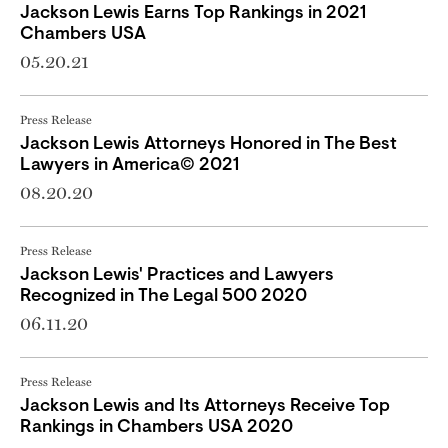
Jackson Lewis Earns Top Rankings in 2021
Chambers USA
05.20.21
Press Release
Jackson Lewis Attorneys Honored in The Best
Lawyers in America© 2021
08.20.20
Press Release
Jackson Lewis' Practices and Lawyers
Recognized in The Legal 500 2020
06.11.20
Press Release
Jackson Lewis and Its Attorneys Receive Top
Rankings in Chambers USA 2020