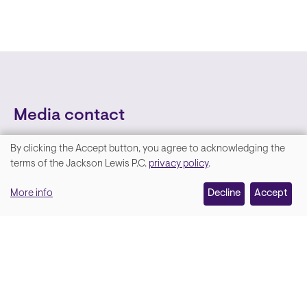
Media contact
By clicking the Accept button, you agree to acknowledging the
We
terms of the Jackson Lewis P.C.
privacy policy
.
value
More info
Decline
Accept
your
privacy,
and
Lara Hamm
(rhymes with Sarah • She/Her)
we
Chief Communications Officer
use
Email
cookies