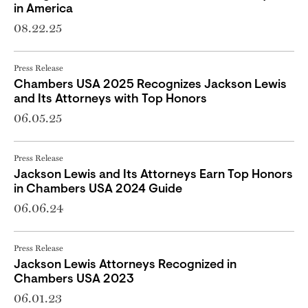
in America
08.22.25
Press Release
Chambers USA 2025 Recognizes Jackson Lewis
and Its Attorneys with Top Honors
06.05.25
Press Release
Jackson Lewis and Its Attorneys Earn Top Honors
in Chambers USA 2024 Guide
06.06.24
Press Release
Jackson Lewis Attorneys Recognized in
Chambers USA 2023
06.01.23