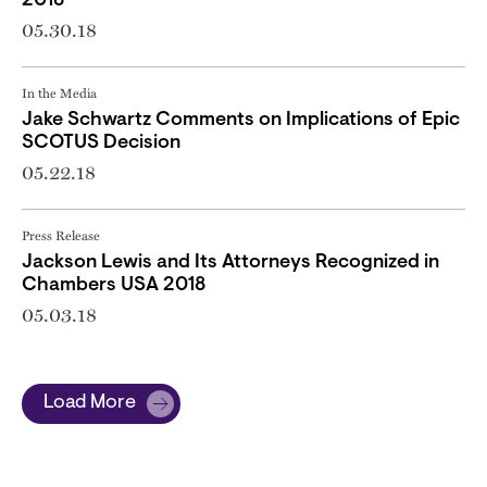
2018
05.30.18
In the Media
Jake Schwartz Comments on Implications of Epic
SCOTUS Decision
05.22.18
Press Release
Jackson Lewis and Its Attorneys Recognized in
Chambers USA 2018
05.03.18
Load More