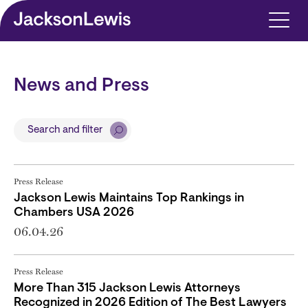
Skip to main content
News and Press
Search and filter
Press Release
Jackson Lewis Maintains Top Rankings in
Chambers USA 2026
06.04.26
Press Release
More Than 315 Jackson Lewis Attorneys
Recognized in 2026 Edition of The Best Lawyers