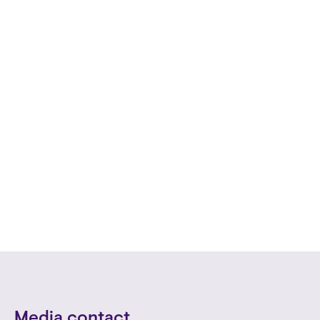
Media contact