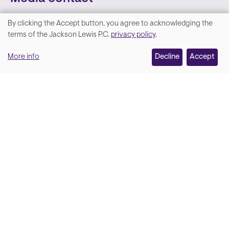
By clicking the Accept button, you agree to acknowledging the
We
terms of the Jackson Lewis P.C.
privacy policy
.
value
More info
Decline
Accept
your
privacy,
and
Lara Hamm
(rhymes with Sarah • She/Her)
we
Chief Communications Officer
use
Email
cookies
on
this
site
Soci
Back to top
to
enhance
your