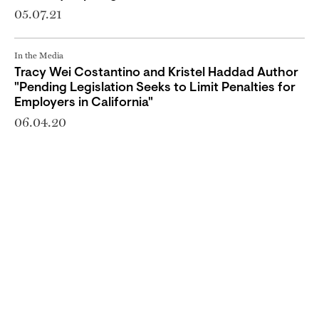
05.07.21
In the Media
Tracy Wei Costantino and Kristel Haddad Author
"Pending Legislation Seeks to Limit Penalties for
Employers in California"
06.04.20