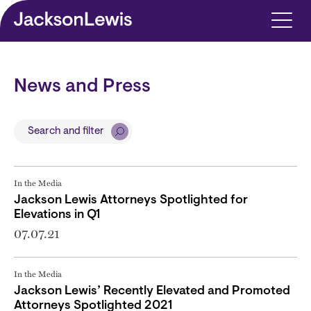
Skip to main content
News and Press
Search and filter
In the Media
Jackson Lewis Attorneys Spotlighted for
Elevations in Q1
07.07.21
In the Media
Jackson Lewis’ Recently Elevated and Promoted
Attorneys Spotlighted 2021