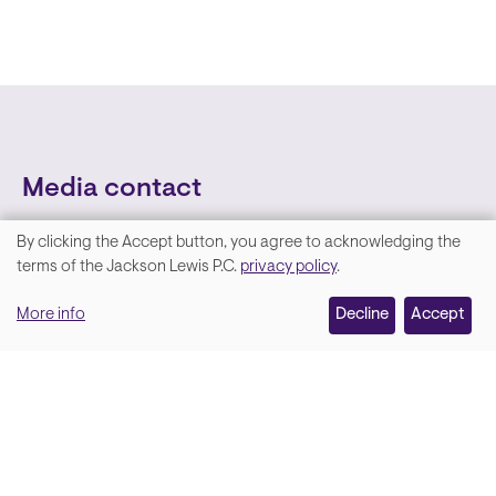
Media contact
By clicking the Accept button, you agree to acknowledging the
We
terms of the Jackson Lewis P.C.
privacy policy
.
value
More info
Decline
Accept
your
privacy,
and
Lara Hamm
(rhymes with Sarah • She/Her)
we
Chief Communications Officer
use
Email
cookies