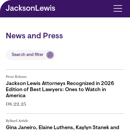
Skip to main content
News and Press
Search and filter
Press Release
Jackson Lewis Attorneys Recognized in 2026
Edition of Best Lawyers: Ones to Watch in
America
08.22.25
Bylined Article
Gina Janeiro, Elaine Luthens, Kaylyn Stanek and