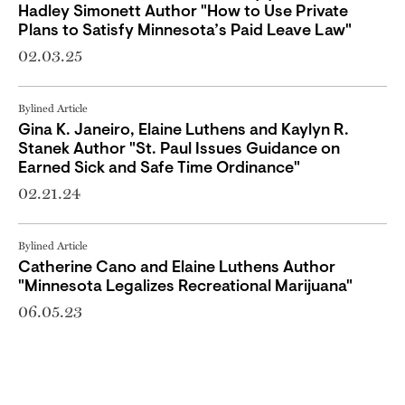
Hadley Simonett Author "How to Use Private
Plans to Satisfy Minnesota’s Paid Leave Law"
02.03.25
Bylined Article
Gina K. Janeiro, Elaine Luthens and Kaylyn R.
Stanek Author "St. Paul Issues Guidance on
Earned Sick and Safe Time Ordinance"
02.21.24
Bylined Article
Catherine Cano and Elaine Luthens Author
"Minnesota Legalizes Recreational Marijuana"
06.05.23