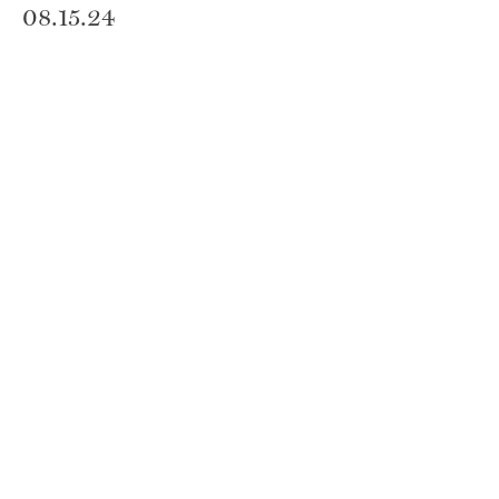
08.15.24