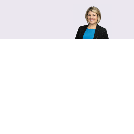
Lara Hamm
(rhymes with Sarah • She
Chief Communications Of
Email