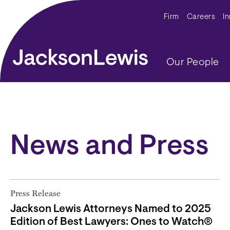
Skip to main content
Secondar
Firm
Careers
I
Main navig
Our People
News and Press
Press Release
Jackson Lewis Attorneys Named to 2025
Edition of Best Lawyers: Ones to Watch®