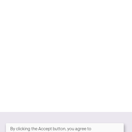
By clicking the Accept button, you agree to