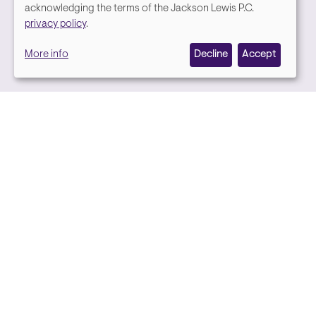
We
acknowledging the terms of the Jackson Lewis P.C.
Media contact
privacy policy
.
value
More info
Decline
Accept
your
privacy,
and
we
use
cookies
on
this
site
to
Back to top