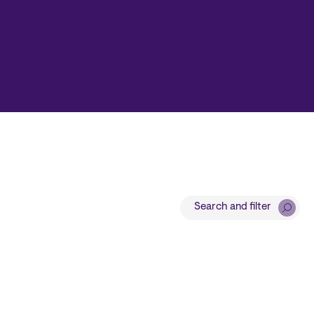
Search and filter