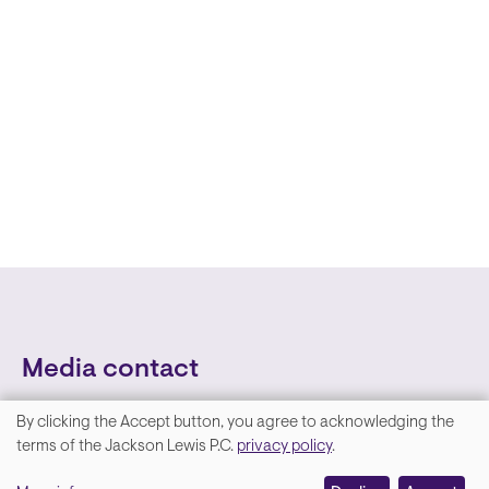
Media contact
By clicking the Accept button, you agree to acknowledging the
We
terms of the Jackson Lewis P.C.
privacy policy
.
value