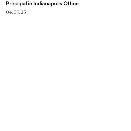
Principal in Indianapolis Office
04.07.25