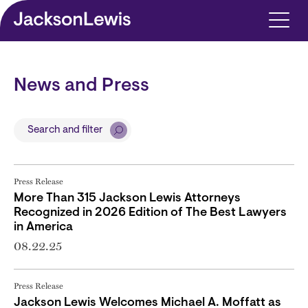
Skip to main content
News and Press
Search and filter
Press Release
More Than 315 Jackson Lewis Attorneys
Recognized in 2026 Edition of The Best Lawyers
in America
08.22.25
Press Release
Jackson Lewis Welcomes Michael A. Moffatt as