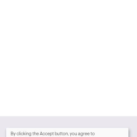
By clicking the Accept button, you agree to