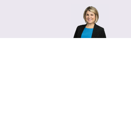
Lara Hamm
(rhymes with Sarah • She
Chief Communications Of
Email