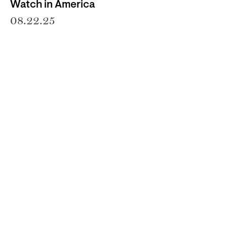
Watch in America
08.22.25