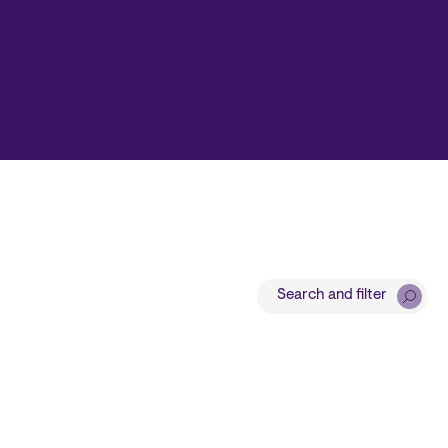
Search and filter