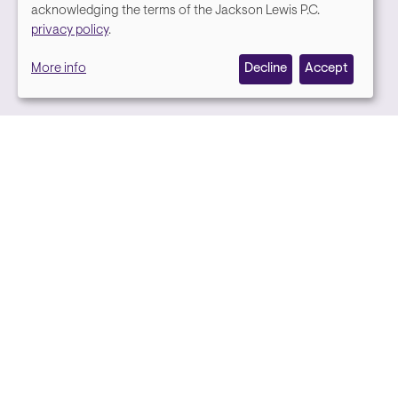
We
acknowledging the terms of the Jackson Lewis P.C.
Media contact
privacy policy
.
value
More info
Decline
Accept
your
privacy,
and
we
use
cookies
on
this
site
to
Back to top