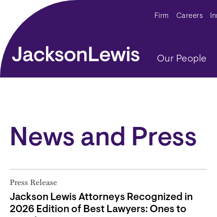
Skip to main content
Secondar
Firm
Careers
I
Main navig
Our People
News and Press
Press Release
Jackson Lewis Attorneys Recognized in
2026 Edition of Best Lawyers: Ones to