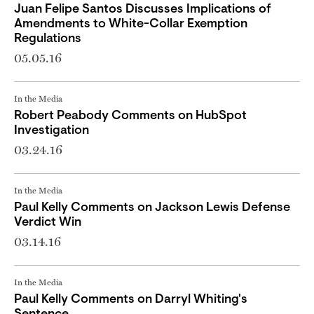
Juan Felipe Santos Discusses Implications of
Amendments to White-Collar Exemption
Regulations
05.05.16
In the Media
Robert Peabody Comments on HubSpot
Investigation
03.24.16
In the Media
Paul Kelly Comments on Jackson Lewis Defense
Verdict Win
03.14.16
In the Media
Paul Kelly Comments on Darryl Whiting's