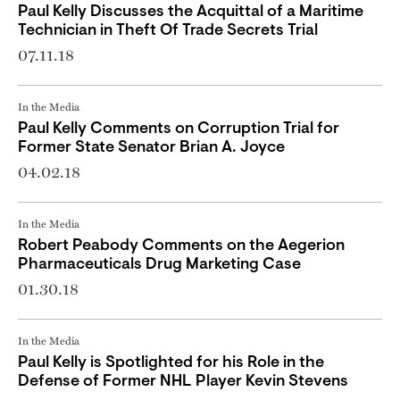
Paul Kelly Discusses the Acquittal of a Maritime
Technician in Theft Of Trade Secrets Trial
07.11.18
In the Media
Paul Kelly Comments on Corruption Trial for
Former State Senator Brian A. Joyce
04.02.18
In the Media
Robert Peabody Comments on the Aegerion
Pharmaceuticals Drug Marketing Case
01.30.18
In the Media
Paul Kelly is Spotlighted for his Role in the
Defense of Former NHL Player Kevin Stevens