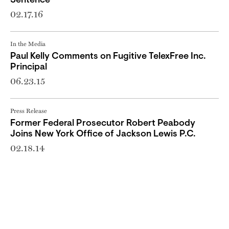
Sentence
02.17.16
In the Media
Paul Kelly Comments on Fugitive TelexFree Inc.
Principal
06.23.15
Press Release
Former Federal Prosecutor Robert Peabody
Joins New York Office of Jackson Lewis P.C.
02.18.14