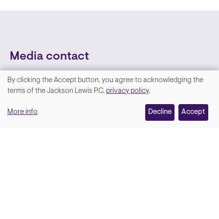
Media contact
By clicking the Accept button, you agree to acknowledging the
We
terms of the Jackson Lewis P.C.
privacy policy
.
value
More info
Decline
Accept
your
privacy,
and
Lara Hamm
(rhymes with Sarah • She/Her)
we
Chief Communications Officer
use
Email
cookies
on
this