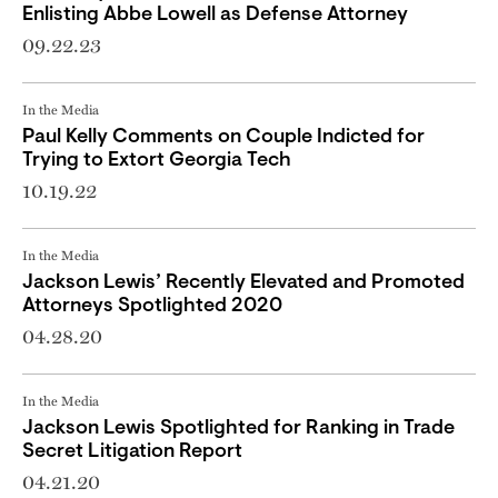
Enlisting Abbe Lowell as Defense Attorney
09.22.23
In the Media
Paul Kelly Comments on Couple Indicted for
Trying to Extort Georgia Tech
10.19.22
In the Media
Jackson Lewis’ Recently Elevated and Promoted
Attorneys Spotlighted 2020
04.28.20
In the Media
Jackson Lewis Spotlighted for Ranking in Trade
Secret Litigation Report
04.21.20