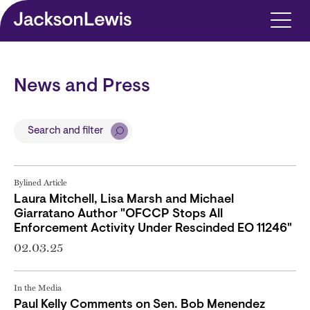
Skip to main content
News and Press
Search and filter
Bylined Article
Laura Mitchell, Lisa Marsh and Michael
Giarratano Author "OFCCP Stops All
Enforcement Activity Under Rescinded EO 11246"
02.03.25
In the Media
Paul Kelly Comments on Sen. Bob Menendez