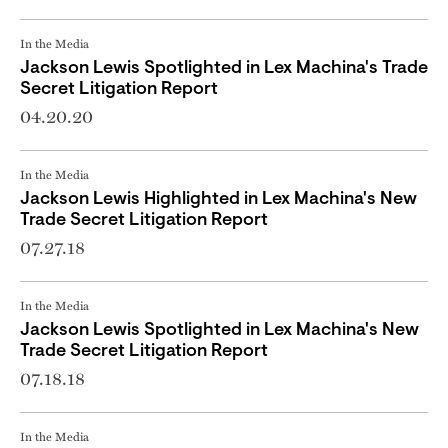
In the Media
Jackson Lewis Spotlighted in Lex Machina's Trade
Secret Litigation Report
04.20.20
In the Media
Jackson Lewis Highlighted in Lex Machina's New
Trade Secret Litigation Report
07.27.18
In the Media
Jackson Lewis Spotlighted in Lex Machina's New
Trade Secret Litigation Report
07.18.18
In the Media