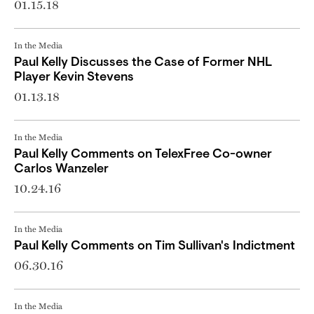
01.15.18
In the Media
Paul Kelly Discusses the Case of Former NHL
Player Kevin Stevens
01.13.18
In the Media
Paul Kelly Comments on TelexFree Co-owner
Carlos Wanzeler
10.24.16
In the Media
Paul Kelly Comments on Tim Sullivan's Indictment
06.30.16
In the Media