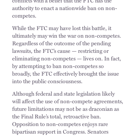
conflicts with a belief that the FTC has the
authority to enact a nationwide ban on non-
competes.
While the FTC may have lost this battle, it
ultimately may win the war on non-competes.
Regardless of the outcome of the pending
lawsuits, the FTC’s cause — restricting or
eliminating non-competes — lives on. In fact,
by attempting to ban non-competes so
broadly, the FTC effectively brought the issue
into the public consciousness.
Although federal and state legislation likely
will affect the use of non-compete agreements,
future limitations may not be as draconian as
the Final Rule’s total, retroactive ban.
Opposition to non-competes enjoys rare
bipartisan support in Congress. Senators