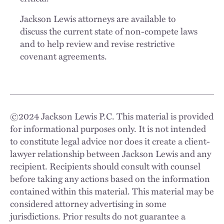
Jackson Lewis attorneys are available to
discuss the current state of non-compete laws
and to help review and revise restrictive
covenant agreements.
©
2024
Jackson Lewis P.C. This material is provided
for informational purposes only. It is not intended
to constitute legal advice nor does it create a client-
lawyer relationship between Jackson Lewis and any
recipient. Recipients should consult with counsel
before taking any actions based on the information
contained within this material. This material may be
considered attorney advertising in some
jurisdictions. Prior results do not guarantee a