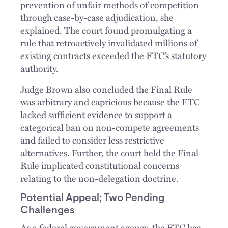
prevention of unfair methods of competition
through case-by-case adjudication, she
explained. The court found promulgating a
rule that retroactively invalidated millions of
existing contracts exceeded the FTC’s statutory
authority.
Judge Brown also concluded the Final Rule
was arbitrary and capricious because the FTC
lacked sufficient evidence to support a
categorical ban on non-compete agreements
and failed to consider less restrictive
alternatives. Further, the court held the Final
Rule implicated constitutional concerns
relating to the non-delegation doctrine.
Potential Appeal; Two Pending
Challenges
As a federal government agency, the FTC has