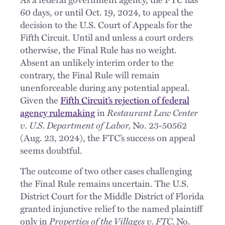
60 days, or until Oct. 19, 2024, to appeal the
decision to the U.S. Court of Appeals for the
Fifth Circuit. Until and unless a court orders
otherwise, the Final Rule has no weight.
Absent an unlikely interim order to the
contrary, the Final Rule will remain
unenforceable during any potential appeal.
Given the
Fifth Circuit’s rejection of federal
agency rulemaking
in
Restaurant Law Center
v. U.S. Department of Labor,
No. 23-50562
(Aug. 23, 2024), the FTC’s success on appeal
seems doubtful.
The outcome of two other cases challenging
the Final Rule remains uncertain. The U.S.
District Court for the Middle District of Florida
granted injunctive relief to the named plaintiff
only in
Properties of the Villages v. FTC,
No.