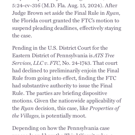
5:24-cv-316 (M.D. Fla. Aug. 15, 2024). After
Judge Brown set aside the Final Rule in
Ryan,
the Florida court granted the FTC’s motion to
suspend pleading deadlines, effectively staying
the case.
Pending in the U.S. District Court for the
Eastern District of Pennsylvania is
ATS Tree
Services, LLC v. FTC,
No. 24-1743. That court
had declined to preliminarily enjoin the Final
Rule from going into effect, finding the FTC
had substantive authority to issue the Final
Rule. The parties are briefing dispositive
motions. Given the nationwide applicability of
the
Ryan
decision, this case, like
Properties of
the Villages,
is potentially moot.
Depending on how the Pennsylvania case