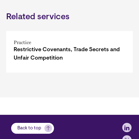
Related services
Practice
Restrictive Covenants, Trade Secrets and
Unfair Competition
Soci
Back to top