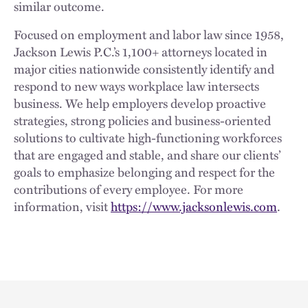
similar outcome.
Focused on employment and labor law since 1958,
Jackson Lewis P.C.’s 1,100+ attorneys located in
major cities nationwide consistently identify and
respond to new ways workplace law intersects
business. We help employers develop proactive
strategies, strong policies and business-oriented
solutions to cultivate high-functioning workforces
that are engaged and stable, and share our clients’
goals to emphasize belonging and respect for the
contributions of every employee. For more
information, visit
https://www.jacksonlewis.com
.