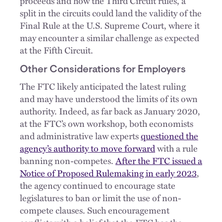
proceeds and how the Third Circuit rules, a
split in the circuits could land the validity of the
Final Rule at the U.S. Supreme Court, where it
may encounter a similar challenge as expected
at the Fifth Circuit.
Other Considerations for Employers
The FTC likely anticipated the latest ruling
and may have understood the limits of its own
authority. Indeed, as far back as January 2020,
at the FTC’s own workshop, both economists
and administrative law experts
questioned the
agency’s authority to move forward
with a rule
banning non-competes.
After the FTC issued a
Notice of Proposed Rulemaking in early 2023
,
the agency continued to encourage state
legislatures to ban or limit the use of non-
compete clauses. Such encouragement