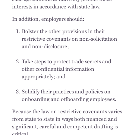
interests in accordance with state law.
In addition, employers should:
Bolster the other provisions in their
restrictive covenants on non-solicitation
and non-disclosure;
Take steps to protect trade secrets and
other confidential information
appropriately; and
Solidify their practices and policies on
onboarding and offboarding employees.
Because the law on restrictive covenants varies
from state to state in ways both nuanced and
significant, careful and competent drafting is
critical.