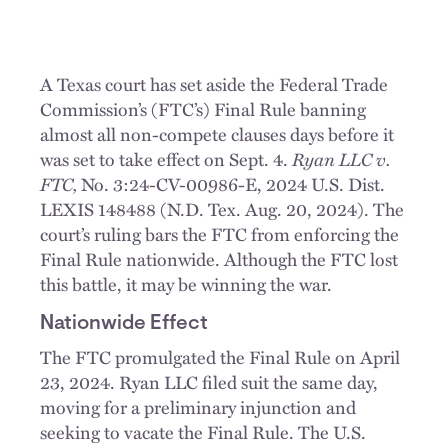
A Texas court has set aside the Federal Trade
Commission’s (FTC’s) Final Rule banning
almost all non-compete clauses days before it
was set to take effect on Sept. 4.
Ryan LLC v.
FTC,
No. 3:24-CV-00986-E, 2024 U.S. Dist.
LEXIS 148488 (N.D. Tex. Aug. 20, 2024). The
court’s ruling bars the FTC from enforcing the
Final Rule nationwide. Although the FTC lost
this battle, it may be winning the war.
Nationwide Effect
The FTC promulgated the Final Rule on April
23, 2024. Ryan LLC filed suit the same day,
moving for a preliminary injunction and
seeking to vacate the Final Rule. The U.S.