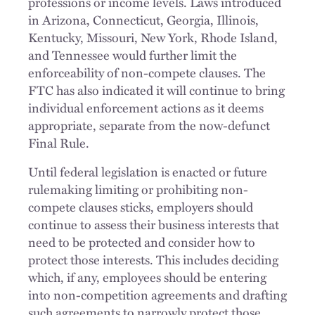
professions or income levels. Laws introduced
in Arizona, Connecticut, Georgia, Illinois,
Kentucky, Missouri, New York, Rhode Island,
and Tennessee would further limit the
enforceability of non-compete clauses. The
FTC has also indicated it will continue to bring
individual enforcement actions as it deems
appropriate, separate from the now-defunct
Final Rule.
Until federal legislation is enacted or future
rulemaking limiting or prohibiting non-
compete clauses sticks, employers should
continue to assess their business interests that
need to be protected and consider how to
protect those interests. This includes deciding
which, if any, employees should be entering
into non-competition agreements and drafting
such agreements to narrowly protect those