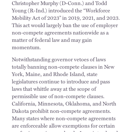
Christopher Murphy (D-Conn.) and Todd
Young (R-Ind.) introduced the “Workforce
Mobility Act of 2023” in 2019, 2021, and 2023.
This act would largely ban the use of employer
non-compete agreements nationwide as a
matter of federal law and may gain
momentum.
Notwithstanding governor vetoes of laws
totally banning non-compete clauses in New
York, Maine, and Rhode Island, state
legislatures continue to introduce and pass
laws that whittle away at the scope of
permissible use of non-compete clauses.
California, Minnesota, Oklahoma, and North
Dakota prohibit non-compete agreements.
Many states where non-compete agreements
are enforceable allow exemptions for certain