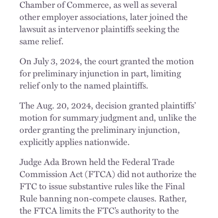
Chamber of Commerce, as well as several
other employer associations, later joined the
lawsuit as intervenor plaintiffs seeking the
same relief.
On July 3, 2024, the court granted the motion
for preliminary injunction in part, limiting
relief only to the named plaintiffs.
The Aug. 20, 2024, decision granted plaintiffs’
motion for summary judgment and, unlike the
order granting the preliminary injunction,
explicitly applies nationwide.
Judge Ada Brown held the Federal Trade
Commission Act (FTCA) did not authorize the
FTC to issue substantive rules like the Final
Rule banning non-compete clauses. Rather,
the FTCA limits the FTC’s authority to the