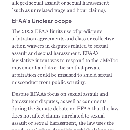
alleged sexual assault or sexual harassment
(such as unrelated wage and hour claims).
EFAA’s Unclear Scope
The 2022 EFAA limits use of predispute
arbitration agreements and class or collective
action waivers in disputes related to sexual
assault and sexual harassment. EFAA’s
legislative intent was to respond to the #MeToo
movement and its criticism that private
arbitration could be misused to shield sexual
misconduct from public scrutiny.
Despite EFAA’s focus on sexual assault and
harassment disputes, as well as comments
during the Senate debate on EFAA that the law
does not affect claims unrelated to sexual
assault or sexual harassment, the law uses the
word “case” when describing which claims are