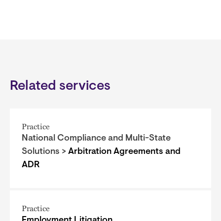
Related services
Practice
National Compliance and Multi-State
Solutions >
Arbitration Agreements and
ADR
Practice
Employment Litigation