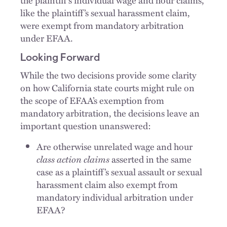
like the plaintiff’s sexual harassment claim,
were exempt from mandatory arbitration
under EFAA.
Looking Forward
While the two decisions provide some clarity
on how California state courts might rule on
the scope of EFAA’s exemption from
mandatory arbitration, the decisions leave an
important question unanswered:
Are otherwise unrelated wage and hour
class action claims
asserted in the same
case as a plaintiff’s sexual assault or sexual
harassment claim also exempt from
mandatory individual arbitration under
EFAA?