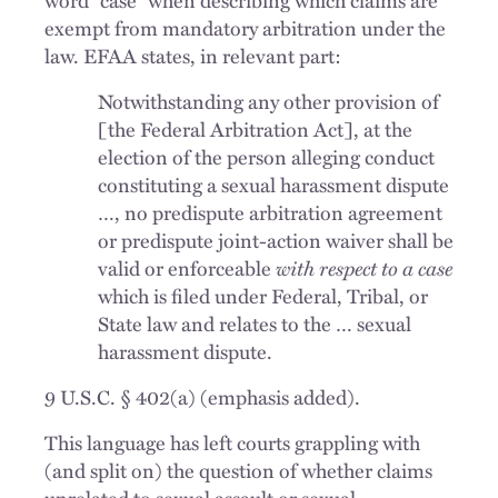
exempt from mandatory arbitration under the
law. EFAA states, in relevant part:
Notwithstanding any other provision of
[the Federal Arbitration Act], at the
election of the person alleging conduct
constituting a sexual harassment dispute
…, no predispute arbitration agreement
or predispute joint-action waiver shall be
valid or enforceable
with respect to a case
which is filed under Federal, Tribal, or
State law and relates to the … sexual
harassment dispute.
9 U.S.C. § 402(a) (emphasis added).
This language has left courts grappling with
(and split on) the question of whether claims
unrelated to sexual assault or sexual