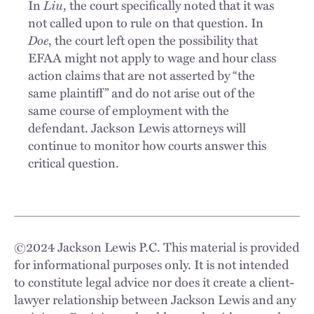
In
Liu
, the court specifically noted that it was
not called upon to rule on that question. In
Doe
, the court left open the possibility that
EFAA might not apply to wage and hour class
action claims that are not asserted by “the
same plaintiff” and do not arise out of the
same course of employment with the
defendant. Jackson Lewis attorneys will
continue to monitor how courts answer this
critical question.
©
2024
Jackson Lewis P.C. This material is provided
for informational purposes only. It is not intended
to constitute legal advice nor does it create a client-
lawyer relationship between Jackson Lewis and any