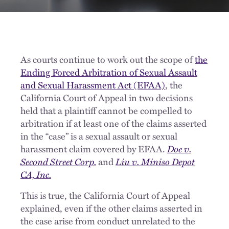
As courts continue to work out the scope of
the
Ending Forced Arbitration of Sexual Assault
and Sexual Harassment Act (EFAA)
,
the
California Court of Appeal in two decisions
held that
a plaintiff cannot be compelled to
arbitration if at least one of the claims asserted
in the “case” is a sexual assault or sexual
harassment claim covered by
EFAA
.
Doe v.
Second Street Corp.
and
Liu v. Miniso Depot
CA, Inc.
This is true, the California Court of Appeal
explained, even if the other claims asserted in
the case arise from conduct unrelated to the