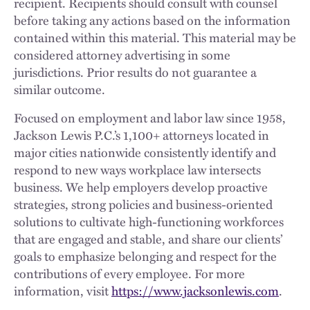
recipient. Recipients should consult with counsel
before taking any actions based on the information
contained within this material. This material may be
considered attorney advertising in some
jurisdictions. Prior results do not guarantee a
similar outcome.
Focused on employment and labor law since 1958,
Jackson Lewis P.C.’s 1,100+ attorneys located in
major cities nationwide consistently identify and
respond to new ways workplace law intersects
business. We help employers develop proactive
strategies, strong policies and business-oriented
solutions to cultivate high-functioning workforces
that are engaged and stable, and share our clients’
goals to emphasize belonging and respect for the
contributions of every employee. For more
information, visit
https://www.jacksonlewis.com
.