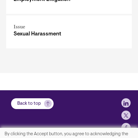
Issue
Sexual Harassment
Soci
Back to top
By clicking the Accept button, you agree to acknowledging the