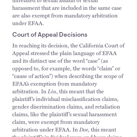
harassment that are included in the same case
are also exempt from mandatory arbitration
under EFAA.
Court of Appeal Decisions
In reaching its decision, the California Court of
Appeal stressed the plain language of EFAA
and its distinct use of the word “case” (as
opposed to, for example, the words “claim” or
“cause of action”) when describing the scope of
EFAA’s exemption from mandatory
arbitration. In
Liu
, this meant that the
plaintiff’s individual misclassification claims,
gender discrimination claims, and retaliation
claims, like the plaintiff’s sexual harassment
claim, were exempt from mandatory
arbitration under EFAA. In
Doe
, this meant
the plaintiff’s individual wage and hour claims,