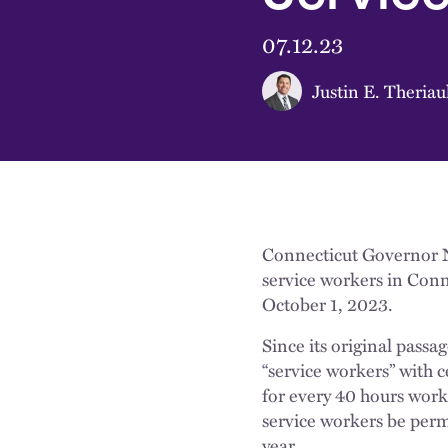
07.12.23
Justin E. Theriau
Connecticut Governor N
service workers in Conn
October 1, 2023.
Since its original passa
“service workers” with c
for every 40 hours work
service workers be permi
year.