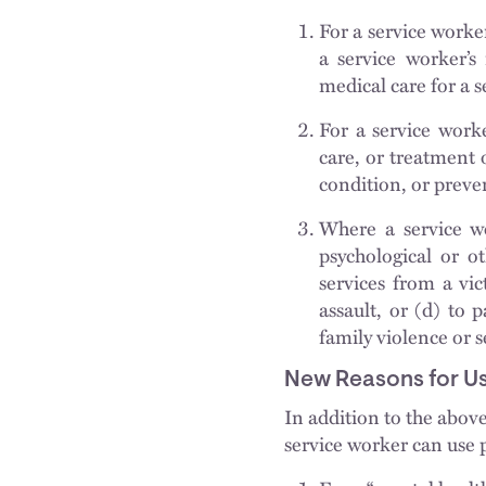
For a service worker
a service worker’s 
medical care for a 
For a service worker
care, or treatment o
condition, or preven
Where a service wo
psychological or ot
services from a vic
assault, or (d) to 
family violence or s
New Reasons for Us
In addition to the abov
service worker can use p