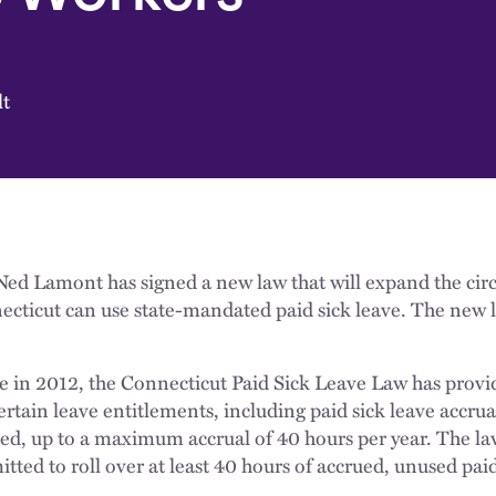
lt
ed Lamont has signed a new law that will expand the cir
ecticut can use state-mandated paid sick leave. The new l
ge in 2012, the Connecticut Paid Sick Leave Law has provi
ertain leave entitlements, including paid sick leave accrua
ed, up to a maximum accrual of 40 hours per year. The law
tted to roll over at least 40 hours of accrued, unused pai