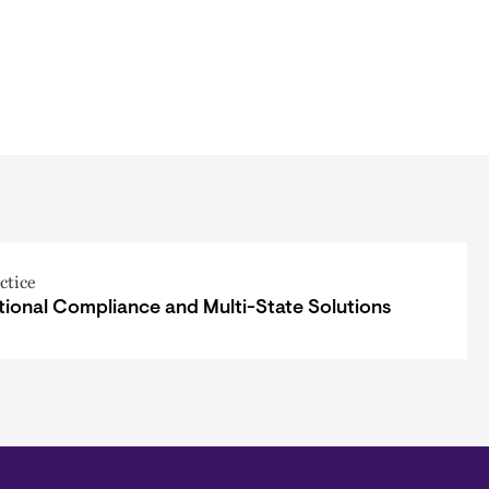
ctice
tional Compliance and Multi-State Solutions