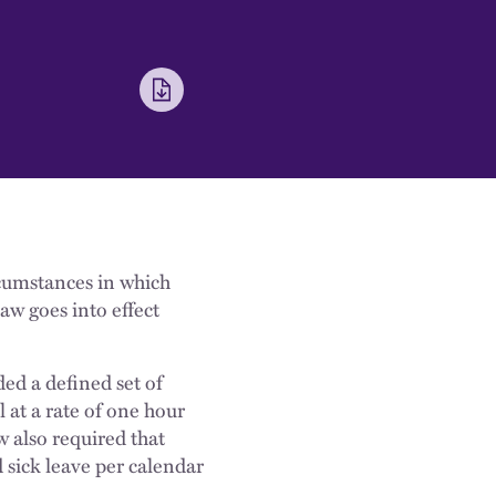
cumstances in which
aw goes into effect
ded a defined set of
l at a rate of one hour
 also required that
d sick leave per calendar