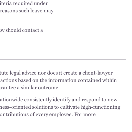
riteria required under
e reasons such leave may
aw should contact a
ute legal advice nor does it create a client-lawyer
 actions based on the information contained within
uarantee a similar outcome.
nationwide consistently identify and respond to new
ness-oriented solutions to cultivate high-functioning
 contributions of every employee. For more