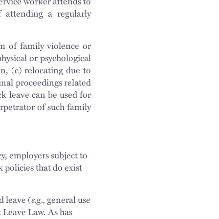
service worker attends to
 attending a regularly
m of family violence or
physical or psychological
on, (c) relocating due to
minal proceedings related
ck leave can be used for
erpetrator of such family
cy, employers subject to
policies that do exist
d leave (
e.g.,
general use
ck Leave Law. As has