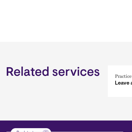
Related services
Practice
Leave