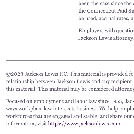
been the case since the 
the Connecticut Paid Si
be used, accrual rates,
Employers with question
Jackson Lewis attorney
©
2023
Jackson Lewis P.C. This material is provided for
relationship between Jackson Lewis and any recipient.
this material. This material may be considered attorney
Focused on employment and labor law since 1958, Jackso
ways workplace law intersects business. We help employe
workforces that are engaged and stable, and share our 
information, visit
https://www.jacksonlewis.com
.