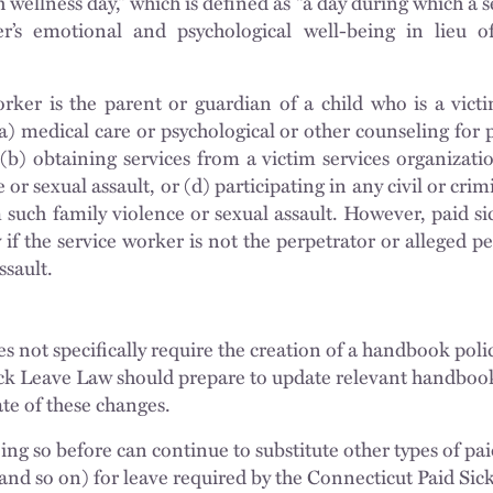
 wellness day,” which is defined as “a day during which a 
r’s emotional and psychological well-being in lieu of
rker is the parent or guardian of a child who is a victi
(a) medical care or psychological or other counseling for 
, (b) obtaining services from a victim services organizati
 or sexual assault, or (d) participating in any civil or cri
m such family violence or sexual assault. However, paid si
 if the service worker is not the perpetrator or alleged p
ssault.
s not specifically require the creation of a handbook poli
ck Leave Law should prepare to update relevant handbook 
ate of these changes.
g so before can continue to substitute other types of pai
 and so on) for leave required by the Connecticut Paid Si