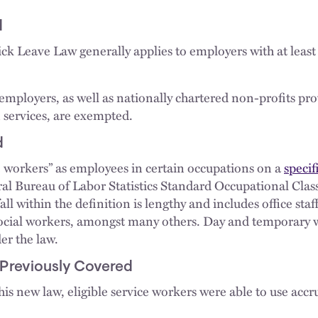
d
ck Leave Law generally applies to employers with at leas
mployers, as well as nationally chartered non-profits pro
 services, are exempted.
d
e workers” as employees in certain occupations on a
specifi
eral Bureau of Labor Statistics Standard Occupational Clas
fall within the definition is lengthy and includes office staff
 social workers, amongst many others. Day and temporary 
er the law.
 Previously Covered
this new law, eligible service workers were able to use accr