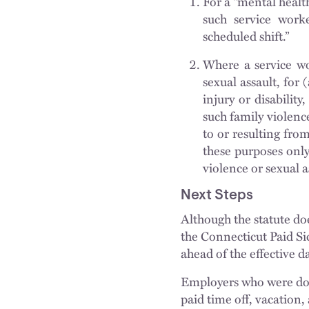
For a “mental health
such service worke
scheduled shift.”
Where a service wo
sexual assault, for 
injury or disability
such family violence
to or resulting fro
these purposes only
violence or sexual a
Next Steps
Although the statute doe
the Connecticut Paid Si
ahead of the effective d
Employers who were doin
paid time off, vacation,