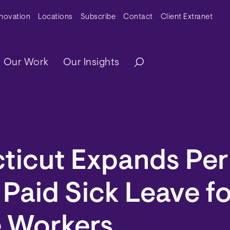
y Menu
nnovation
Locations
Subscribe
Contact
Client Extranet
ation
Our Work
Our Insights
ticut Expands Per
 Paid Sick Leave f
e Workers