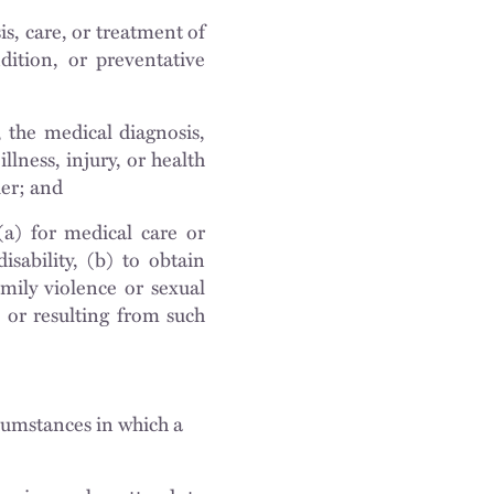
is, care, or treatment of
ndition, or preventative
n, the medical diagnosis,
illness, injury, or health
ker; and
(a) for medical care or
isability, (b) to obtain
amily violence or sexual
o or resulting from such
cumstances in which a