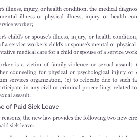
’s illness, injury, or health condition, the medical diagnos
mental illness or physical illness, injury, or health co
service worker;
’s child’s or spouse’s illness, injury, or health conditio
f a service worker’s child’s or spouse’s mental or physical 
tative medical care for a child or spouse of a service wor
rker is a victim of family violence or sexual assault, 
her counseling for physical or psychological injury or d
tim services organization, (c) to relocate due to such f
participate in any civil or criminal proceedings related t
exual assault.
e of Paid Sick Leave
e reasons, the new law provides the following two new cir
aid sick leave: