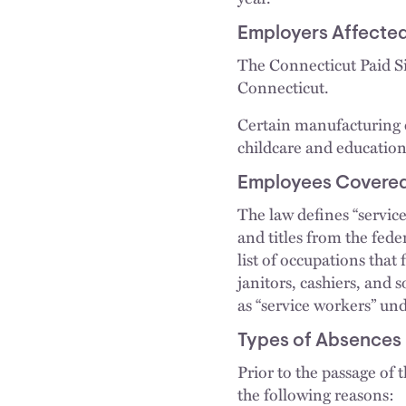
Employers Affecte
The Connecticut Paid Si
Connecticut.
Certain manufacturing e
childcare and education
Employees Covere
The law defines “servic
and titles from the fed
list of occupations that 
janitors, cashiers, and
as “service workers” und
Types of Absences
Prior to the passage of 
the following reasons: