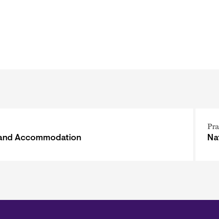
Pra
 and Accommodation
Na