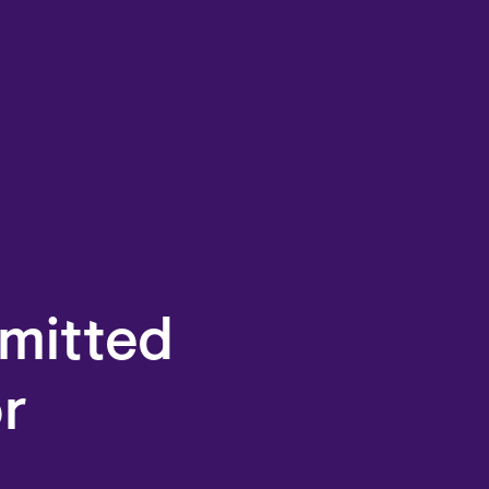
mitted
or