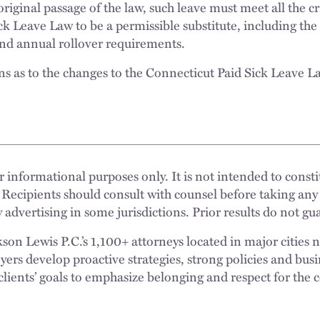
original passage of the law, such leave must meet all the c
ck Leave Law to be a permissible substitute, including th
 and annual rollover requirements.
s as to the changes to the Connecticut Paid Sick Leave L
.
 informational purposes only. It is not intended to constit
 Recipients should consult with counsel before taking any
 advertising in some jurisdictions. Prior results do not g
n Lewis P.C.’s 1,100+ attorneys located in major cities 
rs develop proactive strategies, strong policies and busi
clients’ goals to emphasize belonging and respect for the