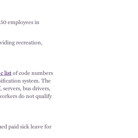
t 50 employees in
viding recreation,
c list
of code numbers
sification system. The
, servers, bus drivers,
workers do not qualify
ued paid sick leave for