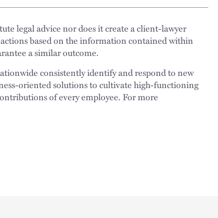
ute legal advice nor does it create a client-lawyer
 actions based on the information contained within
uarantee a similar outcome.
nationwide consistently identify and respond to new
ness-oriented solutions to cultivate high-functioning
 contributions of every employee. For more