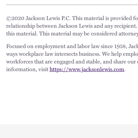
©
2020
Jackson Lewis P.C. This material is provided for
relationship between Jackson Lewis and any recipient.
this material. This material may be considered attorney
Focused on employment and labor law since 1958, Jackso
ways workplace law intersects business. We help employe
workforces that are engaged and stable, and share our 
information, visit
https://www.jacksonlewis.com
.