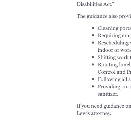
Disabilities Act.”
The guidance also provid
Cleaning porta
Requiring empl
Rescheduling 
indoor or work 
Shifting work t
Rotating lunch
Control and Pr
Following all 
Providing an a
sanitizer.
If you need guidance on
Lewis attorney.