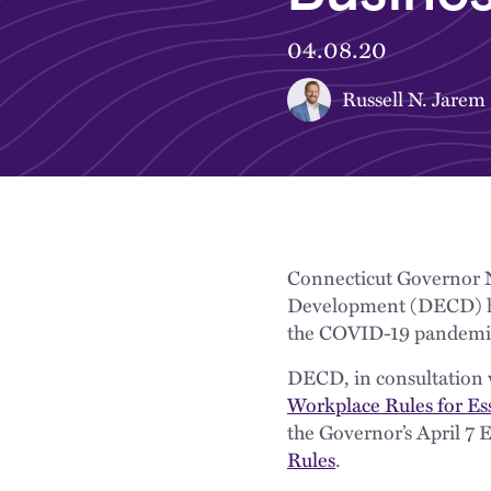
04.08.20
Russell N. Jarem
Connecticut Governor 
Development (DECD) hav
the COVID-19 pandemi
DECD, in consultation w
Workplace Rules for Es
the Governor’s April 7 
Rules
.