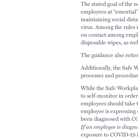
The stated goal of the 
employees at “essential
maintaining social dist
virus. Among the rules i
on contact among employ
disposable wipes, as wel
The guidance also reite
Additionally, the Safe 
processes and procedure
While the Safe Workplac
to self-monitor in order
employees should take t
employee is expressing
been diagnosed with COV
If an employee is diag
exposure to COVID-19 in