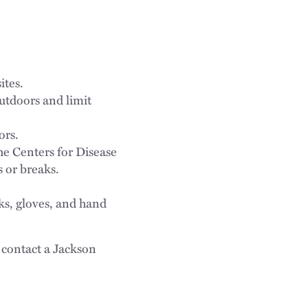
ites.
tdoors and limit
ors.
he Centers for Disease
 or breaks.
ks, gloves, and hand
 contact a Jackson