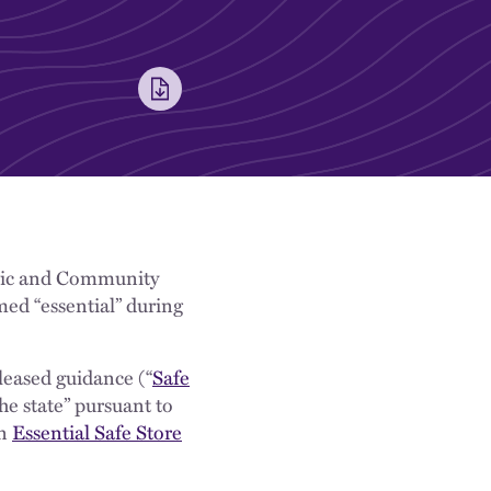
mic and Community
ed “essential” during
leased guidance (“
Safe
he state” pursuant to
 ​
Essential Safe Store