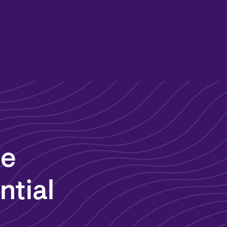
fe
ntial