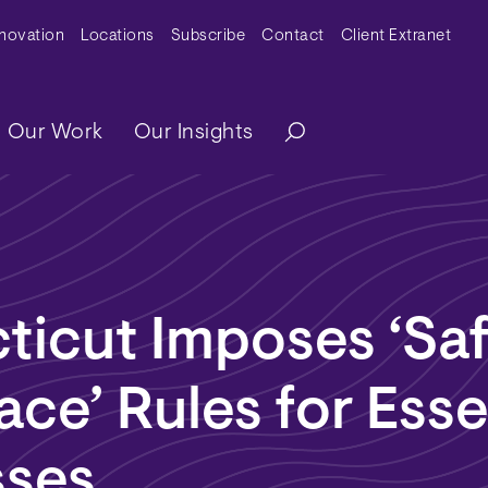
y Menu
nnovation
Locations
Subscribe
Contact
Client Extranet
ation
Our Work
Our Insights
ticut Imposes ‘Sa
ce’ Rules for Esse
sses