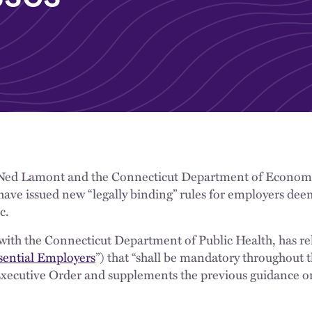
Ned Lamont and the Connecticut Department of Econo
e issued new “legally binding” rules for employers deem
c.
ith the Connecticut Department of Public Health, has re
sential Employers
”) that “shall be mandatory throughout t
Executive Order and supplements the previous guidance on