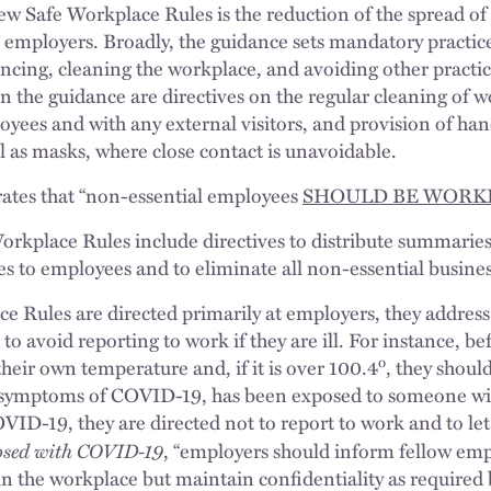
new Safe Workplace Rules is the reduction of the spread
” employers. Broadly, the guidance sets mandatory practic
ancing, cleaning the workplace, and avoiding other practic
n the guidance are directives on the regular cleaning of w
ees and with any external visitors, and provision of hand
l as masks, where close contact is unavoidable.
rates that “non-essential employees
SHOULD BE WORK
Workplace Rules include directives to distribute summaries
s to employees and to eliminate all non-essential busines
e Rules are directed primarily at employers, they addres
 to avoid reporting to work if they are ill. For instance, b
o
heir own temperature and, if it is over 100.4
, they shoul
 symptoms of COVID-19, has been exposed to someone wi
ID-19, they are directed not to report to work and to let
nosed with COVID-19
, “employers should inform fellow empl
 the workplace but maintain confidentiality as required