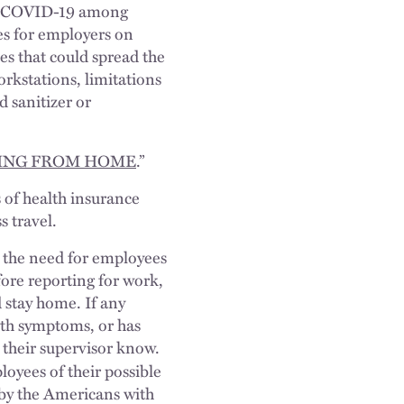
 of COVID-19 among
es for employers on
es that could spread the
orkstations, limitations
 sanitizer or
ING FROM HOME
.”
 of health insurance
s travel.
s the need for employees
efore reporting for work,
d stay home. If any
th symptoms, or has
 their supervisor know.
oyees of their possible
 by the Americans with