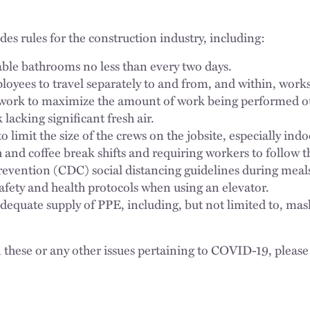
es rules for the construction industry, including:
ble bathrooms no less than every two days.
oyees to travel separately to and from, and within, works
work to maximize the amount of work being performed ou
lacking significant fresh air.
o limit the size of the crews on the jobsite, especially indo
 and coffee break shifts and requiring workers to follow t
evention (CDC) social distancing guidelines during meals
safety and health protocols when using an elevator.
dequate supply of PPE, including, but not limited to, mas
 these or any other issues pertaining to COVID-19, please