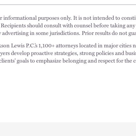
 informational purposes only. It is not intended to constit
 Recipients should consult with counsel before taking any
 advertising in some jurisdictions. Prior results do not g
n Lewis P.C.’s 1,100+ attorneys located in major cities 
rs develop proactive strategies, strong policies and busi
clients’ goals to emphasize belonging and respect for the