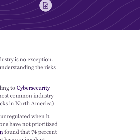
ustry is no exception.
 understanding the risks
ding to
Cybersecurity
 most common industry
acks in North America).
y unregulated when it
ons have not prioritized
n
found that 74 percent
ot have an incident