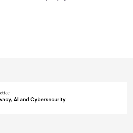
ctice
ivacy, AI and Cybersecurity