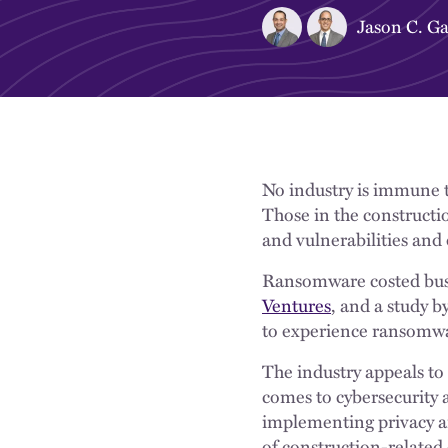
Jason C. Ga
No industry is immune to
Those in the constructio
and vulnerabilities and
Ransomware costed busi
Ventures
, and a study b
to experience ransomwar
The industry appeals to 
comes to cybersecurity 
implementing privacy a
of construction-related