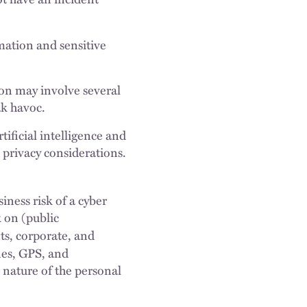
ation and sensitive
ion may involve several
ak havoc.
tificial intelligence and
d privacy considerations.
iness risk of a cyber
 on (public
s, corporate, and
nes, GPS, and
 nature of the personal