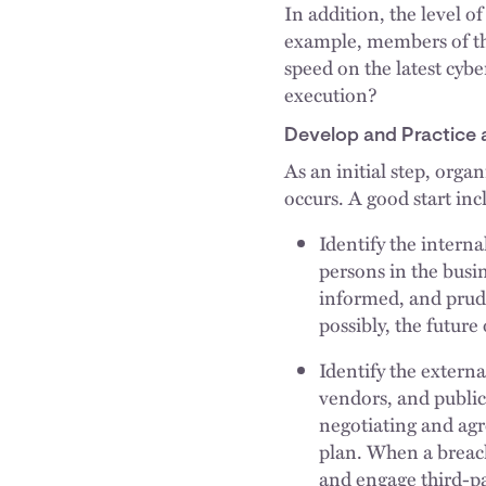
In addition, the level o
example, members of the
speed on the latest cyb
execution?
Develop and Practice 
As an initial step, orga
occurs. A good start inc
Identify the intern
persons in the busi
informed, and pruden
possibly, the future 
Identify the extern
vendors, and public
negotiating and agr
plan. When a breach 
and engage third-pa