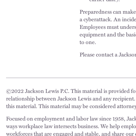
Preparedness can make al
a cyberattack. An incid
Employees must underst
equipment and the basic
to one.
Please contact a Jackso
©
2022
Jackson Lewis P.C. This material is provided for
relationship between Jackson Lewis and any recipient.
this material. This material may be considered attorney
Focused on employment and labor law since 1958, Jackso
ways workplace law intersects business. We help employe
workforces that are engaged and stable, and share our 