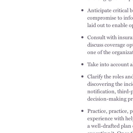
Anticipate critical 
compromise to infor
laid out to enable 
Consult with insura
discuss coverage opt
one of the organizat
Take into account al
Clarify the roles an
discovering the inc
notification, third
decision-making pro
Practice, practice,
experience with hel
a well-drafted plan
executing it. Once t