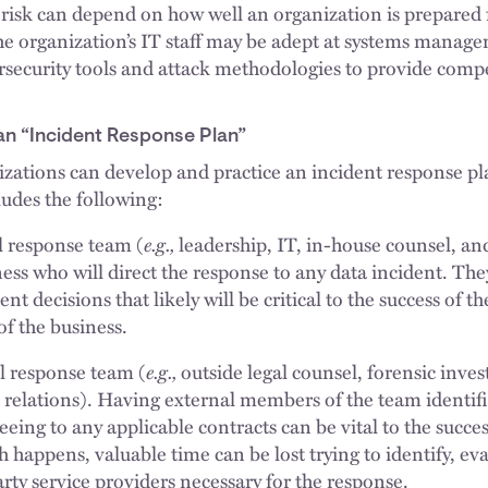
f risk can depend on how well an organization is prepared 
 organization’s IT staff may be adept at systems managem
ersecurity tools and attack methodologies to provide comp
an “Incident Response Plan”
nizations can develop and practice an incident response p
ludes the following:
e.g.,
al response team (
leadership, IT, in-house counsel, an
ness who will direct the response to any data incident. The
t decisions that likely will be critical to the success of t
of the business.
e.g.,
al response team (
outside legal counsel, forensic invest
 relations). Having external members of the team identif
eeing to any applicable contracts can be vital to the succe
happens, valuable time can be lost trying to identify, eva
rty service providers necessary for the response.