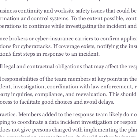
business continuity and worksite safety issues that could b
mation and control systems. To the extent possible, cont
operations to continue while investigating the incident an
nce brokers or cyber-insurance carriers to confirm applic
ions for cyberattacks. If coverage exists, notifying the in
ion’s first steps in response to an incident.
l legal and contractual obligations that may affect the re
d responsibilities of the team members at key points in th
ident, investigation, coordination with law enforcement, 
-party inquiries, compliance, and reevaluation. This should
cess to facilitate good choices and avoid delays.
 practice. Members added to the response team likely do no
ping to coordinate a data incident investigation or respo
 does not give persons charged with implementing the plan
he organization creates its plan, it should gather its inter