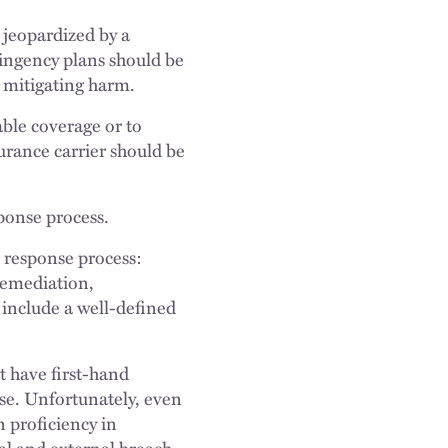
e jeopardized by a
ingency plans should be
d mitigating harm.
able coverage or to
surance carrier should be
sponse process.
e response process:
remediation,
 include a well-defined
t have first-hand
nse. Unfortunately, even
 proficiency in
nal and external breach