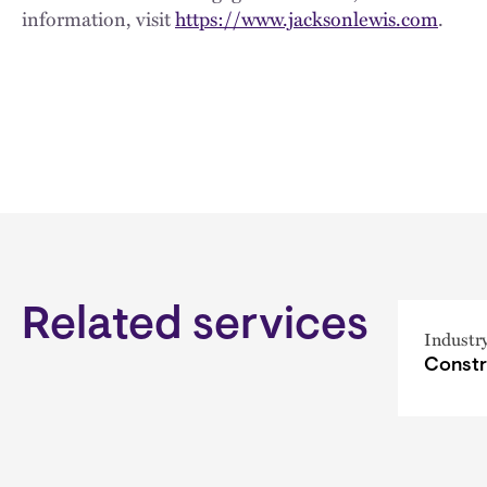
information, visit
https://www.jacksonlewis.com
.
Related services
Industr
Constr