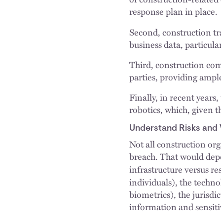
response plan in place.
Second, construction t
business data, particula
Third, construction com
parties, providing ampl
Finally, in recent years
robotics, which, given t
Understand Risks and V
Not all construction org
breach. That would depe
infrastructure versus re
individuals), the techno
biometrics), the jurisd
information and sensiti