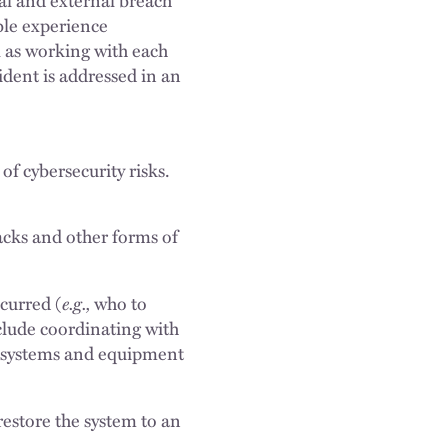
ble experience
l as working with each
cident is addressed in an
of cybersecurity risks.
cks and other forms of
e.g.,
curred (
who to
clude coordinating with
d systems and equipment
restore the system to an