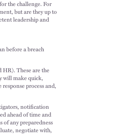
for the challenge. For
ent, but are they up to
etent leadership and
lan before a breach
d HR). These are the
y will make quick,
he response process and,
igators, notification
ied ahead of time and
ss of any preparedness
luate, negotiate with,