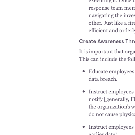
response team memb
navigating the inves
other. Just like a fi
efficient and orderl
Create Awareness Thr
It is important that org
This can include the fo
Educate employees 
data breach.
Instruct employees 
notify [generally, 
the organization’s 
do not cause physic
Instruct employees
earlier date).