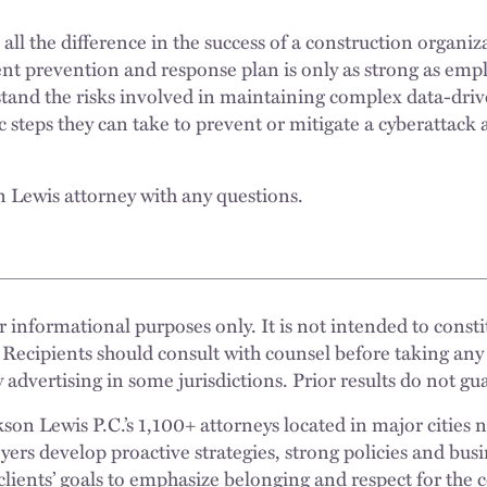
l the difference in the success of a construction organizat
ent prevention and response plan is only as strong as em
and the risks involved in maintaining complex data-dri
 steps they can take to prevent or mitigate a cyberattack 
n Lewis attorney with any questions.
 informational purposes only. It is not intended to constit
 Recipients should consult with counsel before taking any
 advertising in some jurisdictions. Prior results do not g
n Lewis P.C.’s 1,100+ attorneys located in major cities 
rs develop proactive strategies, strong policies and busi
clients’ goals to emphasize belonging and respect for the