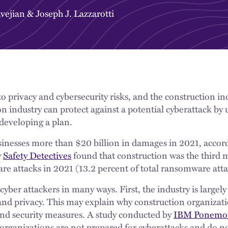
vejian
&
Joseph J. Lazzarotti
 privacy and cybersecurity risks, and the construction ind
n industry can protect against a potential cyberattack by
 developing a plan.
nesses more than $20 billion in damages in 2021, accor
y
Safety Detectives
found that construction was the third
e attacks in 2021 (13.2 percent of total ransomware att
cyber attackers in many ways. First, the industry is largel
and privacy. This may explain why construction organizati
nd security measures. A study conducted by
IBM Ponemo
 organizations are not prepared for cyberattacks and do n