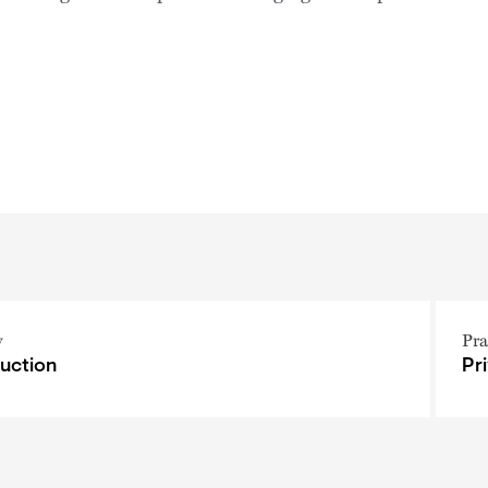
y
Pra
uction
Pr