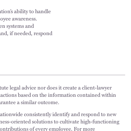
ion’s ability to handle
ployee awareness.
ven systems and
and, if needed, respond
ute legal advice nor does it create a client-lawyer
 actions based on the information contained within
uarantee a similar outcome.
nationwide consistently identify and respond to new
ness-oriented solutions to cultivate high-functioning
 contributions of every employee. For more