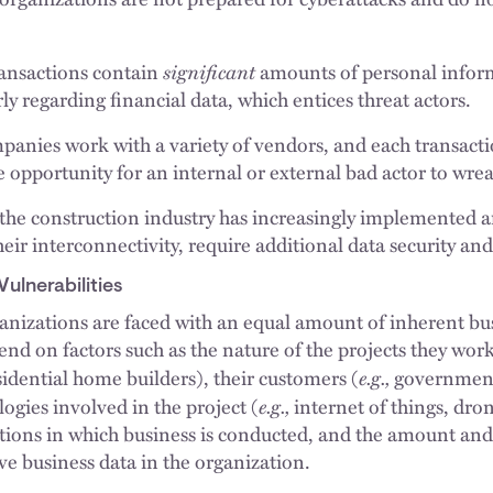
significant
ransactions contain
amounts of personal inform
rly regarding financial data, which entices threat actors.
panies work with a variety of vendors, and each transact
e opportunity for an internal or external bad actor to wre
, the construction industry has increasingly implemented ar
heir interconnectivity, require additional data security an
ulnerabilities
anizations are faced with an equal amount of inherent bus
nd on factors such as the nature of the projects they work
e.g.,
sidential home builders), their customers (
government
e.g.,
logies involved in the project (
internet of things, dro
ictions in which business is conducted, and the amount and
ve business data in the organization.