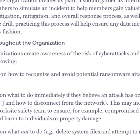
ers to simulate an incident to help members gain valua
tigation, mitigation, and overall response process, as wel
re drill, practicing this process will help ensure any data in
y fashion.
oughout the Organization
anizations create awareness of the risk of cyberattacks and 
llowing:
on how to recognize and avoid potential ransomware atta
on what to do immediately if they believe an attack has oc
IT] and how to disconnect from the network). This may in
worksite safety team to ensure, for example, compromise
al harm to individuals or property damage.
not
e.g.,
 on what
to do (
delete system files and attempt to 