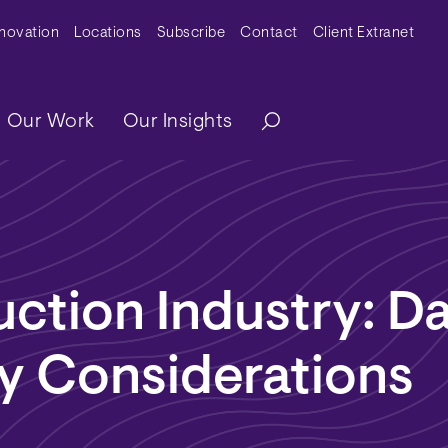
y Menu
nnovation
Locations
Subscribe
Contact
Client Extranet
ation
Our Work
Our Insights
ction Industry: D
y Considerations