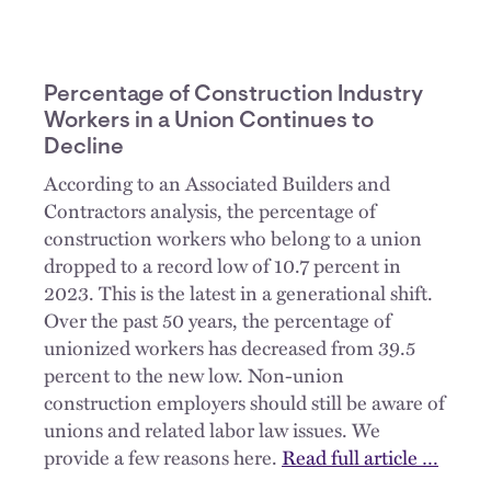
Percentage of Construction Industry
Workers in a Union Continues to
Decline
According to an Associated Builders and
Contractors analysis, the percentage of
construction workers who belong to a union
dropped to a record low of 10.7 percent in
2023. This is the latest in a generational shift.
Over the past 50 years, the percentage of
unionized workers has decreased from 39.5
percent to the new low. Non-union
construction employers should still be aware of
unions and related labor law issues. We
provide a few reasons here.
Read full article …