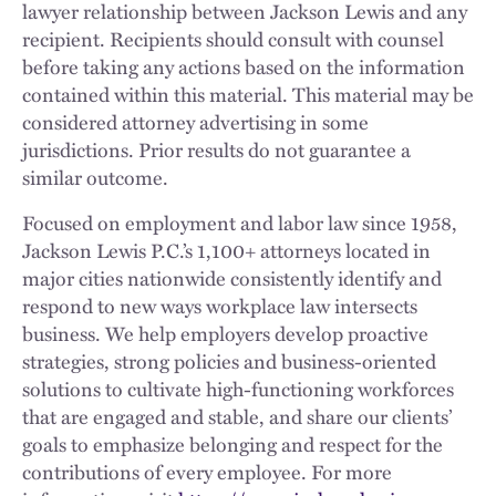
lawyer relationship between Jackson Lewis and any
recipient. Recipients should consult with counsel
before taking any actions based on the information
contained within this material. This material may be
considered attorney advertising in some
jurisdictions. Prior results do not guarantee a
similar outcome.
Focused on employment and labor law since 1958,
Jackson Lewis P.C.’s 1,100+ attorneys located in
major cities nationwide consistently identify and
respond to new ways workplace law intersects
business. We help employers develop proactive
strategies, strong policies and business-oriented
solutions to cultivate high-functioning workforces
that are engaged and stable, and share our clients’
goals to emphasize belonging and respect for the
contributions of every employee. For more