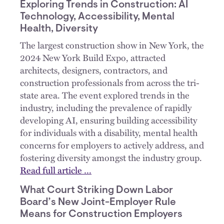
Exploring Trends in Construction: AI
Technology, Accessibility, Mental
Health, Diversity
The largest construction show in New York, the
2024 New York Build Expo, attracted
architects, designers, contractors, and
construction professionals from across the tri-
state area. The event explored trends in the
industry, including the prevalence of rapidly
developing AI, ensuring building accessibility
for individuals with a disability, mental health
concerns for employers to actively address, and
fostering diversity amongst the industry group.
Read full article …
What Court Striking Down Labor
Board’s New Joint-Employer Rule
Means for Construction Employers