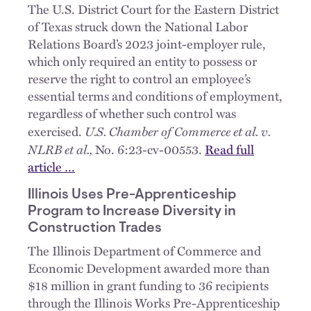
The U.S. District Court for the Eastern District
of Texas struck down the National Labor
Relations Board’s 2023 joint-employer rule,
which only required an entity to possess or
reserve the right to control an employee’s
essential terms and conditions of employment,
regardless of whether such control was
U.S. Chamber of Commerce et al. v.
exercised.
NLRB et al.,
No. 6:23-cv-00553.
Read full
article …
Illinois Uses Pre-Apprenticeship
Program to Increase Diversity in
Construction Trades
The Illinois Department of Commerce and
Economic Development awarded more than
$18 million in grant funding to 36 recipients
through the Illinois Works Pre-Apprenticeship