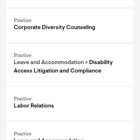
Practice
Corporate Diversity Counseling
Practice
Leave and Accommodation >
Disability
Access Litigation and Compliance
Practice
Labor Relations
Practice