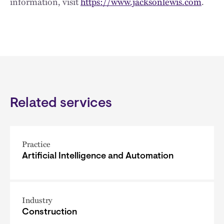
information, visit
https://www.jacksonlewis.com
.
Related services
Practice
Artificial Intelligence and Automation
Industry
Construction