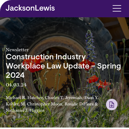
Skip to main content
Newsletter
Construction Industry
Workplace Law Update – Spring
2024
04.03.24
Michael R. Hatcher
,
Charles T. Jeremiah
,
Dion Y.
Kohler
,
M. Christopher Moon
,
Rosalie DiFlora
&
Nathaniel J. Higgins