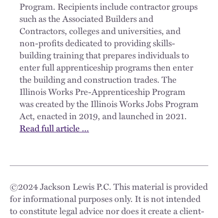
Program. Recipients include contractor groups
such as the Associated Builders and
Contractors, colleges and universities, and
non-profits dedicated to providing skills-
building training that prepares individuals to
enter full apprenticeship programs then enter
the building and construction trades. The
Illinois Works Pre-Apprenticeship Program
was created by the Illinois Works Jobs Program
Act, enacted in 2019, and launched in 2021.
Read full article …
©
2024
Jackson Lewis P.C. This material is provided
for informational purposes only. It is not intended
to constitute legal advice nor does it create a client-