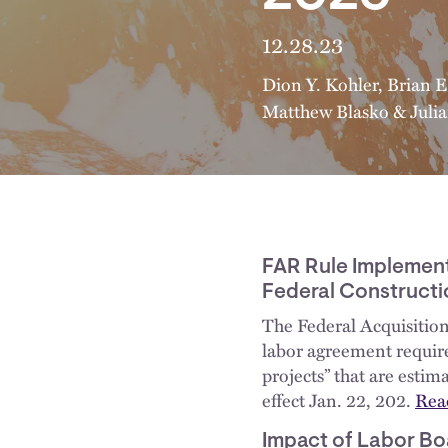
12.28.23
Dion Y. Kohler
,
Brian E
Matthew Blasko
&
Juli
FAR Rule Implemen
Federal Constructi
The Federal Acquisition
labor agreement require
projects” that are estim
effect Jan. 22, 202.
Read
Impact of Labor Bo