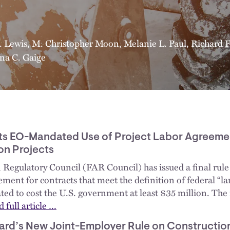
. Lewis
,
M. Christopher Moon
,
Melanie L. Paul
,
Richard F.
ana C. Gaige
ts EO-Mandated Use of Project Labor Agreeme
on Projects
 Regulatory Council (FAR Council) has issued a final rule 
ment for contracts that meet the definition of federal “la
ated to cost the U.S. government at least $35 million. The
 full article …
ard’s New Joint-Employer Rule on Construction