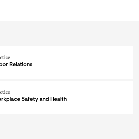
ctice
bor Relations
ctice
rkplace Safety and Health