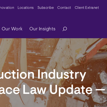
y Menu
nnovation
Locations
Subscribe
Contact
Client Extranet
ation
Our Work
Our Insights
ction Industry
ace Law Update —