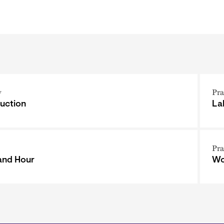
y
Pra
uction
La
Pra
and Hour
Wo