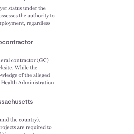
yer status under the
ssesses the authority to
employment, regardless
bcontractor
eneral contractor (GC)
rksite. While the
wledge of the alleged
nd Health Administration
ssachusetts
und the country),
ojects are required to