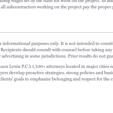
ling wages set by the state for work on the project. In ad
 all subcontractors working on the project pay the proper
 informational purposes only. It is not intended to constit
 Recipients should consult with counsel before taking any
 advertising in some jurisdictions. Prior results do not g
n Lewis P.C.’s 1,100+ attorneys located in major cities 
rs develop proactive strategies, strong policies and busi
clients’ goals to emphasize belonging and respect for the