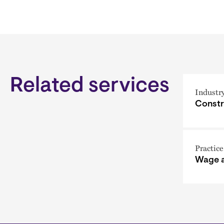
Related services
Industr
Constr
Practice
Wage 