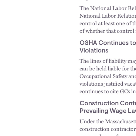
The National Labor Rela
National Labor Relation
control at least one of
of whether that control 
OSHA Continues to 
Violations
The lines of liability m
can be held liable for t
Occupational Safety an
violations justified va
continues to cite GCs in
Construction Contr
Prevailing Wage L
Under the Massachusett
construction contractor