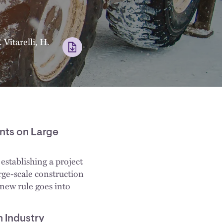
 Vitarelli
,
H.
nts on Large
establishing a project
rge-scale construction
 new rule goes into
 Industry