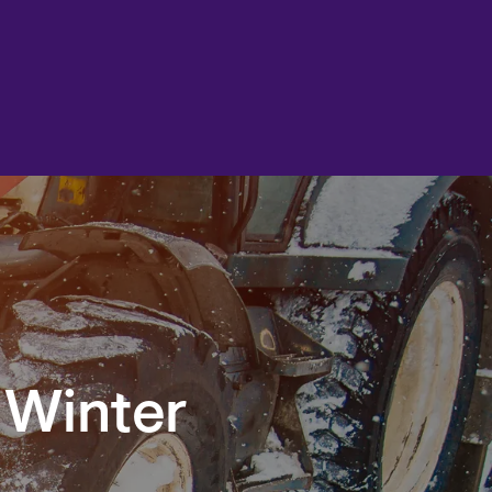
 Winter