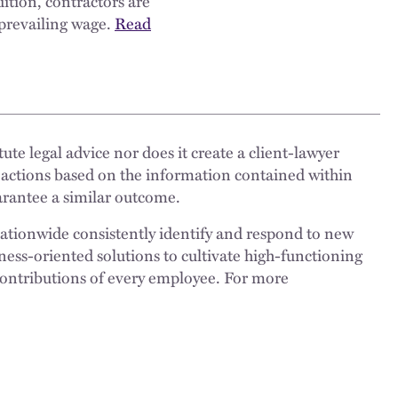
dition, contractors are
 prevailing wage.
Read
ute legal advice nor does it create a client-lawyer
 actions based on the information contained within
uarantee a similar outcome.
nationwide consistently identify and respond to new
ness-oriented solutions to cultivate high-functioning
 contributions of every employee. For more