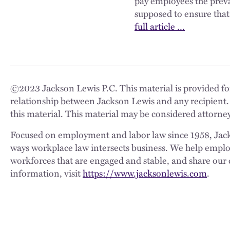
pay employees the prevai
supposed to ensure that
full article …
©
2023
Jackson Lewis P.C. This material is provided for
relationship between Jackson Lewis and any recipient.
this material. This material may be considered attorney
Focused on employment and labor law since 1958, Jackso
ways workplace law intersects business. We help employe
workforces that are engaged and stable, and share our 
information, visit
https://www.jacksonlewis.com
.