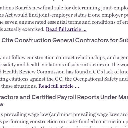
tions Board’s new final rule for determining joint-emplo
s Act would find joint-employer status if one employer po
 the seven enumerated essential terms and conditions of 
is actually exercised.
Read full article …
Cite Construction General Contractors for Su
ay not follow construction contract relationships, and a g
he safety and health violations of subcontractors on the wo
d Health Review Commission has found a GC’s lack of kno
cating citations against the GC, the Occupational Safety a
 these situations.
Read full article …
actors and Certified Payroll Reports Under Ma
aw
s prevailing wage law (and most prevailing wage laws aro
s performing construction on state-funded construction pr