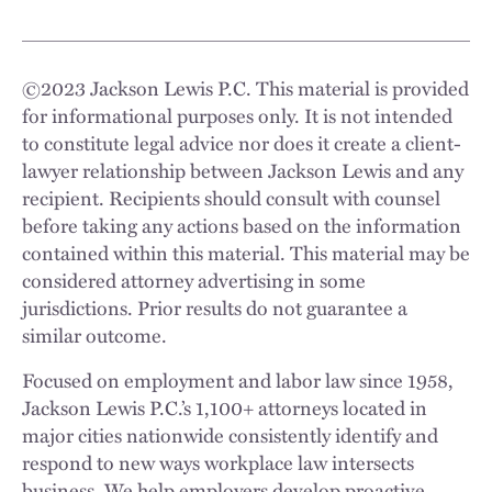
©
2023
Jackson Lewis P.C. This material is provided
for informational purposes only. It is not intended
to constitute legal advice nor does it create a client-
lawyer relationship between Jackson Lewis and any
recipient. Recipients should consult with counsel
before taking any actions based on the information
contained within this material. This material may be
considered attorney advertising in some
jurisdictions. Prior results do not guarantee a
similar outcome.
Focused on employment and labor law since 1958,
Jackson Lewis P.C.’s 1,100+ attorneys located in
major cities nationwide consistently identify and
respond to new ways workplace law intersects
business. We help employers develop proactive