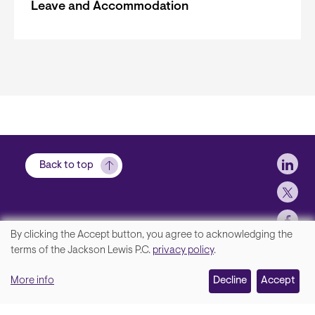
Leave and Accommodation
Soci
Back to top
By clicking the Accept button, you agree to acknowledging the
We
terms of the Jackson Lewis P.C.
privacy policy
.
Footer
Contact Us
value
More info
Disclaimer, Privacy and Copyright
Decline
Accept
your
Accessibility Statement
privacy,
Jackson Lewis P.C. © 2026.