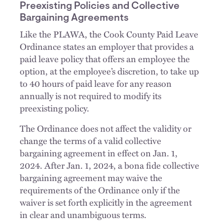
Preexisting Policies and Collective
Bargaining Agreements
Like the PLAWA, the Cook County Paid Leave
Ordinance states an employer that provides a
paid leave policy that offers an employee the
option, at the employee’s discretion, to take up
to 40 hours of paid leave for any reason
annually is not required to modify its
preexisting policy.
The Ordinance does not affect the validity or
change the terms of a valid collective
bargaining agreement in effect on Jan. 1,
2024. After Jan. 1, 2024, a bona fide collective
bargaining agreement may waive the
requirements of the Ordinance only if the
waiver is set forth explicitly in the agreement
in clear and unambiguous terms.