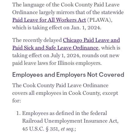
The language of the Cook County Paid Leave
Ordinance largely mirrors that of the statewide
Paid Leave for All Workers Act
(PLAWA),
which is taking effect on Jan. 1, 2024.
The recently delayed
Chicago Paid Leave and
Paid Sick and Safe Leave Ordinance
, which is
taking effect on July 1, 2024, rounds out new
paid leave laws for Illinois employers.
Employees and Employers Not Covered
The Cook County Paid Leave Ordinance
covers all employees in Cook County, except
for:
Employees as defined in the federal
Railroad Unemployment Insurance Act,
et seq.
45 U.S.C. § 351,
;