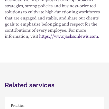
strategies, strong policies and business-oriented
solutions to cultivate high-functioning workforces
that are engaged and stable, and share our clients’
goals to emphasize belonging and respect for the
contributions of every employee. For more
information, visit
https://www.jacksonlewis.com
.
Related services
Practice