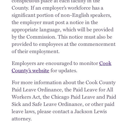
conspicuous place at each facility in the
County. If an employer’s workforce has a
significant portion of non-English speakers,
the employer must post a notice in the
appropriate language, which will be provided
by the Commission. This notice must also be
provided to employees at the commencement
of their employment.
Employers are encouraged to monitor
Cook
County’s website
for updates.
For more information about the Cook County
Paid Leave Ordinance, the Paid Leave for All
Workers Act, the Chicago Paid Leave and Paid
Sick and Safe Leave Ordinance, or other paid
leave laws, please contact a Jackson Lewis
attorney.