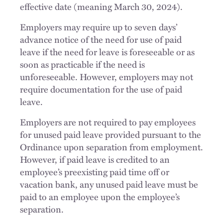
effective date (meaning March 30, 2024).
Employers may require up to seven days’
advance notice of the need for use of paid
leave if the need for leave is foreseeable or as
soon as practicable if the need is
unforeseeable. However, employers may not
require documentation for the use of paid
leave.
Employers are not required to pay employees
for unused paid leave provided pursuant to the
Ordinance upon separation from employment.
However, if paid leave is credited to an
employee’s preexisting paid time off or
vacation bank, any unused paid leave must be
paid to an employee upon the employee’s
separation.