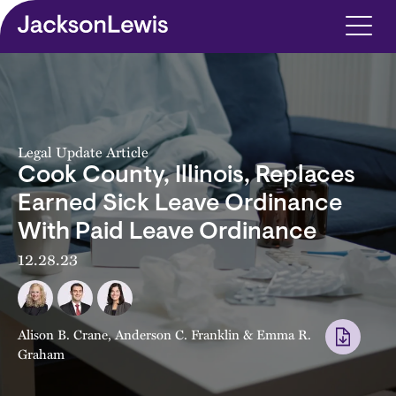
Skip to main content
Legal Update Article
Cook County, Illinois, Replaces
Earned Sick Leave Ordinance
With Paid Leave Ordinance
12.28.23
Alison B. Crane
,
Anderson C. Franklin
&
Emma R.
Graham