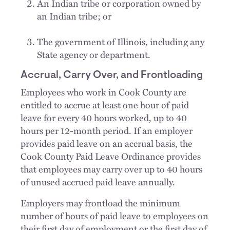
An Indian tribe or corporation owned by
an Indian tribe; or
The government of Illinois, including any
State agency or department.
Accrual, Carry Over, and Frontloading
Employees who work in Cook County are
entitled to accrue at least one hour of paid
leave for every 40 hours worked, up to 40
hours per 12-month period. If an employer
provides paid leave on an accrual basis, the
Cook County Paid Leave Ordinance provides
that employees may carry over up to 40 hours
of unused accrued paid leave annually.
Employers may frontload the minimum
number of hours of paid leave to employees on
their first day of employment or the first day of