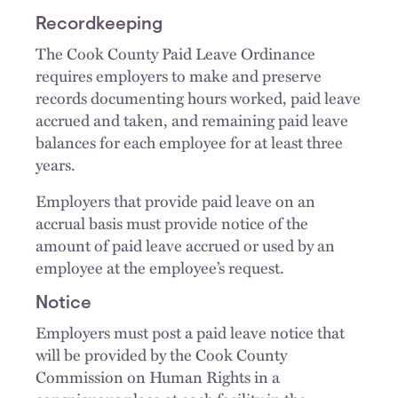
Recordkeeping
The Cook County Paid Leave Ordinance
requires employers to make and preserve
records documenting hours worked, paid leave
accrued and taken, and remaining paid leave
balances for each employee for at least three
years.
Employers that provide paid leave on an
accrual basis must provide notice of the
amount of paid leave accrued or used by an
employee at the employee’s request.
Notice
Employers must post a paid leave notice that
will be provided by the Cook County
Commission on Human Rights in a