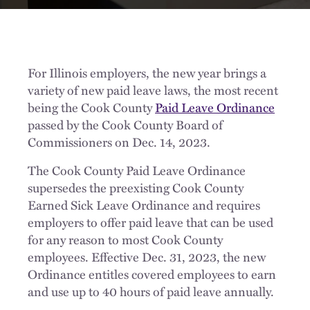
For Illinois employers, the new year brings a
variety of new paid leave laws, the most recent
being the Cook County
Paid Leave Ordinance
passed by the Cook County Board of
Commissioners on Dec. 14, 2023.
The Cook County Paid Leave Ordinance
supersedes the preexisting Cook County
Earned Sick Leave Ordinance and requires
employers to offer paid leave that can be used
for any reason to most Cook County
employees. Effective Dec. 31, 2023, the new
Ordinance entitles covered employees to earn
and use up to 40 hours of paid leave annually.