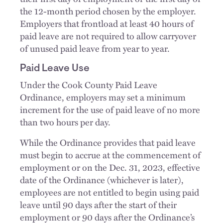
the 12-month period chosen by the employer.
Employers that frontload at least 40 hours of
paid leave are not required to allow carryover
of unused paid leave from year to year.
Paid Leave Use
Under the Cook County Paid Leave
Ordinance, employers may set a minimum
increment for the use of paid leave of no more
than two hours per day.
While the Ordinance provides that paid leave
must begin to accrue at the commencement of
employment or on the Dec. 31, 2023, effective
date of the Ordinance (whichever is later),
employees are not entitled to begin using paid
leave until 90 days after the start of their
employment or 90 days after the Ordinance’s