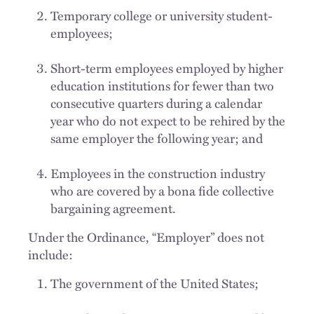
Temporary college or university student-
employees;
Short-term employees employed by higher
education institutions for fewer than two
consecutive quarters during a calendar
year who do not expect to be rehired by the
same employer the following year; and
Employees in the construction industry
who are covered by a bona fide collective
bargaining agreement.
Under the Ordinance, “Employer” does not
include:
The government of the United States;