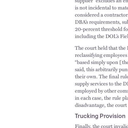
supplier” excludes an en
is not incidental to mate
considered a contractor
DBA’s requirements, sub
20-percent threshold fo
including the DOL’s Fi
The court held that the
reclassifying employees
“based simply upon [thei
said, this arbitrarily p
their own. The final rul
supply services to the 
employed by other comme
in each case, the rule p
disadvantage, the court
Trucking Provision
Finally, the court inva