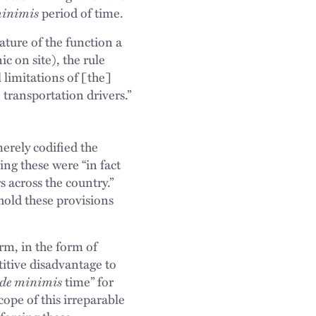
minimis
period of time.
ature of the function a
c on site), the rule
limitations of [the]
 transportation drivers.”
erely codified the
ng these were “in fact
 across the country.”
hold these provisions
rm, in the form of
titive disadvantage to
de minimis
time” for
cope of this irreparable