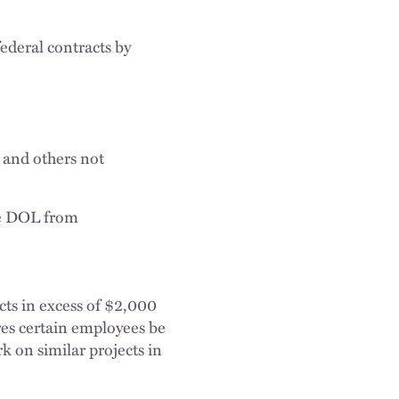
ederal contracts by
 and others not
he DOL from
ts in excess of $2,000
ires certain employees be
k on similar projects in