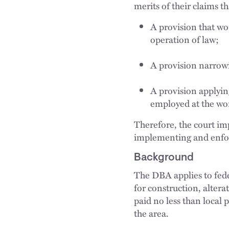
merits of their claims t
A provision that wo
operation of law;
A provision narrowi
A provision applyin
employed at the wor
Therefore, the court i
implementing and enfo
Background
The DBA applies to fede
for construction, altera
paid no less than local 
the area.