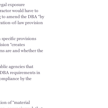
legal exposure
tractor would have to
ng to amend the DBA “by
ation-of-law provision
 specific provisions
sion “creates
erms are and whether the
ublic agencies that
he DBA requirements in
compliance by the
ion of “material