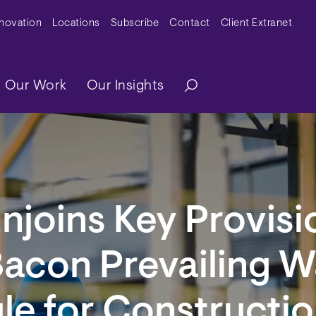
y Menu
nnovation
Locations
Subscribe
Contact
Client Extranet
ation
Our Work
Our Insights
njoins Key Provisi
Bacon Prevailing 
ule for Constructi