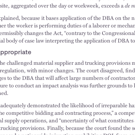
e site, aggregated over the day or workweek, exceeds a
de 
xplained, because it bases application of the DBA on the n
r the worker is performing duties of a laborer or mechani
missibly changes the Act, “contrary to the Congressional 
l body of case law interpreting the application of DBA to
Appropriate
e challenged material supplier and trucking provisions m
egulation, with minor changes. The court disagreed, findi
s to the DBA that will affect large numbers of contractors
ure to conduct an impact analysis was further grounds to 
ned.
s adequately demonstrated the likelihood of irreparable ha
the competitive bidding and contracting process,” a compe
al supply operations, and “uncertainty of what constitutes
trucking provisions. Finally, because the court found the s