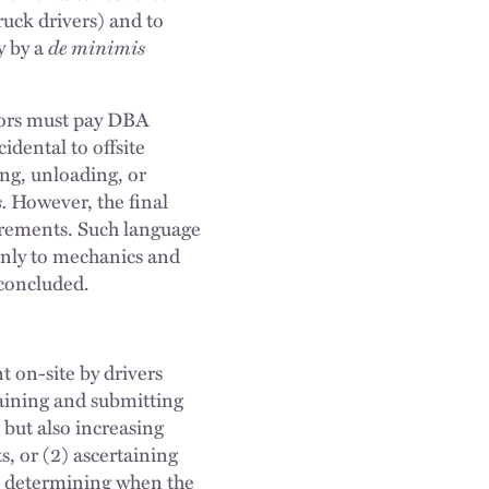
ruck drivers) and to
y by a
de minimis
ctors must pay DBA
cidental to offsite
ing, unloading, or
.
However, the final
irements. Such language
only to mechanics and
 concluded.
nt on-site by drivers
aining and submitting
 but also increasing
s, or (2) ascertaining
d determining when the