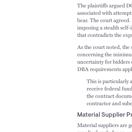
The plaintiffs argued D
associated with attempt
bear. The court agreed.
imposing a stealth sel
that contradicts the exp
As the court noted, the 
concerning the minimum
uncertainty for bidders 
DBA requirements apply,
This is particularly
receive federal fun
the contract docume
contractor and subc
Material Supplier P
Material suppliers are 