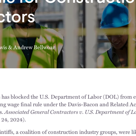
ctors
wis
&
Andrew Bellwoar
s has blocked the U.S. Department of Labor (DOL) from e
iling wage final rule under the Davis-Bacon and Related A
s.
Associated General Contractors v. U.S. Department of L
 24, 2024).
ntiffs, a coalition of construction industry groups, were li