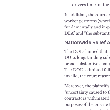
driver’s time on th
In addition, the court e
worker performs (whethe
fundamentally and imper
DBA” and “the substantia
Nationwide Relief 
The DOL claimed that th
DOL’s longstanding subr
broad substantive change
The DOL’s admitted fail
invalid, the court reaso
Moreover, the plaintiff
“uncertainty caused to 
contractors with materi
purposes of the on-site 