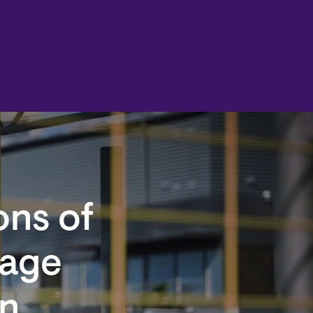
ons of
Wage
on