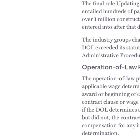
The final rule Updating
entailed hundreds of pa
over 1 million construct
entered into after that d
The industry groups chal
DOL exceeded its statuto
Administrative Procedur
Operation-of-Law 
The operation-of-law p
applicable wage determi
award or beginning of c
contract clause or wage
if the DOL determines 
but did not, the contrac
compensation for any inc
determination.