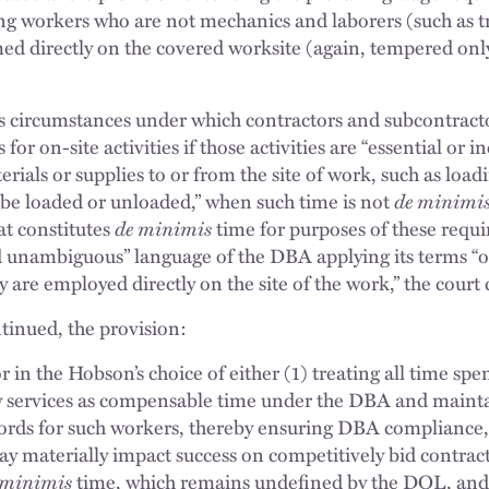
ing workers who are not mechanics and laborers (such as t
med directly on the covered worksite (again, tempered onl
tes circumstances under which contractors and subcontra
for on-site activities if those activities are “essential or in
rials or supplies to or from the site of work, such as load
o be loaded or unloaded,” when such time is not
de minimis
at constitutes
de minimis
time for purposes of these requ
d unambiguous” language of the DBA applying its terms “
ey are employed directly on the site of the work,” the court
tinued, the provision:
r in the Hobson’s choice of either (1) treating all time spe
y services as compensable time under the DBA and maint
ecords for such workers, thereby ensuring DBA compliance,
ay materially impact success on competitively bid contract
 minimis
time, which remains undefined by the DOL, an