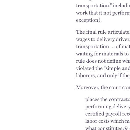
transportation,” includ
work that it not perfor
exception).
The final rule articula
wages to delivery drivers 
transportation … of mate
waiting for materials t
rule does not define wh
violated the “simple an
laborers, and only if th
Moreover, the court con
places the contracto
performing deliver
certified payroll r
labor costs which m
what constitutes
de