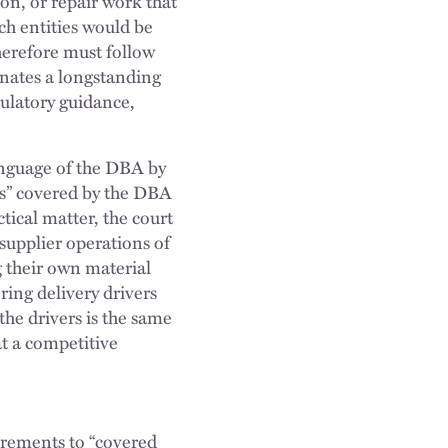
ion, or repair work that
uch entities would be
herefore must follow
inates a longstanding
gulatory guidance,
language of the DBA by
rs” covered by the DBA
tical matter, the court
 supplier operations of
g their own material
ring delivery drivers
he drivers is the same
at a competitive
uirements to “covered