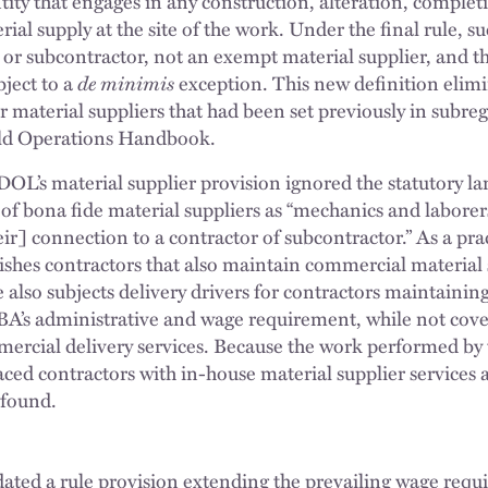
tity that engages in any construction, alteration, complet
rial supply at the site of the work. Under the final rule, s
 or subcontractor, not an exempt material supplier, and t
ject to a
de minimis
exception. This new definition elim
r material suppliers that had been set previously in subre
eld Operations Handbook.
 DOL’s material supplier provision ignored the statutory 
 of bona fide material suppliers as “mechanics and labore
r] connection to a contractor of subcontractor.” As a prac
unishes contractors that also maintain commercial material
e also subjects delivery drivers for contractors maintainin
DBA’s administrative and wage requirement, while not cove
rcial delivery services. Because the work performed by t
laced contractors with in-house material supplier services 
 found.
lidated a rule provision extending the prevailing wage req