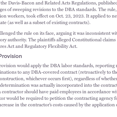
 the Davis-Bacon and Related Acts Regulations, publishe
ges of sweeping revisions to the DBA standards. The rule,
ion workers, took effect on Oct. 23, 2023. It applied to n
ate (as well as a subset of existing contracts).
lenged the rule on its face, arguing it was inconsistent 
ry authority. The plaintiffs alleged Constitutional claims 
es Act and Regulatory Flexibility Act.
Provision
rovision would apply the DBA labor standards, reporting 
nations to any DBA-covered contract (retroactively to the
onstruction, whichever occurs first), regardless of whethe
 determination was actually incorporated into the contract
a contractor should have paid employees in accordance 
tor would be required to petition the contracting agency f
rease in the contractor’s costs caused by the application 