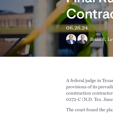
Contra
06.26.24
Brian E. Le
A federal judge in Texa
provisions of its preva
construction contractor
0272-C (N.D. Tex. June
The court found the plai