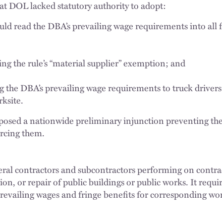
hat DOL lacked statutory authority to adopt:
uld read the DBA’s prevailing wage requirements into all f
ng the rule’s “material supplier” exemption; and
g the DBA’s prevailing wage requirements to truck drivers
ksite.
mposed a nationwide preliminary injunction preventing t
rcing them.
ral contractors and subcontractors performing on contrac
tion, or repair of public buildings or public works. It requ
prevailing wages and fringe benefits for corresponding wor