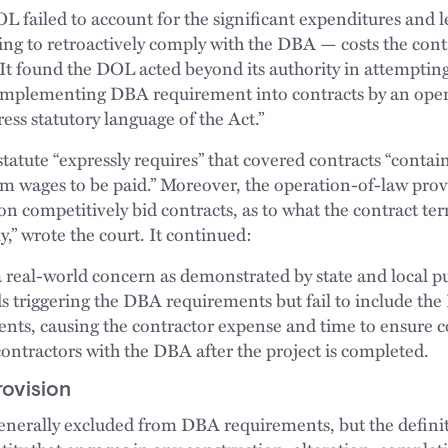
OL failed to account for the significant expenditures and 
ing to retroactively comply with the DBA — costs the con
 It found the DOL acted beyond its authority in attempti
f-implementing DBA requirement into contracts by an oper
ress statutory language of the Act.”
statute “expressly requires” that covered contracts “contain
 wages to be paid.” Moreover, the operation-of-law provi
on competitively bid contracts, as to what the contract t
” wrote the court. It continued:
 a real-world concern as demonstrated by state and local p
ds triggering the DBA requirements but fail to include t
nts, causing the contractor expense and time to ensure 
ontractors with the DBA after the project is completed.
rovision
generally excluded from DBA requirements, but the definit