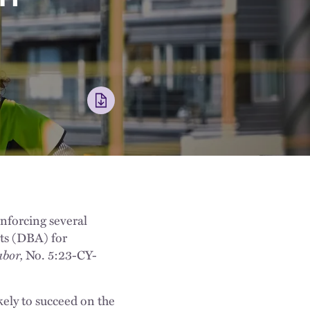
nforcing several
cts (DBA) for
abor,
No. 5:23-CY-
kely to succeed on the