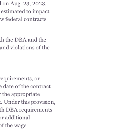
d on Aug. 23, 2023,
 estimated to impact
ew federal contracts
with the DBA and the
and violations of the
requirements, or
 date of the contract
r the appropriate
. Under this provision,
with DBA requirements
or additional
of the wage