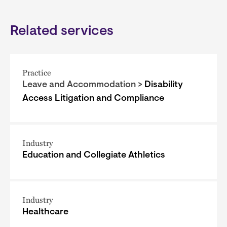
Related services
Practice
Leave and Accommodation >
Disability
Access Litigation and Compliance
Industry
Education and Collegiate Athletics
Industry
Healthcare