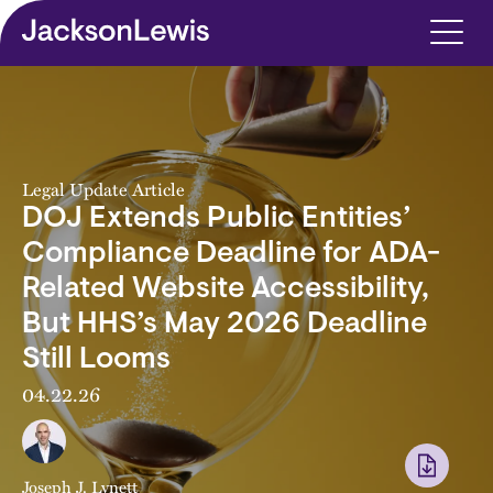
Skip to main content
Legal Update Article
DOJ Extends Public Entities’
Compliance Deadline for ADA-
Related Website Accessibility,
But HHS’s May 2026 Deadline
Still Looms
04.22.26
Joseph J. Lynett