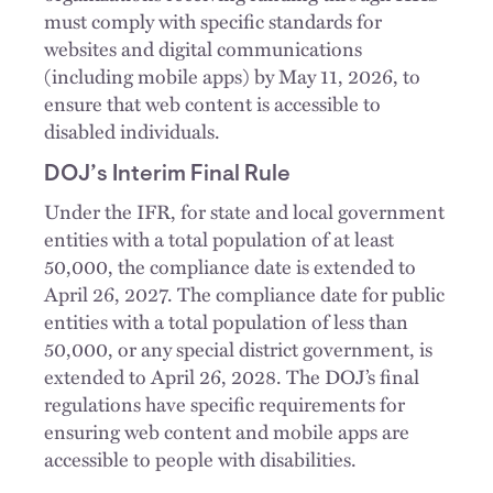
must comply with specific standards for
websites and digital communications
(including mobile apps) by May 11, 2026, to
ensure that web content is accessible to
disabled individuals.
DOJ’s Interim Final Rule
Under the IFR, for state and local government
entities with a total population of at least
50,000, the compliance date is extended to
April 26, 2027. The compliance date for public
entities with a total population of less than
50,000, or any special district government, is
extended to April 26, 2028. The DOJ’s final
regulations have specific requirements for
ensuring web content and mobile apps are
accessible to people with disabilities.