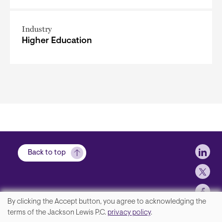
Industry
Higher Education
Soci
Back to top
By clicking the Accept button, you agree to acknowledging the
We
terms of the Jackson Lewis P.C.
privacy policy
.