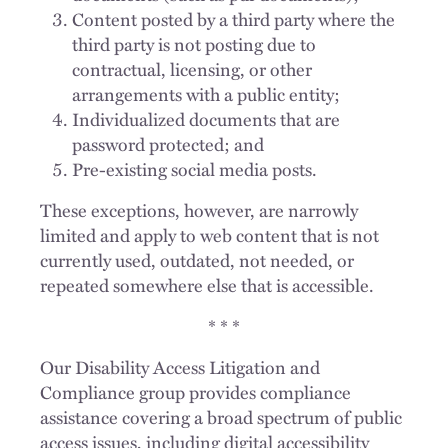
Content posted by a third party where the
third party is not posting due to
contractual, licensing, or other
arrangements with a public entity;
Individualized documents that are
password protected; and
Pre-existing social media posts.
These exceptions, however, are narrowly
limited and apply to web content that is not
currently used, outdated, not needed, or
repeated somewhere else that is accessible.
* * *
Our Disability Access Litigation and
Compliance group provides compliance
assistance covering a broad spectrum of public
access issues, including digital accessibility