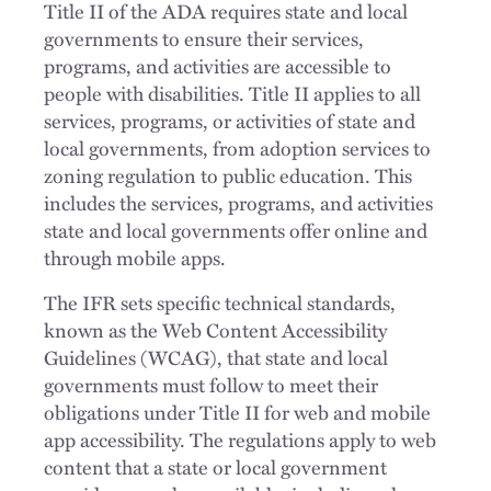
Title II of the ADA requires state and local
governments to ensure their services,
programs, and activities are accessible to
people with disabilities. Title II applies to all
services, programs, or activities of state and
local governments, from adoption services to
zoning regulation to public education. This
includes the services, programs, and activities
state and local governments offer online and
through mobile apps.
The IFR sets specific technical standards,
known as the Web Content Accessibility
Guidelines (WCAG), that state and local
governments must follow to meet their
obligations under Title II for web and mobile
app accessibility. The regulations apply to web
content that a state or local government