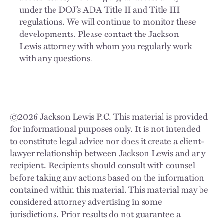
under the DOJ’s ADA Title II and Title III
regulations. We will continue to monitor these
developments. Please contact the Jackson
Lewis attorney with whom you regularly work
with any questions.
©
2026
Jackson Lewis P.C. This material is provided
for informational purposes only. It is not intended
to constitute legal advice nor does it create a client-
lawyer relationship between Jackson Lewis and any
recipient. Recipients should consult with counsel
before taking any actions based on the information
contained within this material. This material may be
considered attorney advertising in some
jurisdictions. Prior results do not guarantee a