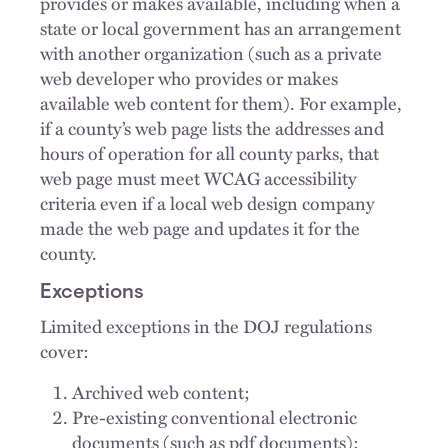
provides or makes available, including when a
state or local government has an arrangement
with another organization (such as a private
web developer who provides or makes
available web content for them). For example,
if a county’s web page lists the addresses and
hours of operation for all county parks, that
web page must meet WCAG accessibility
criteria even if a local web design company
made the web page and updates it for the
county.
Exceptions
Limited exceptions in the DOJ regulations
cover:
Archived web content;
Pre-existing conventional electronic
documents (such as pdf documents);