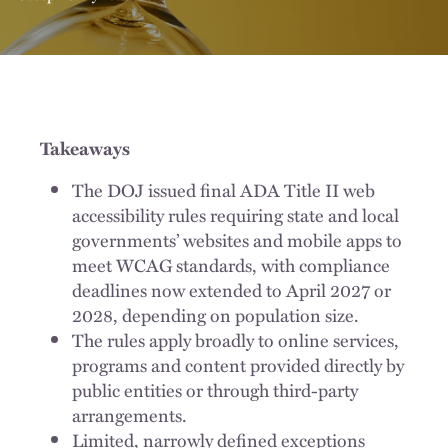
Takeaways
The DOJ issued final ADA Title II web
accessibility rules requiring state and local
governments’ websites and mobile apps to
meet WCAG standards, with compliance
deadlines now extended to April 2027 or
2028, depending on population size.
The rules apply broadly to online services,
programs and content provided directly by
public entities or through third-party
arrangements.
Limited, narrowly defined exceptions