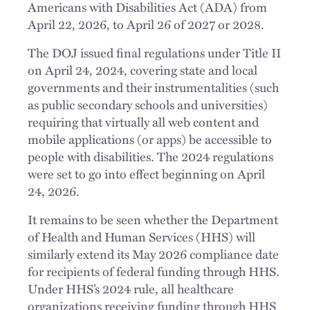
Americans with Disabilities Act (ADA) from
April 22, 2026, to April 26 of 2027 or 2028.
The DOJ issued final regulations under Title II
on April 24, 2024, covering state and local
governments and their instrumentalities (such
as public secondary schools and universities)
requiring that virtually all web content and
mobile applications (or apps) be accessible to
people with disabilities. The 2024 regulations
were set to go into effect beginning on April
24, 2026.
It remains to be seen whether the Department
of Health and Human Services (HHS) will
similarly extend its May 2026 compliance date
for recipients of federal funding through HHS.
Under HHS’s 2024 rule, all healthcare
organizations receiving funding through HHS