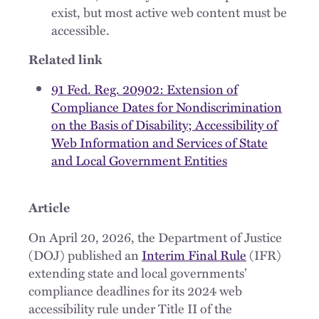
exist, but most active web content must be
accessible.
Related link
91 Fed. Reg. 20902: Extension of
Compliance Dates for Nondiscrimination
on the Basis of Disability; Accessibility of
Web Information and Services of State
and Local Government Entities
Article
On April 20, 2026, the Department of Justice
(DOJ) published an
Interim Final Rule
(IFR)
extending state and local governments’
compliance deadlines for its 2024 web
accessibility rule under Title II of the