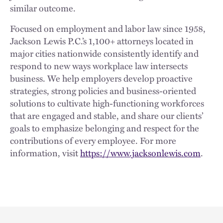
similar outcome.
Focused on employment and labor law since 1958,
Jackson Lewis P.C.’s 1,100+ attorneys located in
major cities nationwide consistently identify and
respond to new ways workplace law intersects
business. We help employers develop proactive
strategies, strong policies and business-oriented
solutions to cultivate high-functioning workforces
that are engaged and stable, and share our clients’
goals to emphasize belonging and respect for the
contributions of every employee. For more
information, visit
https://www.jacksonlewis.com
.