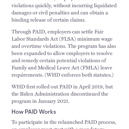
violations quickly, without incurring liquidated
damages or civil penalties and can obtain a
binding release of certain claims.
Through PAID, employers can settle Fair
Labor Standards Act (FLSA) minimum wage
and overtime violations. The program has also
been expanded to allow employers to resolve
and remedy certain potential violations of
Family and Medical Leave Act (FMLA) leave
requirements. (WHD enforces both statutes.)
WHD first rolled out PAID in April 2018, but
the Biden Administration discontinued the
program in January 2021.
How PAID Works
To participate in the relaunched PAID process,
an employer must start with a mandatory