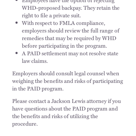
WHD-proposed backpay. They retain the
right to file a private suit.
With respect to FMLA compliance,
employers should review the full range of
remedies that may be required by WHD
before participating in the program.
A PAID settlement may not resolve state
law claims.
Employers should consult legal counsel when
weighing the benefits and risks of participating
in the PAID program.
Please contact a Jackson Lewis attorney if you
have questions about the PAID program and
the benefits and risks of utilizing the
procedure.