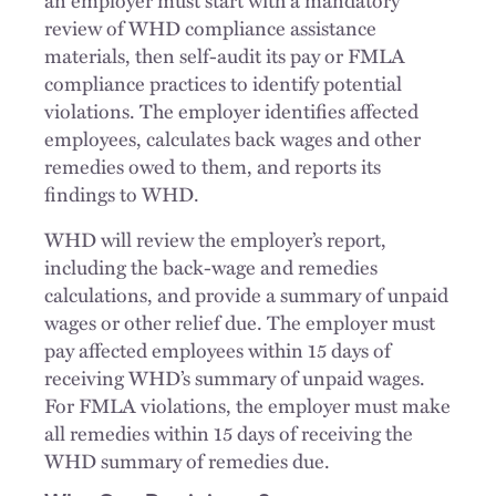
review of WHD compliance assistance
materials, then self-audit its pay or FMLA
compliance practices to identify potential
violations. The employer identifies affected
employees, calculates back wages and other
remedies owed to them, and reports its
findings to WHD.
WHD will review the employer’s report,
including the back-wage and remedies
calculations, and provide a summary of unpaid
wages or other relief due. The employer must
pay affected employees within 15 days of
receiving WHD’s summary of unpaid wages.
For FMLA violations, the employer must make
all remedies within 15 days of receiving the
WHD summary of remedies due.