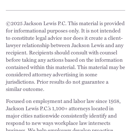
©
2025
Jackson Lewis P.C. This material is provided
for informational purposes only. It is not intended
to constitute legal advice nor does it create a client-
lawyer relationship between Jackson Lewis and any
recipient. Recipients should consult with counsel
before taking any actions based on the information
contained within this material. This material may be
considered attorney advertising in some
jurisdictions. Prior results do not guarantee a
similar outcome.
Focused on employment and labor law since 1958,
Jackson Lewis P.C.’s 1,100+ attorneys located in
major cities nationwide consistently identify and
respond to new ways workplace law intersects
business. We help employers develop proactive