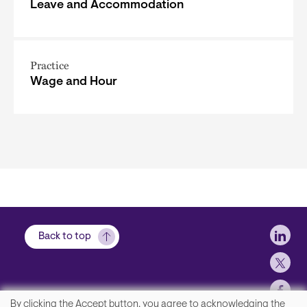
Leave and Accommodation
Practice
Wage and Hour
Soci
Back to top
By clicking the Accept button, you agree to acknowledging the