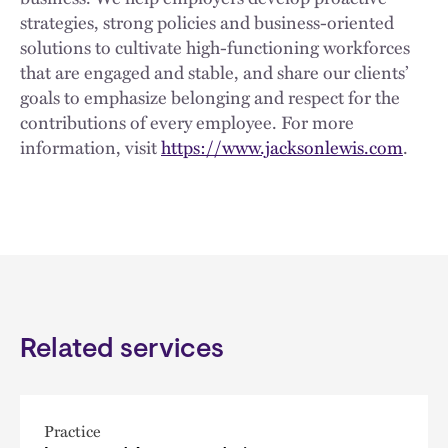
strategies, strong policies and business-oriented
solutions to cultivate high-functioning workforces
that are engaged and stable, and share our clients’
goals to emphasize belonging and respect for the
contributions of every employee. For more
information, visit
https://www.jacksonlewis.com
.
Related services
Practice