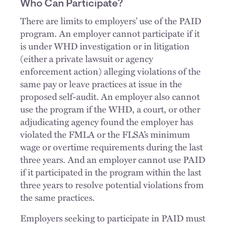
Who Can Participate?
There are limits to employers’ use of the PAID
program. An employer cannot participate if it
is under WHD investigation or in litigation
(either a private lawsuit or agency
enforcement action) alleging violations of the
same pay or leave practices at issue in the
proposed self-audit. An employer also cannot
use the program if the WHD, a court, or other
adjudicating agency found the employer has
violated the FMLA or the FLSA’s minimum
wage or overtime requirements during the last
three years. And an employer cannot use PAID
if it participated in the program within the last
three years to resolve potential violations from
the same practices.
Employers seeking to participate in PAID must