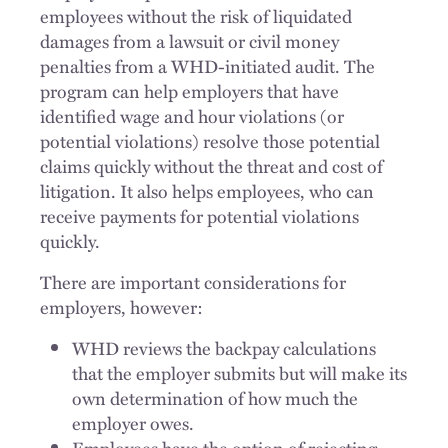
employees without the risk of liquidated
damages from a lawsuit or civil money
penalties from a WHD-initiated audit. The
program can help employers that have
identified wage and hour violations (or
potential violations) resolve those potential
claims quickly without the threat and cost of
litigation. It also helps employees, who can
receive payments for potential violations
quickly.
There are important considerations for
employers, however:
WHD reviews the backpay calculations
that the employer submits but will make its
own determination of how much the
employer owes.
Employees have the option of rejecting