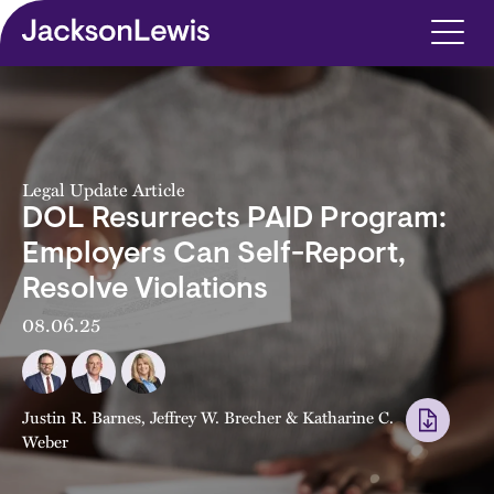
Skip to main content
Legal Update Article
DOL Resurrects PAID Program:
Employers Can Self-Report,
Resolve Violations
08.06.25
Justin R. Barnes
,
Jeffrey W. Brecher
&
Katharine C.
Weber