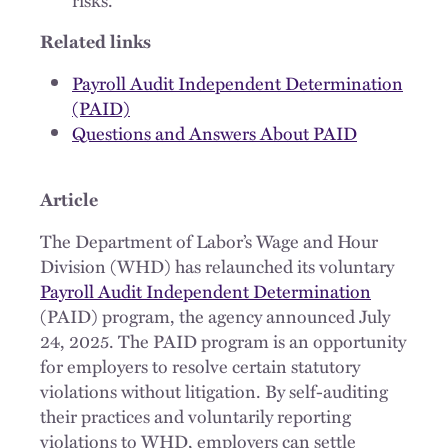
Related links
Payroll Audit Independent Determination
(PAID)
Questions and Answers About PAID
Article
The Department of Labor’s Wage and Hour
Division (WHD) has relaunched its voluntary
Payroll Audit Independent Determination
(PAID) program, the agency announced July
24, 2025. The PAID program is an opportunity
for employers to resolve certain statutory
violations without litigation. By self-auditing
their practices and voluntarily reporting
violations to WHD, employers can settle