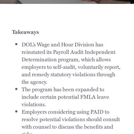
Takeaways
DOL’s Wage and Hour Division has
reinstated its Payroll Audit Independent
Determination program, which allows
employers to self-audit, voluntarily report,
and remedy statutory violations through
the agency.
The program has been expanded to
include certain potential FMLA leave
violations.
Employers considering using PAID to
resolve potential violations should consult
with counsel to discuss the benefits and
risks.