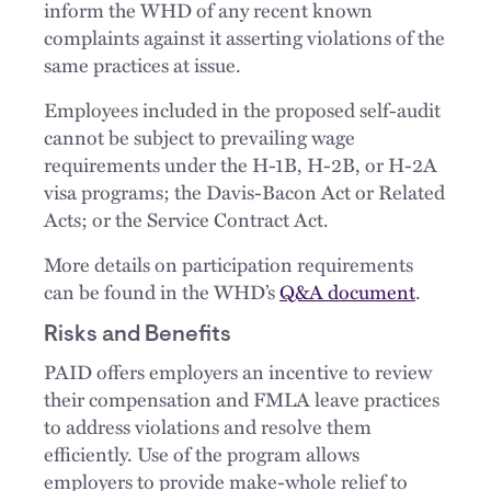
inform the WHD of any recent known
complaints against it asserting violations of the
same practices at issue.
Employees included in the proposed self-audit
cannot be subject to prevailing wage
requirements under the H-1B, H-2B, or H-2A
visa programs; the Davis-Bacon Act or Related
Acts; or the Service Contract Act.
More details on participation requirements
can be found in the WHD’s
Q&A document
.
Risks and Benefits
PAID offers employers an incentive to review
their compensation and FMLA leave practices
to address violations and resolve them
efficiently. Use of the program allows
employers to provide make-whole relief to