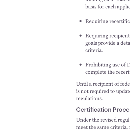
basis for each appli
Requiring recertific
Requiring recipients
goals provide a det
criteria.
Prohibiting use of 
complete the recerti
Until a recipient of fed
is not required to updat
regulations.
Certification Proce
Under the revised regul
meet the same criteria,