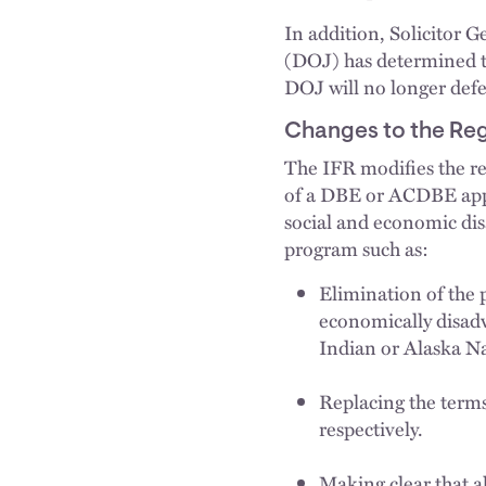
In addition, Solicitor 
(DOJ) has determined t
DOJ will no longer defe
Changes to the Reg
The IFR modifies the re
of a DBE or ACDBE appli
social and economic di
program such as:
Elimination of the 
economically disad
Indian or Alaska Na
Replacing the terms
respectively.
Making clear that a