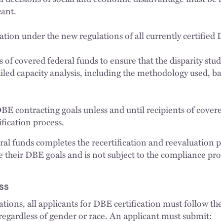
cant.
ation under the new regulations of all currently certified
 of covered federal funds to ensure that the disparity stu
ailed capacity analysis, including the methodology used, b
DBE contracting goals unless and until recipients of cover
fication process.
eral funds completes the recertification and reevaluation p
e their DBE goals and is not subject to the compliance pro
ss
ations, all applicants for DBE certification must follow t
 regardless of gender or race. An applicant must submit: