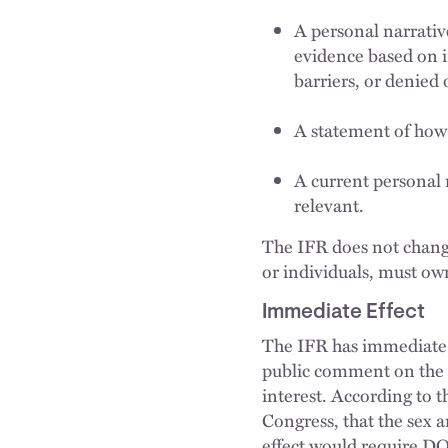
A personal narrativ
evidence based on i
barriers, or denied 
A statement of how
A current personal 
relevant.
The IFR does not change
or individuals, must own
Immediate Effect
The IFR has immediate 
public comment on the p
interest. According to t
Congress, that the sex 
effect would require DO