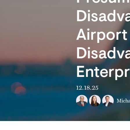
Disadv
Airpor
Disadv
Enterp
12.18.25
Micha