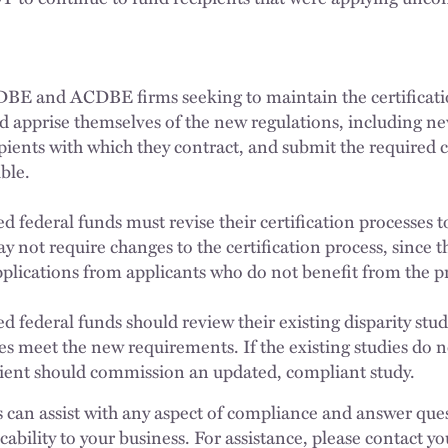
 DBE and ACDBE firms seeking to maintain the certificatio
uld apprise themselves of the new regulations, including n
ipients with which they contract, and submit the required 
ble.
ed federal funds must revise their certification processes
y not require changes to the certification process, since t
pplications from applicants who do not benefit from the 
d federal funds should review their existing disparity stu
es meet the new requirements. If the existing studies do 
pient should commission an updated, compliant study.
 can assist with any aspect of compliance and answer que
icability to your business. For assistance, please contact 