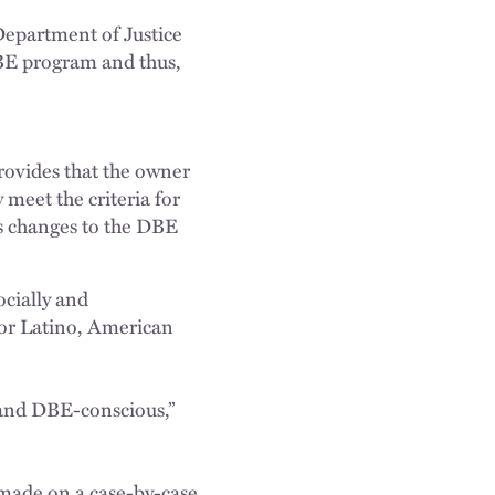
Department of Justice
DBE program and thus,
rovides that the owner
meet the criteria for
s changes to the DBE
ocially and
or Latino, American
 and DBE-conscious,”
 made on a case-by-case