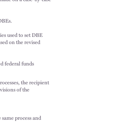
 DBEs.
dies used to set DBE
ased on the revised
ed federal funds
rocesses, the recipient
visions of the
he same process and