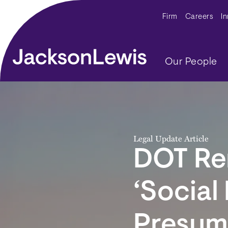
Skip to main content
Secondar
Firm
Careers
I
Main navig
Our People
Legal Update Article
DOT Rem
‘Social
Presum