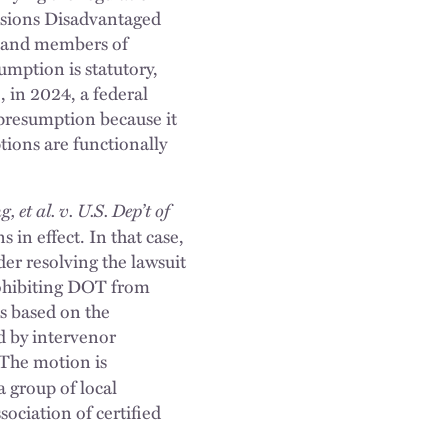
ssions Disadvantaged
 and members of
umption is statutory,
 in 2024, a federal
 presumption because it
ions are functionally
et al. v. U.S. Dep’t of
in effect. In that case,
der resolving the lawsuit
rohibiting DOT from
s based on the
d by intervenor
 The motion is
a group of local
ociation of certified