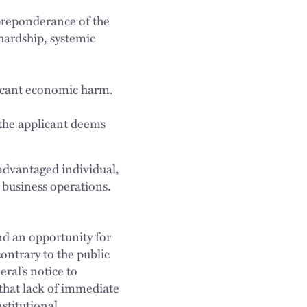
 preponderance of the
hardship, systemic
icant economic harm.
 the applicant deems
advantaged individual,
l business operations.
d an opportunity for
ntrary to the public
ral’s notice to
that lack of immediate
stitutional