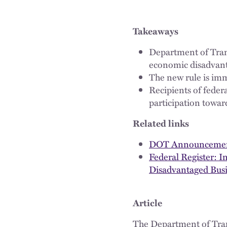
Takeaways
Department of Trans
economic disadvant
The new rule is imm
Recipients of fede
participation toward
Related links
DOT Announcement 
Federal Register: I
Disadvantaged Busi
Article
The Department of Tr