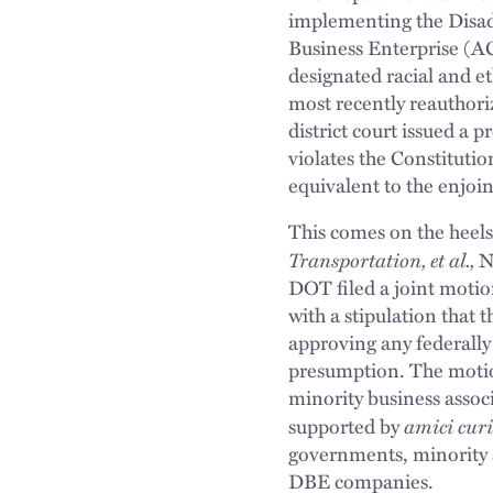
implementing the Disa
Business Enterprise (
designated racial and e
most recently reauthori
district court issued a
violates the Constituti
equivalent to the enjo
This comes on the heels
Transportation, et al.,
No
DOT filed a joint motion
with a stipulation that
approving any federally
presumption. The motion
minority business assoc
amici cur
supported by
governments, minority a
DBE companies.