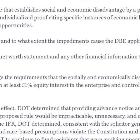
e that establishes social and economic disadvantage by a
ndividualized proof citing specific instances of economic 
opportunities.
 and to what extent the impediments cause the DBE appl
net worth statement and any other financial information
 the requirements that the socially and economically dis
 at least 51% equity interest in the enterprise and contro
effect. DOT determined that providing advance notice an
roposed rule would be impracticable, unnecessary, and co
he IFR, DOT determined, consistent with the solicitor gene
and race-based presumptions violate the Constitution and 
T to continue to fund recipients that were applying uncon