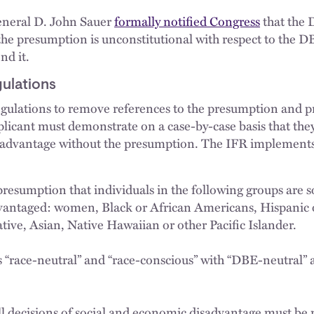
General D. John Sauer
formally notified Congress
that the 
he presumption is unconstitutional with respect to the 
nd it.
ulations
gulations to remove references to the presumption and p
cant must demonstrate on a case-by-case basis that they 
sadvantage without the presumption. The IFR implement
presumption that individuals in the following groups are s
vantaged: women, Black or African Americans, Hispanic 
tive, Asian, Native Hawaiian or other Pacific Islander.
 “race-neutral” and “race-conscious” with “DBE-neutral”
ll decisions of social and economic disadvantage must be