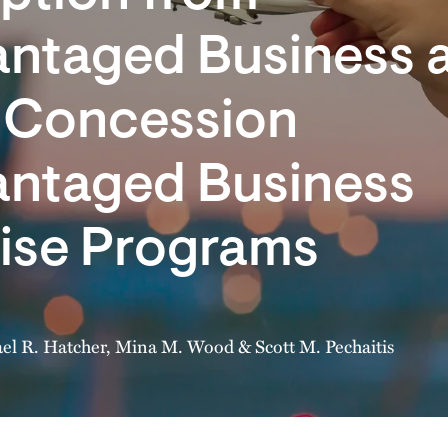
antaged Business 
t Concession
antaged Business
rise Programs
el R. Hatcher
,
Mina M. Wood
&
Scott M. Pechaitis