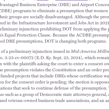
dvantaged Business Enterprise (DBE) and Airport Conce
ACDBE) programs to eliminate a presumption that women
thnic groups are socially disadvantaged. Although the pres
zed in the Infrastructure Investment and Jobs Act in 2021,
 preliminary injunction prohibiting DOT from applying the
on’s Equal Protection Clause. Because the ACDBE presumpt
ined DBE presumptions, DOT is changing both programs.
Mid-America Milling, 
 of a preliminary injunction issued in
. 3:23-cv-00072 (E.D. Ky. Sept. 23, 2024), which remains 
 with the plaintiffs asking the court to enter a consent or
 the presumption violates the Constitution and an order p
 funded projects that include DBEs whose certification wa
 for the consent order is pending; the motion is oppose
iations that seek to continue defense of the presumption.
iae
such as a group of Democratic state attorneys general, 
nd veteran-owned business trade associations, and an ass