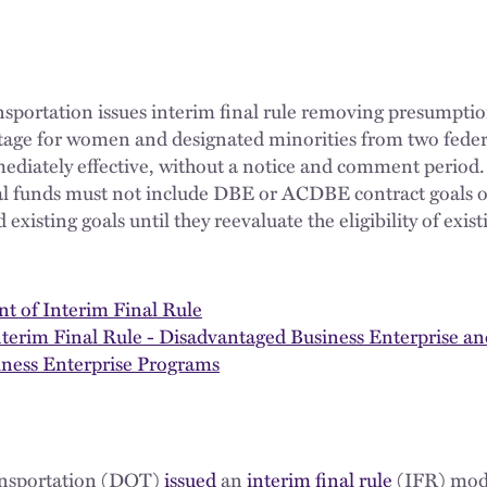
portation issues interim final rule removing presumption
age for women and designated minorities from two feder
ediately effective, without a notice and comment period.
ral funds must not include DBE or ACDBE contract goals o
 existing goals until they reevaluate the eligibility of e
of Interim Final Rule
nterim Final Rule - Disadvantaged Business Enterprise a
ness Enterprise Programs
ansportation (DOT)
issued
an
interim final rule
(IFR) modi