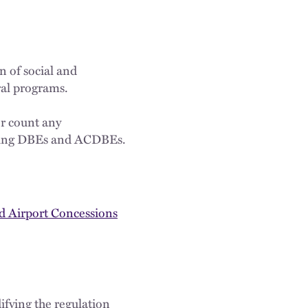
 of social and
al programs.
r count any
xisting DBEs and ACDBEs.
nd Airport Concessions
fying the regulation