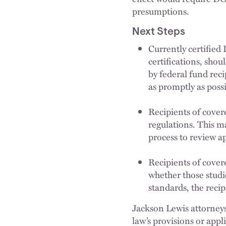
presumptions.
Next Steps
Currently certified
certifications, sho
by federal fund rec
as promptly as possi
Recipients of cover
regulations. This ma
process to review a
Recipients of covere
whether those studi
standards, the reci
Jackson Lewis attorneys
law’s provisions or appl