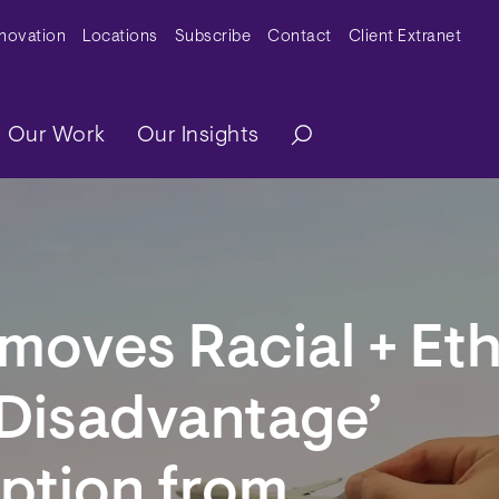
y Menu
nnovation
Locations
Subscribe
Contact
Client Extranet
ation
Our Work
Our Insights
oves Racial + Eth
 Disadvantage’
ption from