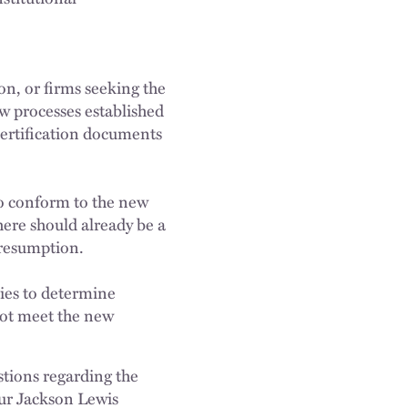
n, or firms seeking the
ew processes established
certification documents
 to conform to the new
here should already be a
presumption.
dies to determine
not meet the new
stions regarding the
your Jackson Lewis