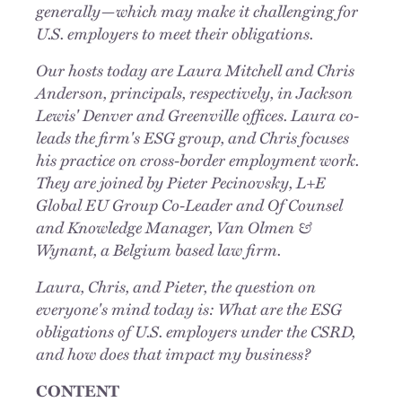
generally—which may make it challenging for
U.S. employers to meet their obligations.
Our hosts today are Laura Mitchell and Chris
Anderson, principals, respectively, in Jackson
Lewis' Denver and Greenville offices. Laura co-
leads the firm's ESG group, and Chris focuses
his practice on cross-border employment work.
They are joined by Pieter Pecinovsky, L+E
Global EU Group Co-Leader and Of Counsel
and Knowledge Manager, Van Olmen &
Wynant, a Belgium based law firm.
Laura, Chris, and Pieter, the question on
everyone's mind today is: What are the ESG
obligations of U.S. employers under the CSRD,
and how does that impact my business?
CONTENT