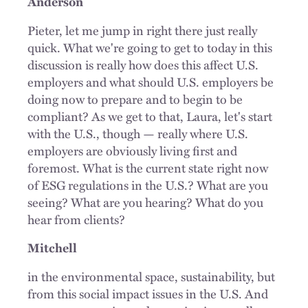
Anderson
Pieter, let me jump in right there just really
quick. What we're going to get to today in this
discussion is really how does this affect U.S.
employers and what should U.S. employers be
doing now to prepare and to begin to be
compliant? As we get to that, Laura, let's start
with the U.S., though — really where U.S.
employers are obviously living first and
foremost. What is the current state right now
of ESG regulations in the U.S.? What are you
seeing? What are you hearing? What do you
hear from clients?
Mitchell
in the environmental space, sustainability, but
from this social impact issues in the U.S. And