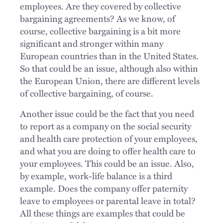
employees. Are they covered by collective
bargaining agreements? As we know, of
course, collective bargaining is a bit more
significant and stronger within many
European countries than in the United States.
So that could be an issue, although also within
the European Union, there are different levels
of collective bargaining, of course.
Another issue could be the fact that you need
to report as a company on the social security
and health care protection of your employees,
and what you are doing to offer health care to
your employees. This could be an issue. Also,
by example, work-life balance is a third
example. Does the company offer paternity
leave to employees or parental leave in total?
All these things are examples that could be