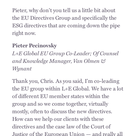
Pieter, why don't you tell us a little bit about
the EU Directives Group and specifically the
ESG directives that are coming down the pipe
right now.
Pieter Pecinovsky
L+E Global EU Group Co-Leader; Of Counsel
and Knowledge Manager, Van Olmen &
Wynant
Thank you, Chris. As you said, I'm co-leading
the EU group within L+E Global. We have a lot
of different EU member states within the
group and so we come together, virtually
mostly, often to discuss the new directives.
How can we help our clients with these
directives and the case law of the Court of
Justice of the European Union — and really all