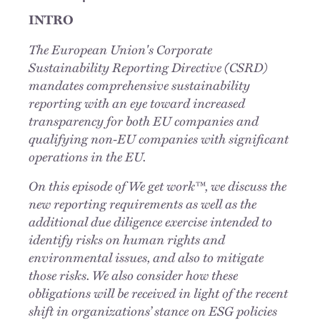
INTRO
The European Union's Corporate
Sustainability Reporting Directive (CSRD)
mandates comprehensive sustainability
reporting with an eye toward increased
transparency for both EU companies and
qualifying non-EU companies with significant
operations in the EU.
On this episode of We get work™, we discuss the
new reporting requirements as well as the
additional due diligence exercise intended to
identify risks on human rights and
environmental issues, and also to mitigate
those risks. We also consider how these
obligations will be received in light of the recent
shift in organizations’ stance on ESG policies