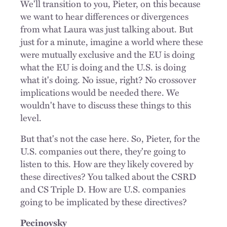
We'll transition to you, Pieter, on this because
we want to hear differences or divergences
from what Laura was just talking about. But
just for a minute, imagine a world where these
were mutually exclusive and the EU is doing
what the EU is doing and the U.S. is doing
what it's doing. No issue, right? No crossover
implications would be needed there. We
wouldn't have to discuss these things to this
level.
But that's not the case here. So, Pieter, for the
U.S. companies out there, they're going to
listen to this. How are they likely covered by
these directives? You talked about the CSRD
and CS Triple D. How are U.S. companies
going to be implicated by these directives?
Pecinovsky