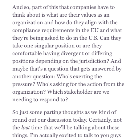
And so, part of this that companies have to
think about is what are their values as an
organization and how do they align with the
compliance requirements in the EU and what
they're being asked to do in the U.S. Can they
take one singular position or are they
comfortable having divergent or differing
positions depending on the jurisdiction? And
maybe that's a question that gets answered by
another question: Who's exerting the
pressure? Who's asking for the action from the
organization? Which stakeholder are we
needing to respond to?
So just some parting thoughts as we kind of
round out our discussion today. Certainly, not
the
last
time that we'll be talking about these
things. I'm actually excited to talk to you guys