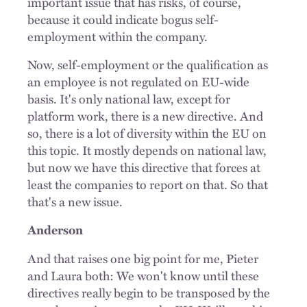
important issue that has risks, of course,
because it could indicate bogus self-
employment within the company.
Now, self-employment or the qualification as
an employee is not regulated on EU-wide
basis. It's only national law, except for
platform work, there is a new directive. And
so, there is a lot of diversity within the EU on
this topic. It mostly depends on national law,
but now we have this directive that forces at
least the companies to report on that. So that
that's a new issue.
Anderson
And that raises one big point for me, Pieter
and Laura both: We won't know until these
directives really begin to be transposed by the