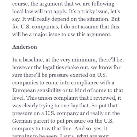
course, the argument that we are following
local law will not apply. It's a tricky issue, let's
say. It will really depend on the situation. But
for U.S. companies, I do not assume that this
will be a major issue to use this argument.
Anderson
In a baseline, at the very minimum, there'll be,
however the legalities shake out, we know for
sure there'll be pressure exerted on U.S.
companies to come into compliance with a
European sensibility or to kind of come to that
level. This union complaint that I reviewed, it
was clearly trying to overlay that. So put that
pressure on a U.S. company and really on the
German parent to put pressure on the U.S.
company to tow that line. And so, yes, it
remains to be seen. Laura, what are your