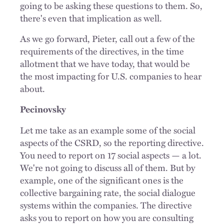
going to be asking these questions to them. So,
there's even that implication as well.
As we go forward, Pieter, call out a few of the
requirements of the directives, in the time
allotment that we have today, that would be
the most impacting for U.S. companies to hear
about.
Pecinovsky
Let me take as an example some of the social
aspects of the CSRD, so the reporting directive.
You need to report on 17 social aspects — a lot.
We're not going to discuss all of them. But by
example, one of the significant ones is the
collective bargaining rate, the social dialogue
systems within the companies. The directive
asks you to report on how you are consulting