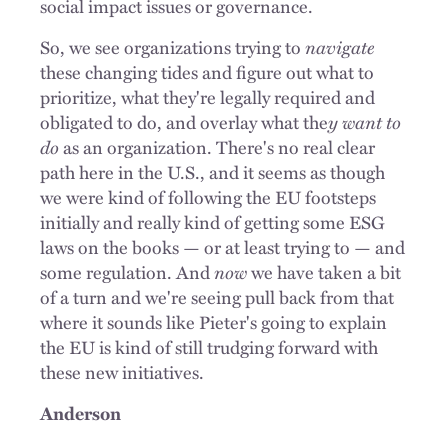
social impact issues or governance.
So, we see organizations trying to
navigate
these changing tides and figure out what to
prioritize, what they're legally required and
obligated to do, and overlay what the
y want to
do
as an organization. There's no real clear
path here in the U.S., and it seems as though
we were kind of following the EU footsteps
initially and really kind of getting some ESG
laws on the books — or at least trying to — and
some regulation. And
now
we have taken a bit
of a turn and we're seeing pull back from that
where it sounds like Pieter's going to explain
the EU is kind of still trudging forward with
these new initiatives.
Anderson