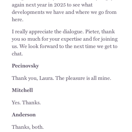
again next year in 2025 to see what
developments we have and where we go from
here.
I really appreciate the dialogue. Pieter, thank
you so much for your expertise and for joining
us. We look forward to the next time we get to
chat.
Pecinovsky
Thank you, Laura. The pleasure is all mine.
Mitchell
Yes. Thanks.
Anderson
Thanks, both.