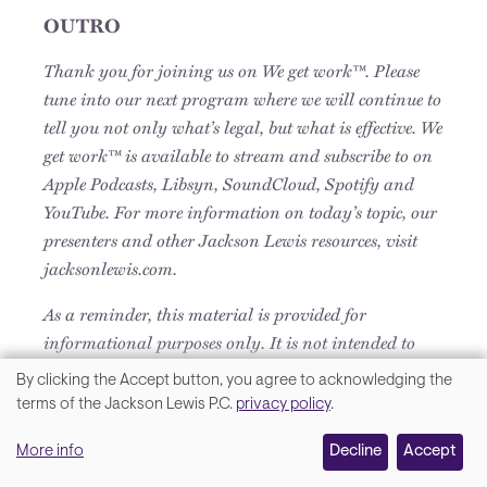
OUTRO
Thank you for joining us on We get work™. Please
tune into our next program where we will continue to
tell you not only what’s legal, but what is effective. We
get work™ is available to stream and subscribe to on
Apple Podcasts, Libsyn, SoundCloud, Spotify and
YouTube. For more information on today’s topic, our
presenters and other Jackson Lewis resources, visit
jacksonlewis.com.
As a reminder, this material is provided for
informational purposes only. It is not intended to
constitute legal advice, nor does it create a client-
By clicking the Accept button, you agree to acknowledging the
lawyer relationship between Jackson Lewis and any
We
terms of the Jackson Lewis P.C.
privacy policy
.
recipient.
value
More info
Decline
Accept
your