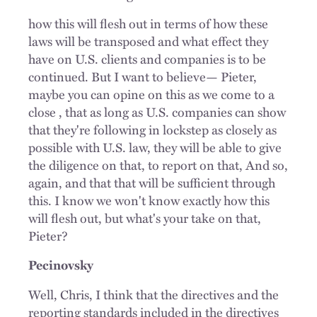
how this will flesh out in terms of how these
laws will be transposed and what effect they
have on U.S. clients and companies is to be
continued. But I want to believe— Pieter,
maybe you can opine on this as we come to a
close , that as long as U.S. companies can show
that they're following in lockstep as closely as
possible with U.S. law, they will be able to give
the diligence on that, to report on that, And so,
again, and that that will be sufficient through
this. I know we won't know exactly how this
will flesh out, but what's your take on that,
Pieter?
Pecinovsky
Well, Chris, I think that the directives and the
reporting standards included in the directives