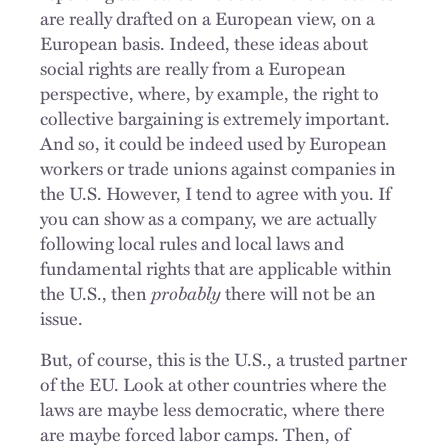
are really drafted on a European view, on a
European basis. Indeed, these ideas about
social rights are really from a European
perspective, where, by example, the right to
collective bargaining is extremely important.
And so, it could be indeed used by European
workers or trade unions against companies in
the U.S. However, I tend to agree with you. If
you can show as a company, we are actually
following local rules and local laws and
fundamental rights that are applicable within
the U.S., then
probably
there will not be an
issue.
But, of course, this is the U.S., a trusted partner
of the EU. Look at other countries where the
laws are maybe less democratic, where there
are maybe forced labor camps. Then, of