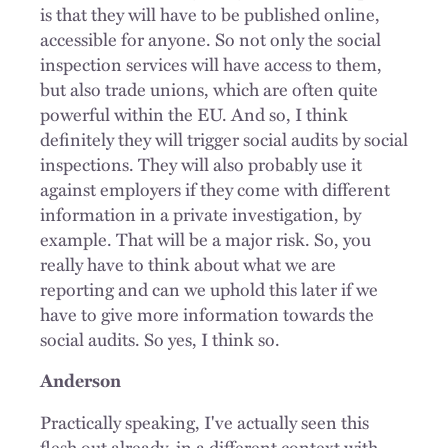
is that they will have to be published online,
accessible for anyone. So not only the social
inspection services will have access to them,
but also trade unions, which are often quite
powerful within the EU. And so, I think
definitely they will trigger social audits by social
inspections. They will also probably use it
against employers if they come with different
information in a private investigation, by
example. That will be a major risk. So, you
really have to think about what we are
reporting and can we uphold this later if we
have to give more information towards the
social audits. So yes, I think so.
Anderson
Practically speaking, I've actually seen this
flesh out already, in a different context with