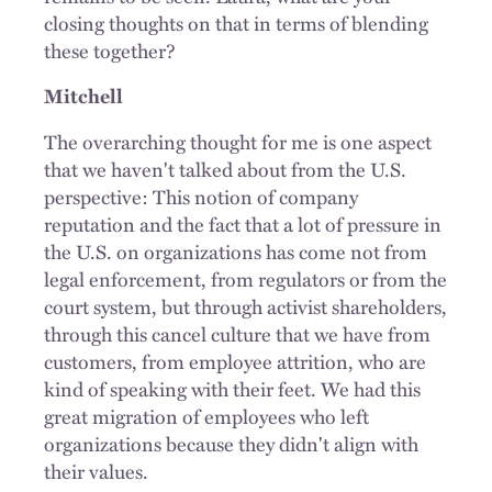
closing thoughts on that in terms of blending
these together?
Mitchell
The overarching thought for me is one aspect
that we haven't talked about from the U.S.
perspective: This notion of company
reputation and the fact that a lot of pressure in
the U.S. on organizations has come not from
legal enforcement, from regulators or from the
court system, but through activist shareholders,
through this cancel culture that we have from
customers, from employee attrition, who are
kind of speaking with their feet. We had this
great migration of employees who left
organizations because they didn't align with
their values.