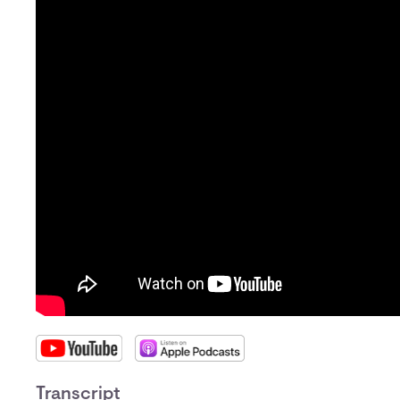
Transcript