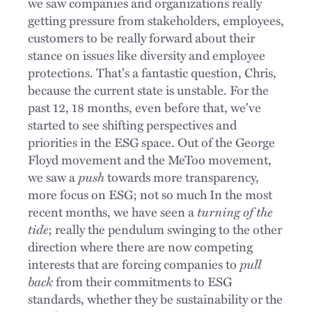
we saw companies and organizations really
getting pressure from stakeholders, employees,
customers to be really forward about their
stance on issues like diversity and employee
protections. That's a fantastic question, Chris,
because the current state is unstable. For the
past 12, 18 months, even before that, we've
started to see shifting perspectives and
priorities in the ESG space. Out of the George
Floyd movement and the MeToo movement,
we saw a
push
towards more transparency,
more focus on ESG; not so much In the most
recent months, we have seen a
turning of the
tide
; really the pendulum swinging to the other
direction where there are now competing
interests that are forcing companies to
pull
back
from their commitments to ESG
standards, whether they be sustainability or the