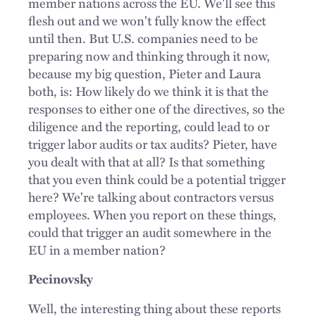
member nations across the EU. We'll see this
flesh out and we won't fully know the effect
until then. But U.S. companies need to be
preparing now and thinking through it now,
because my big question, Pieter and Laura
both, is: How likely do we think it is that the
responses to either one of the directives, so the
diligence and the reporting, could lead to or
trigger labor audits or tax audits? Pieter, have
you dealt with that at all? Is that something
that you even think could be a potential trigger
here? We're talking about contractors versus
employees. When you report on these things,
could that trigger an audit somewhere in the
EU in a member nation?
Pecinovsky
Well, the interesting thing about these reports