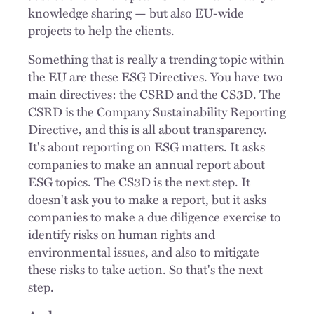
knowledge sharing — but also EU-wide
projects to help the clients.
Something that is really a trending topic within
the EU are these ESG Directives. You have two
main directives: the CSRD and the CS3D. The
CSRD is the Company Sustainability Reporting
Directive, and this is all about transparency.
It's about reporting on ESG matters. It asks
companies to make an annual report about
ESG topics. The CS3D is the next step. It
doesn't ask you to make a report, but it asks
companies to make a due diligence exercise to
identify risks on human rights and
environmental issues, and also to mitigate
these risks to take action. So that's the next
step.