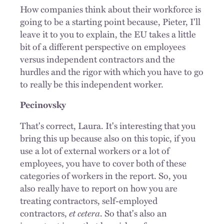
How companies think about their workforce is
going to be a starting point because, Pieter, I'll
leave it to you to explain, the EU takes a little
bit of a different perspective on employees
versus independent contractors and the
hurdles and the rigor with which you have to go
to really be this independent worker.
Pecinovsky
That's correct, Laura. It's interesting that you
bring this up because also on this topic, if you
use a lot of external workers or a lot of
employees, you have to cover both of these
categories of workers in the report. So, you
also really have to report on how you are
treating contractors, self-employed
contractors,
et cetera
. So that's also an