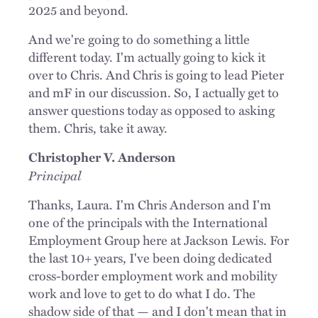
2025 and beyond.
And we're going to do something a little
different today. I'm actually going to kick it
over to Chris. And Chris is going to lead Pieter
and mF in our discussion. So, I actually get to
answer questions today as opposed to asking
them. Chris, take it away.
Christopher V. Anderson
Principal
Thanks, Laura. I'm Chris Anderson and I'm
one of the principals with the International
Employment Group here at Jackson Lewis. For
the last 10+ years, I've been doing dedicated
cross-border employment work and mobility
work and love to get to do what I do. The
shadow side of that — and I don't mean that in