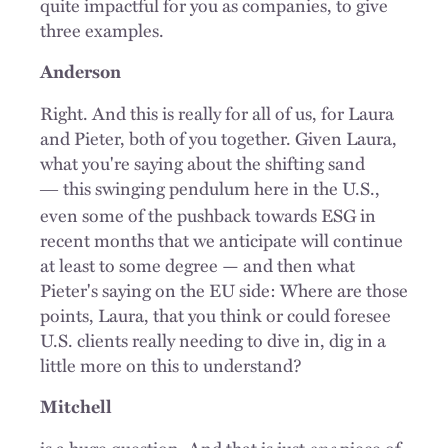
quite impactful for you as companies, to give
three examples.
Anderson
Right. And this is really for all of us, for Laura
and Pieter, both of you together. Given Laura,
what you're saying about the shifting sand
this swinging pendulum here in the U.S.,
—
even some of the pushback towards ESG in
recent months that we anticipate will continue
at least to some degree — and then what
Pieter's saying on the EU side: Where are those
points, Laura, that you think or could foresee
U.S. clients really needing to dive in, dig in a
little more on this to understand?
Mitchell
is a huge question. And that is just
one
piece of