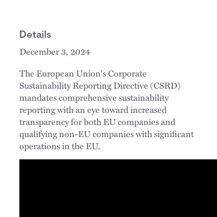
Details
December 3, 2024
The European Union's Corporate
Sustainability Reporting Directive (CSRD)
mandates comprehensive sustainability
reporting with an eye toward increased
transparency for both EU companies and
qualifying non-EU companies with significant
operations in the EU.