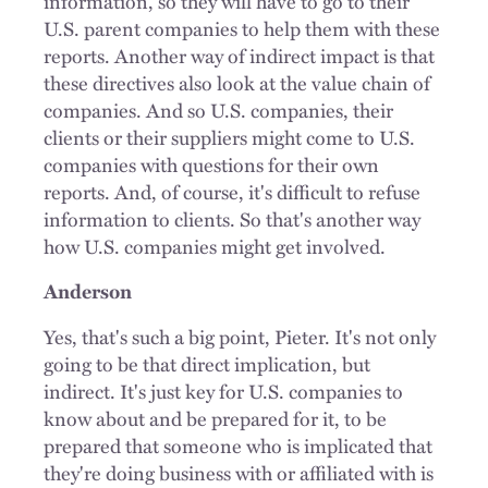
information, so they will have to go to their
U.S. parent companies to help them with these
reports. Another way of indirect impact is that
these directives also look at the value chain of
companies. And so U.S. companies, their
clients or their suppliers might come to U.S.
companies with questions for their own
reports. And, of course, it's difficult to refuse
information to clients. So that's another way
how U.S. companies might get involved.
Anderson
Yes, that's such a big point, Pieter. It's not only
going to be that direct implication, but
indirect. It's just key for U.S. companies to
know about and be prepared for it, to be
prepared that someone who is implicated that
they're doing business with or affiliated with is