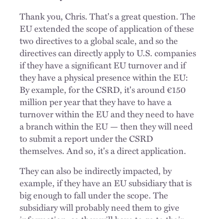
Thank you, Chris. That's a great question. The
EU extended the scope of application of these
two directives to a global scale, and so the
directives can directly apply to U.S. companies
if they have a significant EU turnover and if
they have a physical presence within the EU:
By example, for the CSRD, it's around €150
million per year that they have to have a
turnover within the EU and they need to have
a branch within the EU — then they will need
to submit a report under the CSRD
themselves. And so, it's a direct application.
They can also be indirectly impacted, by
example, if they have an EU subsidiary that is
big enough to fall under the scope. The
subsidiary will probably need them to give