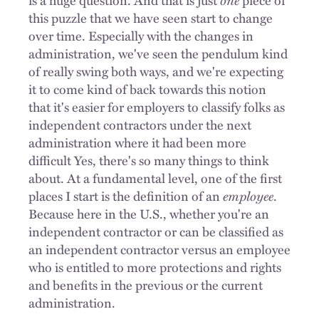
this puzzle that we have seen start to change
over time. Especially with the changes in
administration, we've seen the pendulum kind
of really swing both ways, and we're expecting
it to come kind of back towards this notion
that it's easier for employers to classify folks as
independent contractors under the next
administration where it had been more
difficult Yes, there's so many things to think
about. At a fundamental level, one of the first
places I start is the definition of an
employee
.
Because here in the U.S., whether you're an
independent contractor or can be classified as
an independent contractor versus an employee
who is entitled to more protections and rights
and benefits in the previous or the current
administration.