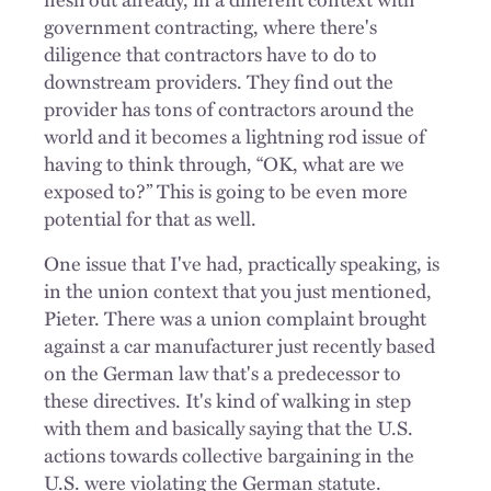
government contracting, where there's
diligence that contractors have to do to
downstream providers. They find out the
provider has tons of contractors around the
world and it becomes a lightning rod issue of
having to think through, “OK, what are we
exposed to?” This is going to be even more
potential for that as well.
One issue that I've had, practically speaking, is
in the union context that you just mentioned,
Pieter. There was a union complaint brought
against a car manufacturer just recently based
on the German law that's a predecessor to
these directives. It's kind of walking in step
with them and basically saying that the U.S.
actions towards collective bargaining in the
U.S. were violating the German statute.