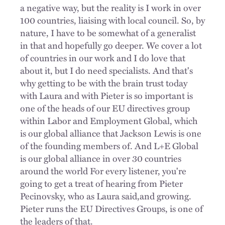
a negative way, but the reality is I work in over
100 countries, liaising with local council. So, by
nature, I have to be somewhat of a generalist
in that and hopefully go deeper. We cover a lot
of countries in our work and I do love that
about it, but I do need specialists. And that's
why getting to be with the brain trust today
with Laura and with Pieter is so important
is
one of the heads of our EU directives group
within Labor and Employment Global, which
is our global alliance that Jackson Lewis is one
of the founding members of. And L+E Global
is our global alliance in over 30 countries
around the world For every listener, you're
going to get a treat of hearing from Pieter
Pecinovsky, who as Laura said,and growing.
Pieter runs the EU Directives Groups, is one of
the leaders of that.