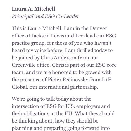
Laura A. Mitchell
Principal and ESG
Co-Leader
This is Laura Mitchell. I am in the Denver
office of Jackson Lewis and I co-lead our ESG
practice group, for those of you who haven't
heard my voice before. I am thrilled today to
be joined by Chris Anderson from our
Greenville office. Chris is part of our ESG core
team, and we are honored to be graced with
the presence of Pieter Pecinovsky from L+E
Global, our international partnership.
We're going to talk today about the
intersection of ESG for U.S. employers and
their obligations in the EU: What they should
be thinking about, how they should be
planning and preparing going forward into