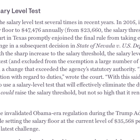
ary Level Test
 salary level test several times in recent years. In 2016, 
 floor to $47,476 annually (from $23,660, the salary thres
rt in Texas promptly enjoined the final rule from taking e
ange in a subsequent decision in
State of Nevada v. U.S. D
 the sharp increase to the salary threshold, the salary leve
” test (and excluded from the exemption a large number o
), a change that exceeded the agency’s statutory authority. “
on with regard to duties,” wrote the court. “With this sa
 use a salary-level test that will effectively eliminate the d
L
could
raise the salary threshold, but not so high that it re
 invalidated Obama-era regulation during the Trump Ad
e setting the salary floor at the current level of $35,568 p
 latest challenge.