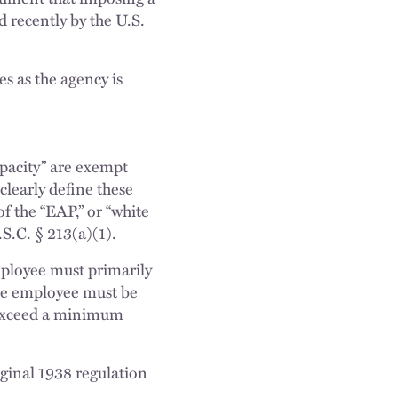
 recently by the U.S.
es as the agency is
apacity” are exempt
early define these
f the “EAP,” or “white
.S.C. § 213(a)(1).
mployee must primarily
 the employee must be
st exceed a minimum
iginal 1938 regulation