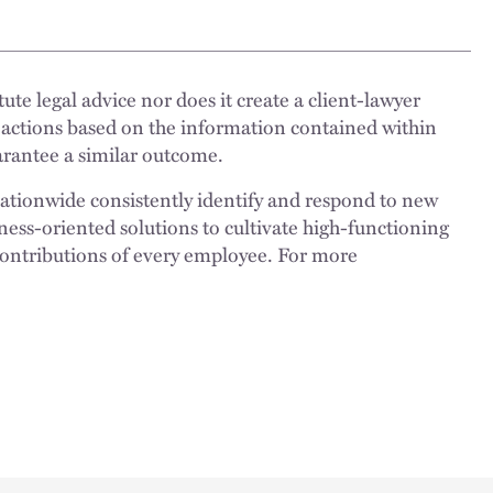
ute legal advice nor does it create a client-lawyer
 actions based on the information contained within
uarantee a similar outcome.
nationwide consistently identify and respond to new
ness-oriented solutions to cultivate high-functioning
 contributions of every employee. For more