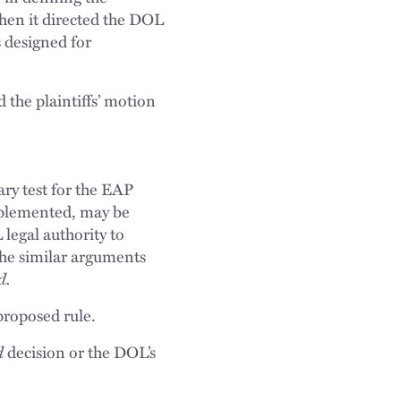
when it directed the DOL
 designed for
the plaintiffs’ motion
ry test for the EAP
mplemented, may be
legal authority to
 the similar arguments
d.
proposed rule.
d
decision or the DOL’s