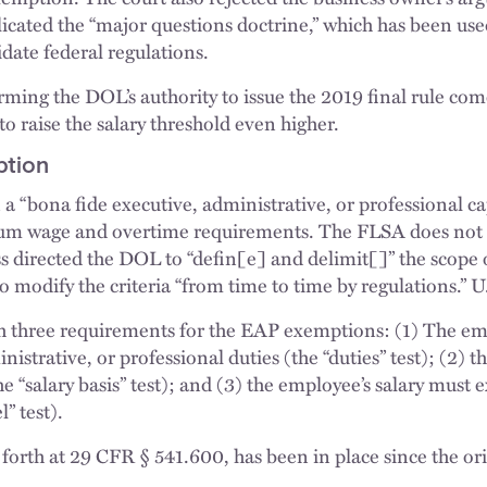
icated the “major questions doctrine,” which has been used
date federal regulations.
irming the DOL’s authority to issue the 2019 final rule com
o raise the salary threshold even higher.
ption
 “bona fide executive, administrative, or professional c
m wage and overtime requirements. The FLSA does not cl
s directed the DOL to “defin[e] and delimit[]” the scope o
o modify the criteria “from time to time by regulations.” U
th three requirements for the EAP exemptions: (1) The e
istrative, or professional duties (the “duties” test); (2)
the “salary basis” test); and (3) the employee’s salary mu
” test).
et forth at 29 CFR § 541.600, has been in place since the or