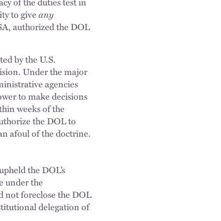
y of the duties test in
ity to give
any
FLSA, authorized the DOL
ted by the U.S.
ision. Under the major
ministrative agencies
power to make decisions
thin weeks of the
uthorize the DOL to
an afoul of the doctrine.
 upheld the DOL’s
ge under the
id not foreclose the DOL
titutional delegation of