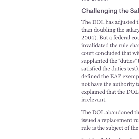
Challenging the Sal
The DOL has adjusted the
than doubling the salary
2004). But a federal cou
invalidated the rule ch
court concluded that with
supplanted the “duties
satisfied the duties test
defined the EAP exempti
not have the authority to
explained that the DO
irrelevant.
The DOL abandoned the
issued a replacement rul
rule is the subject of the