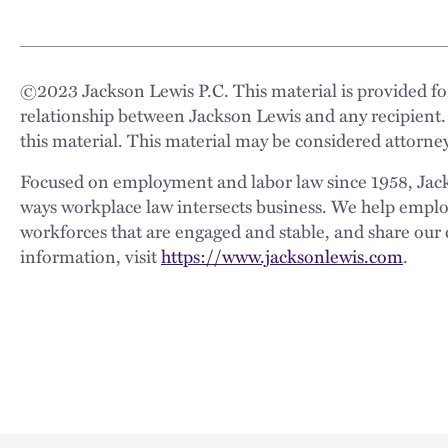
©
2023
Jackson Lewis P.C. This material is provided for
relationship between Jackson Lewis and any recipient.
this material. This material may be considered attorney
Focused on employment and labor law since 1958, Jackso
ways workplace law intersects business. We help employe
workforces that are engaged and stable, and share our 
information, visit
https://www.jacksonlewis.com
.