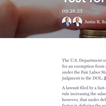
09.28.23
Justin R. B
The U.S. Department of 
for an exemption from 
under the Fair Labor St
judgment to the DOL.
M
A lawsuit filed by a fas
rule increasing the sala
however, that under d
factor in defining the 