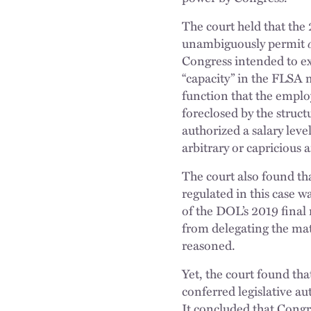
The court held that the 
unambiguously permit
Congress intended to exe
“capacity” in the FLSA 
function that the emplo
foreclosed by the struct
authorized a salary leve
arbitrary or capricious 
The court also found tha
regulated in this case w
of the DOL’s 2019 final 
from delegating the mat
reasoned.
Yet, the court found tha
conferred legislative a
It concluded that Congre