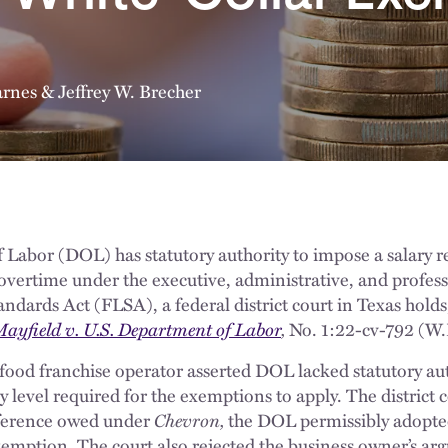
arnes
&
Jeffrey W. Brecher
Labor (DOL) has statutory authority to impose a salary r
overtime under the executive, administrative, and profes
andards Act (FLSA), a federal district court in Texas hol
ayfield v. U.S. Department of Labor
,
No. 1:22-cv-792 (W.D
t-food franchise operator asserted DOL lacked statutory aut
ry level required for the exemptions to apply. The district
eference owed under
Chevron,
the DOL permissibly adopted 
exemption. The court also rejected the business owner’s a