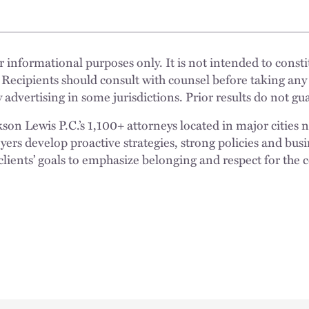
 informational purposes only. It is not intended to constit
 Recipients should consult with counsel before taking any
 advertising in some jurisdictions. Prior results do not g
n Lewis P.C.’s 1,100+ attorneys located in major cities 
rs develop proactive strategies, strong policies and busi
clients’ goals to emphasize belonging and respect for the