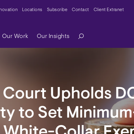
y Menu
nnovation
Locations
Subscribe
Contact
Client Extranet
ation
Our Work
Our Insights
l Court Upholds D
ty to Set Minimum
r White-Collar Ex