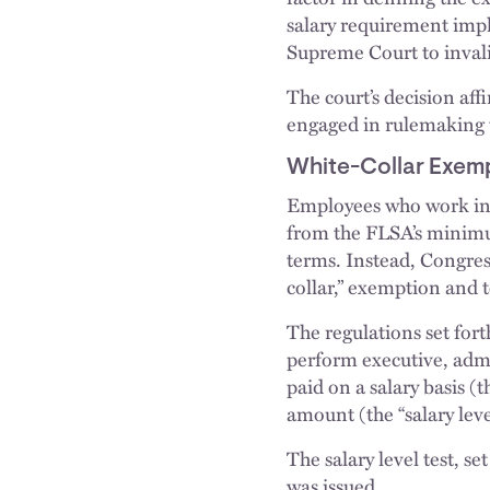
salary requirement impl
Supreme Court to invali
The court’s decision aff
engaged in rulemaking t
White-Collar Exem
Employees who work in a
from the FLSA’s minimu
terms. Instead, Congres
collar,” exemption and t
The regulations set for
perform executive, admin
paid on a salary basis (
amount (the “salary level
The salary level test, s
was issued.