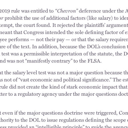
2019 rule was entitled to
“Chevron”
deference under the 
or
prohibit the use of additional factors (like salary) to id
mpt, the court found. It rejected the plaintiffs’ argument
meant that Congress intended the sole defining factor of e
yee performs — not their pay — or that the salary require
ure of the text. In addition, because the DOL’s conclusion
l test was a permissible interpretation of the statute, the
and was not “manifestly contrary” to the FLSA.
t the salary level test was not a major question because t
as not of “vast economic and political significance.” The 
rule did not create the kind of stark economic impact that
ter to a regulatory agency under the major questions doct
t even if the major questions doctrine were triggered, Co
uthority to the DOL to issue regulations defining the scop
ss provided an “intelligible principle” to guide the agency