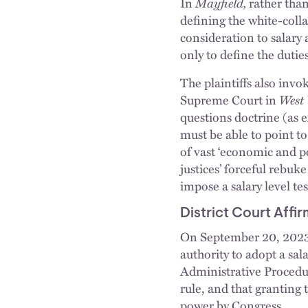
In
Mayfield,
rather than
defining the white-colla
consideration to salary
only to define the dutie
The plaintiffs also invo
Supreme Court in
West 
questions doctrine (as 
must be able to point t
of vast ‘economic and po
justices’ forceful rebuk
impose a salary level te
District Court Affi
On September 20, 2023, 
authority to adopt a sal
Administrative Procedur
rule, and that granting 
power by Congress.