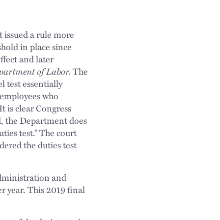
it issued a rule more
hold in place since
ffect and later
epartment of Labor.
The
l test essentially
f employees who
It is clear Congress
id, the Department does
uties test.” The court
ndered the duties test
ministration and
er year. This 2019 final