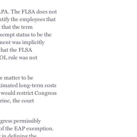
APA. The FLSA does not
entify the employees that
 that the term
xempt status to be the
ment was implicitly
 that the FLSA
 DOL rule was not
he matter to be
estimated long-term costs
 would restrict Congress
rine, the court
ngress permissibly
e of the EAP exemption.
 in defining the