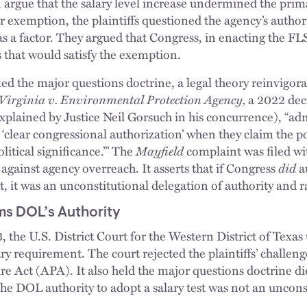
 argue that the salary level increase undermined the primac
r exemption, the plaintiffs questioned the agency’s author
 as a factor. They argued that Congress, in enacting the 
s that would satisfy the exemption.
ked the major questions doctrine, a legal theory reinvigora
Virginia v. Environmental Protection Agency,
a 2022 dec
explained by Justice Neil Gorsuch in his concurrence), “ad
o ‘clear congressional authorization’ when they claim the 
litical significance.’” The
Mayfield
complaint was filed wi
e against agency overreach. It asserts that if Congress
did
a
st, it was an unconstitutional delegation of authority and r
rms DOL’s Authority
the U.S. District Court for the Western District of Texas
ary requirement. The court rejected the plaintiffs’ challen
e Act (APA). It also held the major questions doctrine d
the DOL authority to adopt a salary test was not an uncons