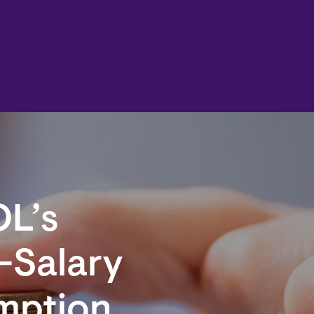
OL’s
-Salary
emption