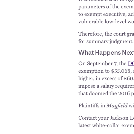
parameters of the exemp
to exempt executive, ad
vulnerable low-level wo
Therefore, the court gr
for summary judgment.
What Happens Nex
On September 7, the
DO
exemption to $55,068, 
higher, in excess of $60
impose a salary requirem
that doomed the 2016 pr
Plaintiffs in
Mayfield
wi
Contact your Jackson Le
latest white-collar exe