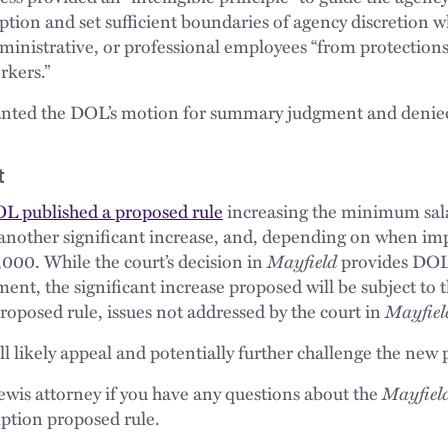
tion and set sufficient boundaries of agency discretion 
ministrative, or professional employees “from protections
rkers.”
anted the DOL’s motion for summary judgment and denied 
t
L published a proposed rule
increasing the minimum sala
another significant increase, and, depending on when i
,000. While the court’s decision in
Mayfield
provides DOL 
ent, the significant increase proposed will be subject to
oposed rule, issues not addressed by the court in
Mayfiel
ll likely appeal and potentially further challenge the new 
wis attorney if you have any questions about the
Mayfiel
mption proposed rule.