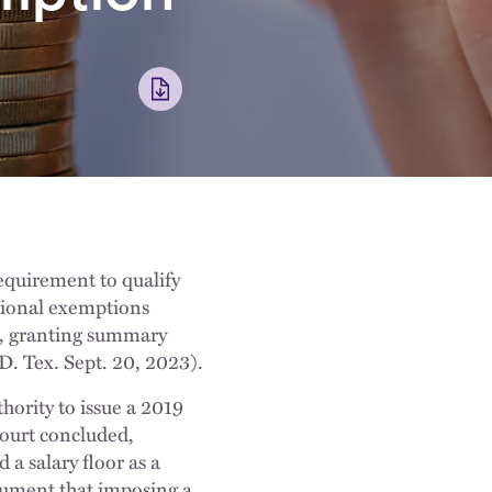
equirement to qualify
sional exemptions
ds, granting summary
. Tex. Sept. 20, 2023).
hority to issue a 2019
 court concluded,
a salary floor as a
rgument that imposing a