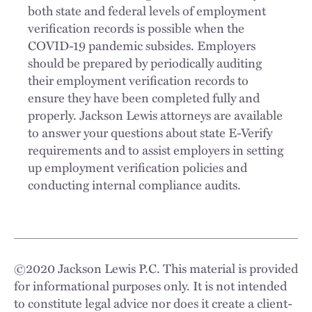
both state and federal levels of employment
verification records is possible when the
COVID-19 pandemic subsides. Employers
should be prepared by periodically auditing
their employment verification records to
ensure they have been completed fully and
properly. Jackson Lewis attorneys are available
to answer your questions about state E-Verify
requirements and to assist employers in setting
up employment verification policies and
conducting internal compliance audits.
©
2020
Jackson Lewis P.C. This material is provided
for informational purposes only. It is not intended
to constitute legal advice nor does it create a client-