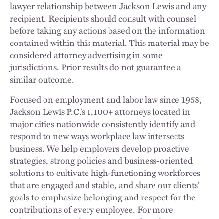
lawyer relationship between Jackson Lewis and any
recipient. Recipients should consult with counsel
before taking any actions based on the information
contained within this material. This material may be
considered attorney advertising in some
jurisdictions. Prior results do not guarantee a
similar outcome.
Focused on employment and labor law since 1958,
Jackson Lewis P.C.’s 1,100+ attorneys located in
major cities nationwide consistently identify and
respond to new ways workplace law intersects
business. We help employers develop proactive
strategies, strong policies and business-oriented
solutions to cultivate high-functioning workforces
that are engaged and stable, and share our clients’
goals to emphasize belonging and respect for the
contributions of every employee. For more