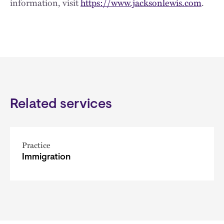
information, visit
https://www.jacksonlewis.com
.
Related services
Practice
Immigration