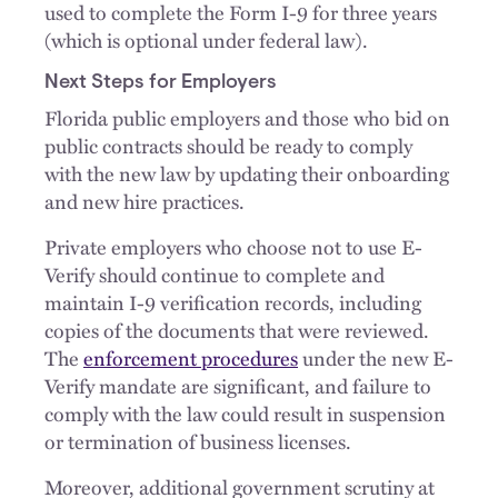
used to complete the Form I-9 for three years
(which is optional under federal law).
Next Steps for Employers
Florida public employers and those who bid on
public contracts should be ready to comply
with the new law by updating their onboarding
and new hire practices.
Private employers who choose not to use E-
Verify should continue to complete and
maintain I-9 verification records, including
copies of the documents that were reviewed.
The
enforcement procedures
under the new E-
Verify mandate are significant, and failure to
comply with the law could result in suspension
or termination of business licenses.
Moreover, additional government scrutiny at