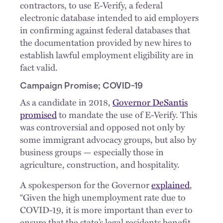
contractors, to use E-Verify, a federal
electronic database intended to aid employers
in confirming against federal databases that
the documentation provided by new hires to
establish lawful employment eligibility are in
fact valid.
Campaign Promise; COVID-19
As a candidate in 2018,
Governor DeSantis
promised
to mandate the use of E-Verify. This
was controversial and opposed not only by
some immigrant advocacy groups, but also by
business groups — especially those in
agriculture, construction, and hospitality.
A spokesperson for the Governor
explained
,
“Given the high unemployment rate due to
COVID-19, it is more important than ever to
ensure that the state’s legal residents benefit