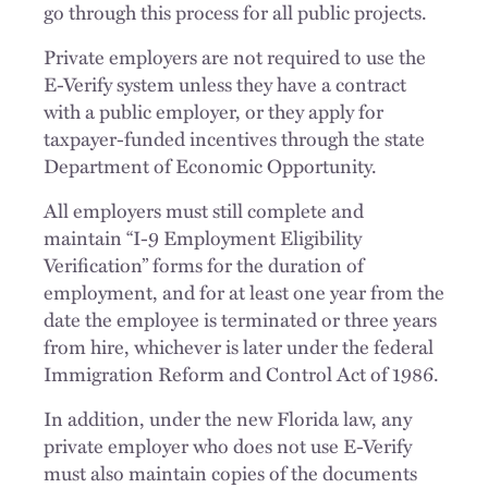
go through this process for all public projects.
Private employers are not required to use the
E-Verify system unless they have a contract
with a public employer, or they apply for
taxpayer-funded incentives through the state
Department of Economic Opportunity.
All employers must still complete and
maintain “I-9 Employment Eligibility
Verification” forms for the duration of
employment, and for at least one year from the
date the employee is terminated or three years
from hire, whichever is later under the federal
Immigration Reform and Control Act of 1986.
In addition, under the new Florida law, any
private employer who does not use E-Verify
must also maintain copies of the documents