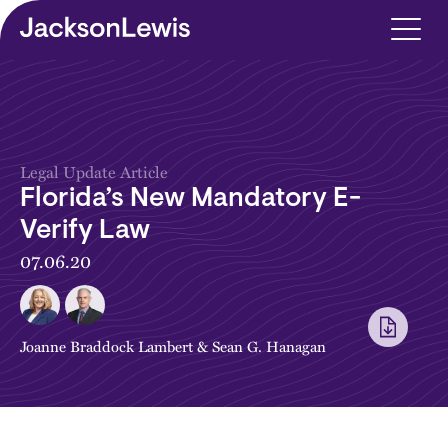
Skip to main content
Legal Update Article
Florida’s New Mandatory E-
Verify Law
07.06.20
Joanne Braddock Lambert
&
Sean G. Hanagan