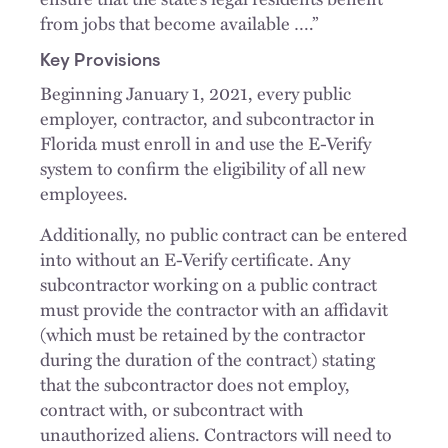
from jobs that become available ….”
Key Provisions
Beginning January 1, 2021, every public
employer, contractor, and subcontractor in
Florida must enroll in and use the E-Verify
system to confirm the eligibility of all new
employees.
Additionally, no public contract can be entered
into without an E-Verify certificate. Any
subcontractor working on a public contract
must provide the contractor with an affidavit
(which must be retained by the contractor
during the duration of the contract) stating
that the subcontractor does not employ,
contract with, or subcontract with
unauthorized aliens. Contractors will need to