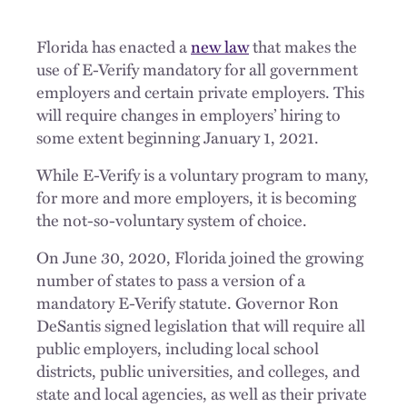
Florida has enacted a
new law
that makes the
use of E-Verify mandatory for all government
employers and certain private employers. This
will require changes in employers’ hiring to
some extent beginning January 1, 2021.
While E-Verify is a voluntary program to many,
for more and more employers, it is becoming
the not-so-voluntary system of choice.
On June 30, 2020, Florida joined the growing
number of states to pass a version of a
mandatory E-Verify statute. Governor Ron
DeSantis signed legislation that will require all
public employers, including local school
districts, public universities, and colleges, and
state and local agencies, as well as their private